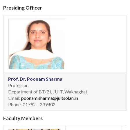
Presiding Officer
Prof. Dr. Poonam Sharma
Professor,
Department of BT/BI, JUIT, Waknaghat
Email:
poonam.sharma@juitsolan.in
Phone: 01792 – 239402
Faculty Members