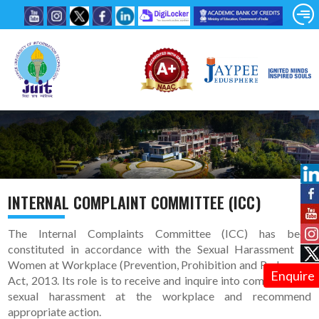
INTERNAL COMPLAINT COMMITTEE (ICC)
The Internal Complaints Committee (ICC) has been
constituted in accordance with the Sexual Harassment of
Women at Workplace (Prevention, Prohibition and Redressal)
Enquire
Act, 2013. Its role is to receive and inquire into complaints of
sexual harassment at the workplace and recommend
appropriate action.