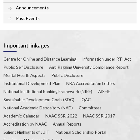
Announcements
Past Events
Important linkages
Centre for Online and Distance Learning
Information under RTI Act
Public Self Disclosure
Anti Ragging University Compliance Report
Mental Health Aspects
Public Disclosure
Institutional Development Plan
NBA Accreditation Letters
National Institutional Ranking Framework (NIRF)
AISHE
Sustainable Development Goals (SDG)
IQAC
National Academic Depository (NAD)
Committees
Academic Calendar
NAAC SSR-2022
NAAC SSR-2017
Accreditation by NAAC
Annual Reports
Salient Highlights of JUIT
National Scholarship Portal