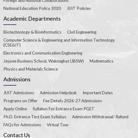
Foreign and National Collaborations
National Education Policy 2020
JUIT Policies
Academic Departments
Biotechnology & Bioinformatics
Civil Engineering
Computer Science & Engineering and Information Technology
(CSE&IT)
Electronics and Communication Engineering
Jaypee Business School, Waknaghat (JBSW)
Mathematics
Physics and Materials Science
Admissions
JUIT Admissions
Admission Helpdesk
Important Dates
Programs on Offer
Fee Details 2026-27 Admissions
Apply Online
Syllabus For Entrance Exam PGET
Ph.D. Entrance Test Exam Syllabus
Admission Withdrawal/ Refund
FAQs for Admissions
Virtual Tour
Contact Us