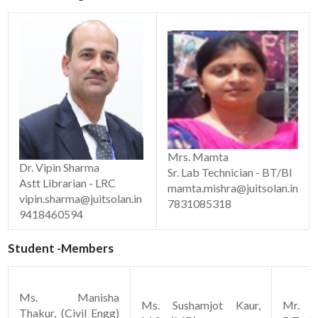
Mrs. Mamta
Dr. Vipin Sharma
Sr. Lab Technician - BT/Bl
Astt Librarian - LRC
mamta.mishra@juitsolan.in
vipin.sharma@juitsolan.in
7831085318
9418460594
Student -Members
Ms. Manisha
Ms. Sushamjot Kaur,
Mr. M
Thakur, (Civil Engg)