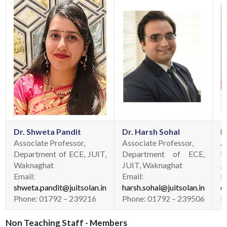
Dr. Shweta Pandit
Dr. Harsh Sohal
D
Associate Professor,
Associate Professor,
A
Department of ECE, JUIT,
Department of ECE,
D
Waknaghat
JUIT, Waknaghat
J
Email:
Email:
E
shweta.pandit@juitsolan.in
harsh.sohal@juitsolan.in
e
Phone: 01792 – 239216
Phone: 01792 – 239506
P
Non Teaching Staff - Members