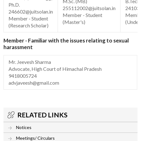
M.Sc. (MB)
B.Tech.
Ph.D.
255112002@juitsolan.in
241030
246602@juitsolan.in
Member - Student
Member
Member - Student
(Master's)
(Under
(Research Scholar)
Member - Familiar with the issues relating to sexual
harassment
Mr. Jeevesh Sharma
Advocate, High Court of Himachal Pradesh
9418005724
advjaveesh@gmail.com
RELATED LINKS
Notices
Meetings/ Circulars