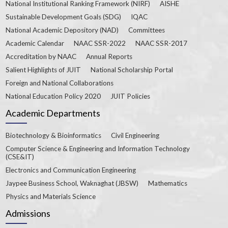
National Institutional Ranking Framework (NIRF)
AISHE
Sustainable Development Goals (SDG)
IQAC
National Academic Depository (NAD)
Committees
Academic Calendar
NAAC SSR-2022
NAAC SSR-2017
Accreditation by NAAC
Annual Reports
Salient Highlights of JUIT
National Scholarship Portal
Foreign and National Collaborations
National Education Policy 2020
JUIT Policies
Academic Departments
Biotechnology & Bioinformatics
Civil Engineering
Computer Science & Engineering and Information Technology
(CSE&IT)
Electronics and Communication Engineering
Jaypee Business School, Waknaghat (JBSW)
Mathematics
Physics and Materials Science
Admissions