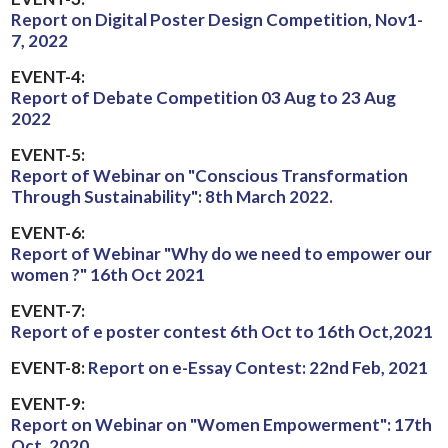
Report on Digital Poster Design Competition, Nov1-
7, 2022
EVENT-4:
Report of Debate Competition 03 Aug to 23 Aug
2022
EVENT-5:
Report of Webinar on "Conscious Transformation
Through Sustainability": 8th March 2022.
EVENT-6:
Report of Webinar "Why do we need to empower our
women ?" 16th Oct 2021
EVENT-7:
Report of e poster contest 6th Oct to 16th Oct,2021
EVENT-8:
Report on e-Essay Contest: 22nd Feb, 2021
EVENT-9:
Report on Webinar on "Women Empowerment": 17th
Oct, 2020