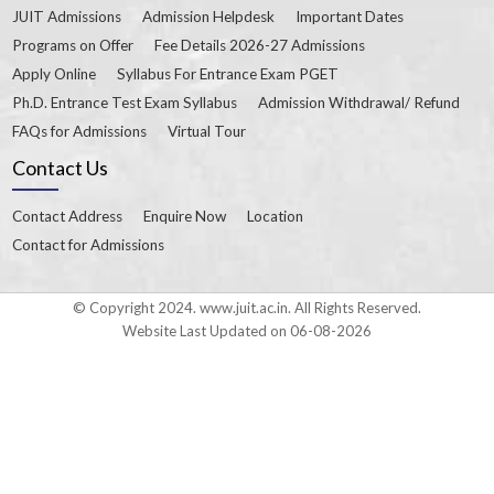
JUIT Admissions
Admission Helpdesk
Important Dates
Programs on Offer
Fee Details 2026-27 Admissions
Apply Online
Syllabus For Entrance Exam PGET
Ph.D. Entrance Test Exam Syllabus
Admission Withdrawal/ Refund
FAQs for Admissions
Virtual Tour
Contact Us
Contact Address
Enquire Now
Location
Contact for Admissions
© Copyright 2024. www.juit.ac.in. All Rights Reserved.
Website Last Updated on 06-08-2026