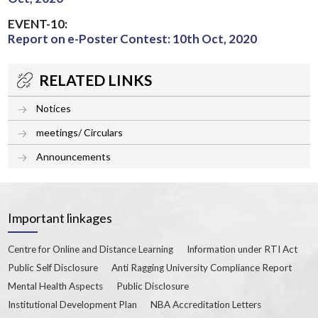
EVENT-10:
Report on e-Poster Contest: 10th Oct, 2020
RELATED LINKS
Notices
meetings/ Circulars
Announcements
Important linkages
Centre for Online and Distance Learning
Information under RTI Act
Public Self Disclosure
Anti Ragging University Compliance Report
Mental Health Aspects
Public Disclosure
Institutional Development Plan
NBA Accreditation Letters