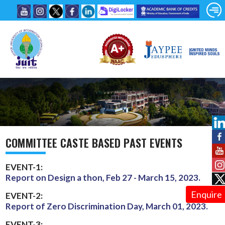
COMMITTEE CASTE BASED PAST EVENTS
EVENT-1:
Report on Design a thon, Feb 27 - March 15, 2023.
Enquire
EVENT-2:
Report of Zero Discrimination Day, March 01, 2023.
EVENT-3: