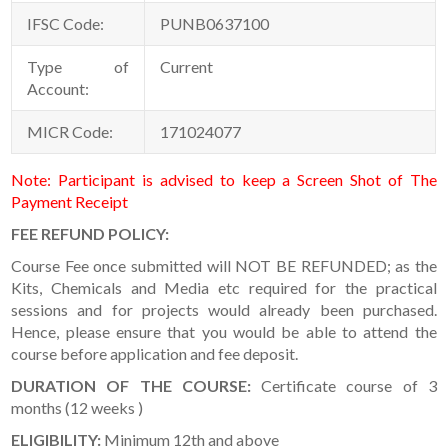
IFSC Code:
PUNB0637100
Type of
Current
Account:
MICR Code:
171024077
Note: Participant is advised to keep a Screen Shot of The
Payment Receipt
FEE REFUND POLICY:
Course Fee once submitted will NOT BE REFUNDED; as the
Kits, Chemicals and Media etc required for the practical
sessions and for projects would already been purchased.
Hence, please ensure that you would be able to attend the
course before application and fee deposit.
DURATION OF THE COURSE
:
Certificate course of 3
months (12 weeks )
ELIGIBILITY:
Minimum 12th and above