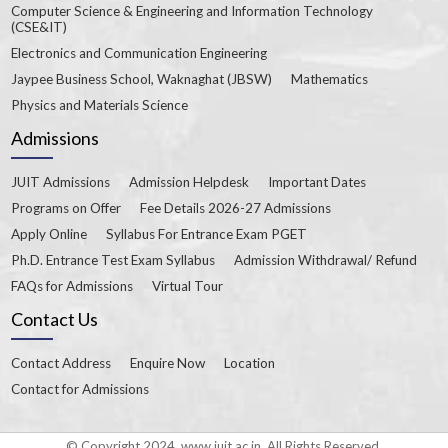
Computer Science & Engineering and Information Technology
(CSE&IT)
Electronics and Communication Engineering
Jaypee Business School, Waknaghat (JBSW)
Mathematics
Physics and Materials Science
Admissions
JUIT Admissions
Admission Helpdesk
Important Dates
Programs on Offer
Fee Details 2026-27 Admissions
Apply Online
Syllabus For Entrance Exam PGET
Ph.D. Entrance Test Exam Syllabus
Admission Withdrawal/ Refund
FAQs for Admissions
Virtual Tour
Contact Us
Contact Address
Enquire Now
Location
Contact for Admissions
© Copyright 2024. www.juit.ac.in. All Rights Reserved.