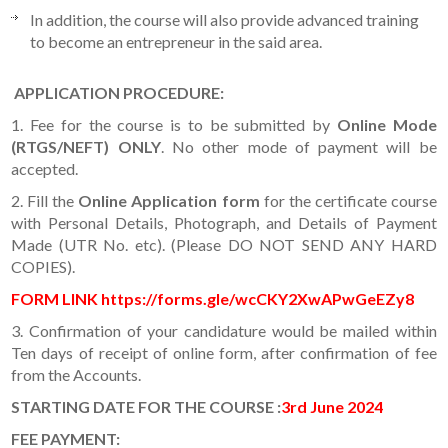
In addition, the course will also provide advanced training
to become an entrepreneur in the said area.
APPLICATION PROCEDURE
:
1. Fee for the course is to be submitted by
Online Mode
(RTGS/NEFT) ONLY
. No other mode of payment will be
accepted.
2. Fill the
Online Application form
for the certificate course
with Personal Details, Photograph, and Details of Payment
Made (UTR No. etc). (Please DO NOT SEND ANY HARD
COPIES).
FORM LINK https://forms.gle/wcCKY2XwAPwGeEZy8
3. Confirmation of your candidature would be mailed within
Ten days of receipt of online form, after confirmation of fee
from the Accounts.
STARTING DATE FOR THE COURSE
:
3rd June 2024
FEE PAYMENT: