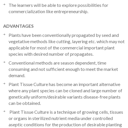
The learners will be able to explore possibilities for
commercialization like entrepreneurship.
ADVANTAGES
Plants have been conventionally propagated by seed and
vegetative methods like cutting, layering etc. which may not
applicable for most of the commercial important plant
species with desired number of propagates.
Conventional methods are season dependent, time
consuming and not sufficient enough to meet the market
demand.
Plant Tissue Culture has become an important alternative
where any plant species can be cloned and large number of
genetically uniform/desirable variants disease-free plants
can be obtained.
Plant Tissue Culture is a technique of growing cells, tissues
or organs in sterilized nutrient media under controlled
aseptic conditions for the production of desirable planting