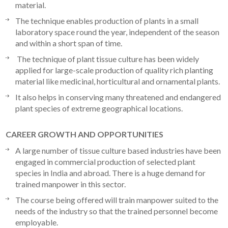
material.
The technique enables production of plants in a small
laboratory space round the year, independent of the season
and within a short span of time.
The technique of plant tissue culture has been widely
applied for large-scale production of quality rich planting
material like medicinal, horticultural and ornamental plants.
It also helps in conserving many threatened and endangered
plant species of extreme geographical locations.
CAREER GROWTH AND OPPORTUNITIES
A large number of tissue culture based industries have been
engaged in commercial production of selected plant
species in India and abroad. There is a huge demand for
trained manpower in this sector.
The course being offered will train manpower suited to the
needs of the industry so that the trained personnel become
employable.