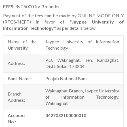
FEES:
Rs 25000 for 3 months
Payment of the fees can be made by ONLINE MODE ONLY
(RTGS/NEFT) in favor of "
Jaypee University of
Information Technology
", as per details below:
Name of the
Jaypee University of Information
University
Technology
P.O. Waknaghat, Teh. Kandaghat,
Address:
Distt. Solan-173234
Bank Name:
Punjab National Bank
Waknaghat Branch, Jaypee University
Branch
of Information Technology,
Address:
Waknaghat
Account
0427032100000010
No.: