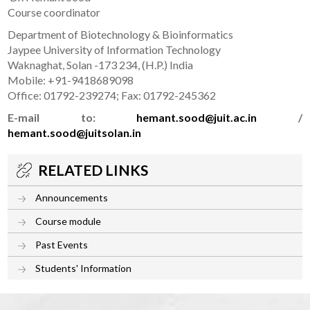
Course coordinator
Department of Biotechnology & Bioinformatics
Jaypee University of Information Technology
Waknaghat, Solan -173 234, (H.P.) India
Mobile: +91-9418689098
Office: 01792-239274; Fax: 01792-245362
E-mail to:
hemant.sood@juit.ac.in
/
hemant.sood@juitsolan.in
RELATED LINKS
Announcements
Course module
Past Events
Students' Information