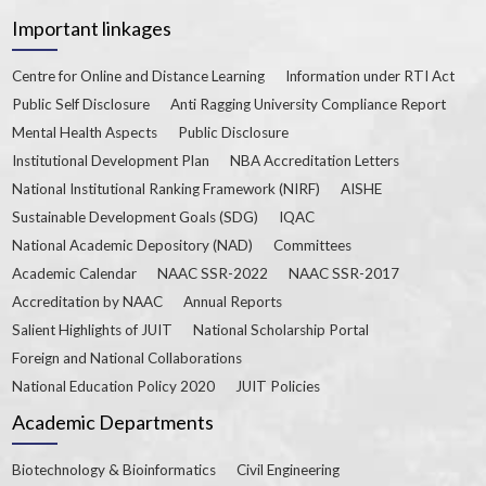
Important linkages
Centre for Online and Distance Learning
Information under RTI Act
Public Self Disclosure
Anti Ragging University Compliance Report
Mental Health Aspects
Public Disclosure
Institutional Development Plan
NBA Accreditation Letters
National Institutional Ranking Framework (NIRF)
AISHE
Sustainable Development Goals (SDG)
IQAC
National Academic Depository (NAD)
Committees
Academic Calendar
NAAC SSR-2022
NAAC SSR-2017
Accreditation by NAAC
Annual Reports
Salient Highlights of JUIT
National Scholarship Portal
Foreign and National Collaborations
National Education Policy 2020
JUIT Policies
Academic Departments
Biotechnology & Bioinformatics
Civil Engineering