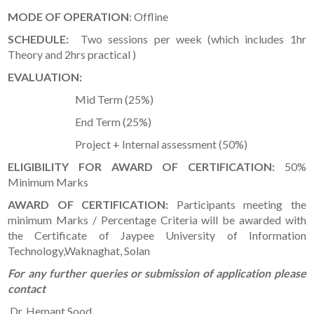
MODE OF OPERATION
: Offline
SCHEDULE:
Two sessions per week (which includes 1hr
Theory and 2hrs practical )
EVALUATION:
Mid Term (25%)
End Term (25%)
Project + Internal assessment (50%)
ELIGIBILITY FOR AWARD OF CERTIFICATION:
50%
Minimum Marks
AWARD OF CERTIFICATION:
Participants meeting the
minimum Marks / Percentage Criteria will be awarded with
the Certificate of Jaypee University of Information
Technology,Waknaghat, Solan
For any further queries or submission of application please
contact
Dr. Hemant Sood