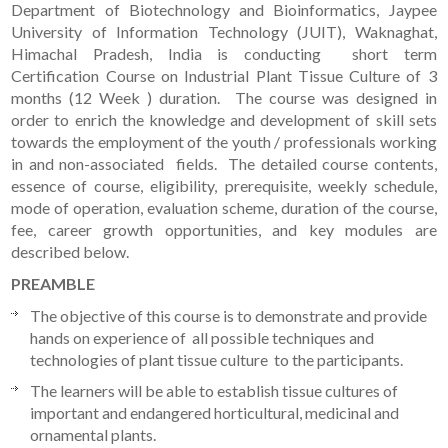
Department of Biotechnology and Bioinformatics, Jaypee
University of Information Technology (JUIT), Waknaghat,
Himachal Pradesh, India is conducting short term
Certification Course on Industrial Plant Tissue Culture of 3
months (12 Week ) duration. The course was designed in
order to enrich the knowledge and development of skill sets
towards the employment of the youth / professionals working
in and non-associated fields. The detailed course contents,
essence of course, eligibility, prerequisite, weekly schedule,
mode of operation, evaluation scheme, duration of the course,
fee, career growth opportunities, and key modules are
described below.
PREAMBLE
The objective of this course is to demonstrate and provide
hands on experience of all possible techniques and
technologies of plant tissue culture to the participants.
The learners will be able to establish tissue cultures of
important and endangered horticultural, medicinal and
ornamental plants.