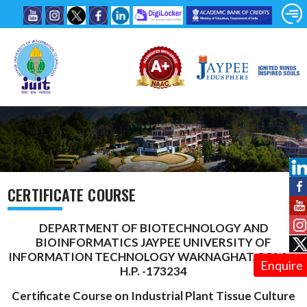
CERTIFICATE COURSE
DEPARTMENT OF BIOTECHNOLOGY AND
BIOINFORMATICS JAYPEE UNIVERSITY OF
INFORMATION TECHNOLOGY WAKNAGHAT, SOLAN,
Enquire
H.P. -173234
Certificate Course on Industrial Plant Tissue Culture