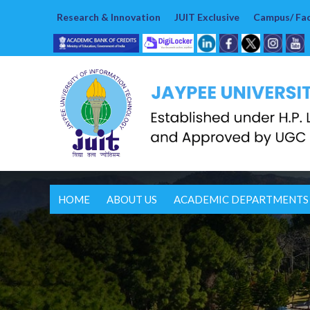
Research & Innovation
JUIT Exclusive
Campus/ Faci
HOME
ABOUT US
ACADEMIC DEPARTMENTS