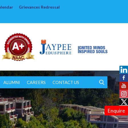
alendar
Grievances Redressal
ALUMNI
CAREERS
CONTACT US
Enquire