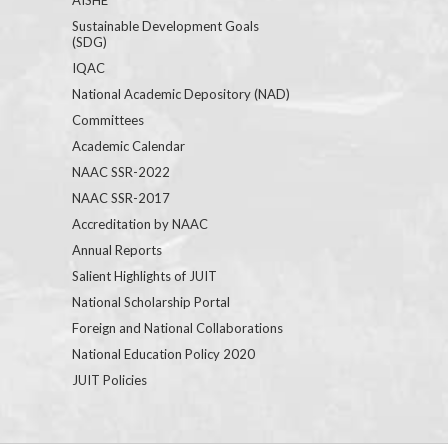
Sustainable Development Goals
(SDG)
IQAC
National Academic Depository (NAD)
Committees
Academic Calendar
NAAC SSR-2022
NAAC SSR-2017
Accreditation by NAAC
Annual Reports
Salient Highlights of JUIT
National Scholarship Portal
Foreign and National Collaborations
National Education Policy 2020
JUIT Policies