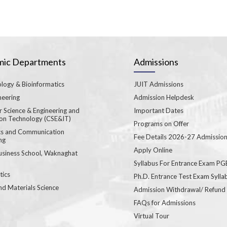
ic Departments
Admissions
logy & Bioinformatics
JUIT Admissions
neering
Admission Helpdesk
 Science & Engineering and
Important Dates
ion Technology (CSE&IT)
Programs on Offer
ics and Communication
Fee Details 2026-27 Admissio
ng
Apply Online
usiness School, Waknaghat
Syllabus For Entrance Exam P
ics
Ph.D. Entrance Test Exam Sylla
nd Materials Science
Admission Withdrawal/ Refund
FAQs for Admissions
Virtual Tour