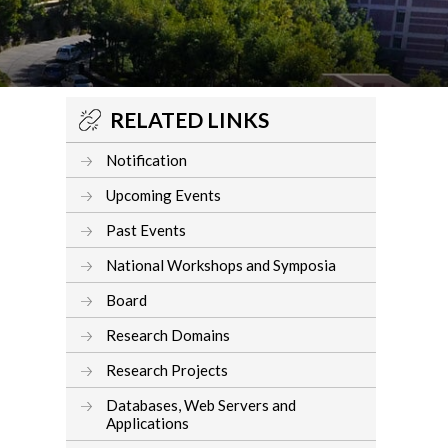
RELATED LINKS
Notification
Upcoming Events
Past Events
National Workshops and Symposia
Board
Research Domains
Research Projects
Databases, Web Servers and
Applications