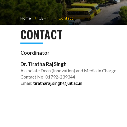
Home
CEHTI
Contact
CONTACT
Coordinator
Dr. Tiratha Raj Singh
Associate Dean (Innovation) and Media In Charge
Contact No: 01792-239344
Email:
tiratharaj.singh@juit.ac.in