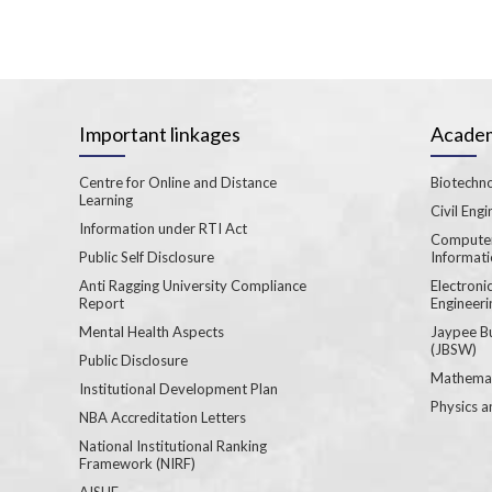
Important linkages
Academ
Centre for Online and Distance
Biotechno
Learning
Civil Engi
Information under RTI Act
Computer
Public Self Disclosure
Informat
Anti Ragging University Compliance
Electron
Report
Engineeri
Mental Health Aspects
Jaypee B
(JBSW)
Public Disclosure
Mathemat
Institutional Development Plan
Physics a
NBA Accreditation Letters
National Institutional Ranking
Framework (NIRF)
AISHE