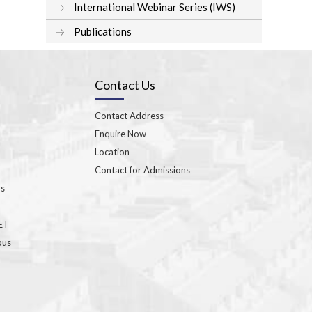
International Webinar Series (IWS)
Publications
Contact Us
Contact Address
Enquire Now
Location
Contact for Admissions
ns
GET
bus