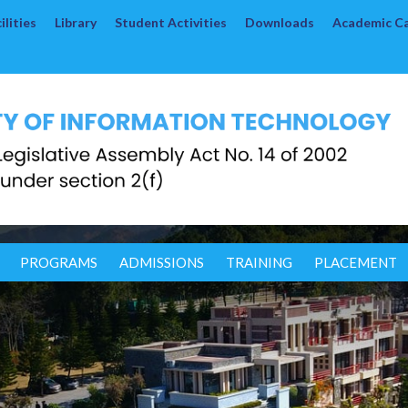
lities
Library
Student Activities
Downloads
Academic C
PROGRAMS
ADMISSIONS
TRAINING
PLACEMENT