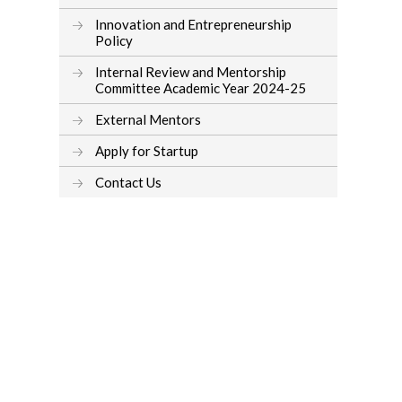
Innovation and Entrepreneurship
Policy
Internal Review and Mentorship
Committee Academic Year 2024-25
External Mentors
Apply for Startup
Contact Us