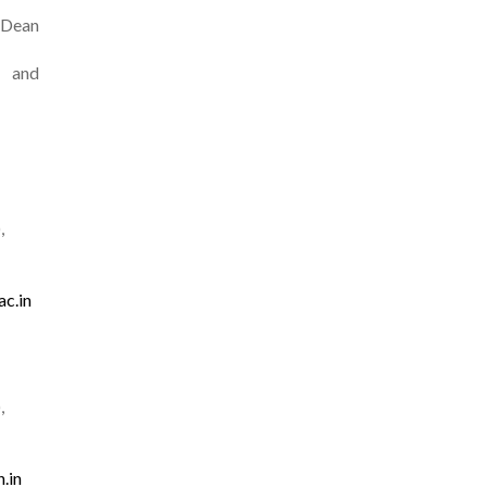
Dean
 and
,
ac.in
,
.in