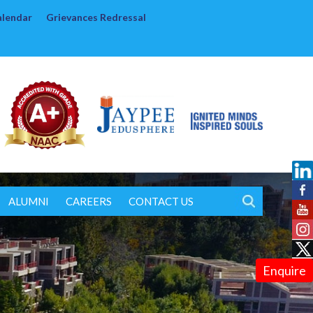
alendar
Grievances Redressal
ALUMNI
CAREERS
CONTACT US
Enquire