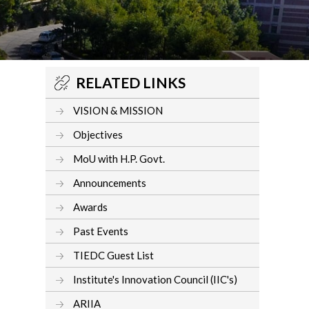
RELATED LINKS
VISION & MISSION
Objectives
MoU with H.P. Govt.
Announcements
Awards
Past Events
TIEDC Guest List
Institute's Innovation Council (IIC's)
ARIIA