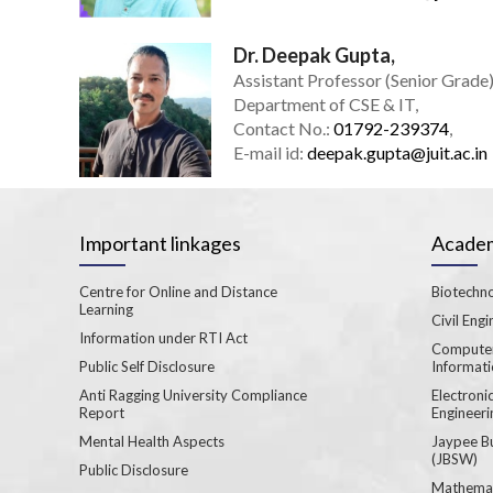
Dr. Deepak Gupta,
Assistant Professor (Senior Grade)
Department of CSE & IT,
Contact No.:
01792-239374
,
E-mail id:
deepak.gupta@juit.ac.in
Important linkages
Academ
Centre for Online and Distance
Biotechno
Learning
Civil Engi
Information under RTI Act
Computer
Public Self Disclosure
Informat
Anti Ragging University Compliance
Electron
Report
Engineeri
Mental Health Aspects
Jaypee B
(JBSW)
Public Disclosure
Mathemat