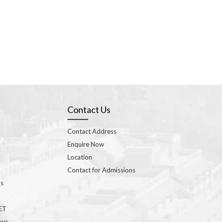
Contact Us
Contact Address
Enquire Now
Location
Contact for Admissions
ns
GET
bus