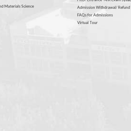
nd Materials Science
Admission Withdrawal/ Refund
FAQs for Admissions
Virtual Tour