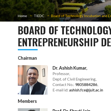
Home
TIEDC
Board of Technology Incubation and E
BOARD OF TECHNOLOGY
ENTREPRENEURSHIP DE
Chairman
Dr. Ashish Kumar,
Professor,
Dept. of Civil Engineering,
Contact No.:
9805884286
,
E-mail id:
ashish.fce@juit.ac.in
Members
Prof. Dr. Shruti Jain,