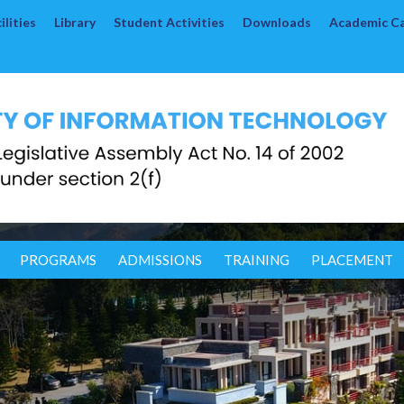
lities
Library
Student Activities
Downloads
Academic C
PROGRAMS
ADMISSIONS
TRAINING
PLACEMENT