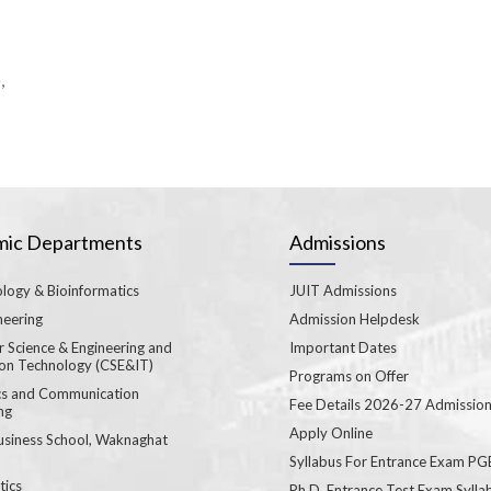
,
ic Departments
Admissions
logy & Bioinformatics
JUIT Admissions
neering
Admission Helpdesk
 Science & Engineering and
Important Dates
ion Technology (CSE&IT)
Programs on Offer
ics and Communication
Fee Details 2026-27 Admissio
ng
Apply Online
usiness School, Waknaghat
Syllabus For Entrance Exam P
ics
Ph.D. Entrance Test Exam Sylla