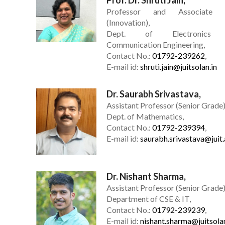
Professor and Associate 
(Innovation),
Dept. of Electronics
Communication Engineering,
Contact No.:
01792-239262
,
E-mail id:
shruti.jain@juitsolan.in
Dr. Saurabh Srivastava,
Assistant Professor (Senior Grade)
Dept. of Mathematics,
Contact No.:
01792-239394
,
E-mail id:
saurabh.srivastava@juit.
Dr. Nishant Sharma,
Assistant Professor (Senior Grade)
Department of CSE & IT,
Contact No.:
01792-239239
,
E-mail id:
nishant.sharma@juitsolan