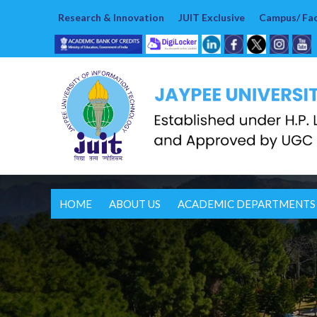
Research & Innovation
JUIT Exclusive
Campus/ Faci
HOME
ABOUT US
ACADEMIC DEPARTMENTS