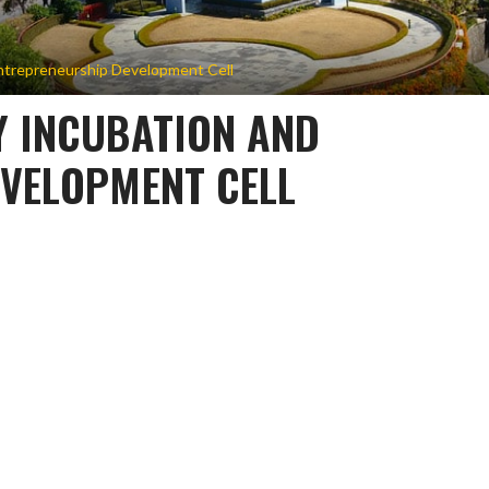
ntrepreneurship Development Cell
 INCUBATION AND
VELOPMENT CELL