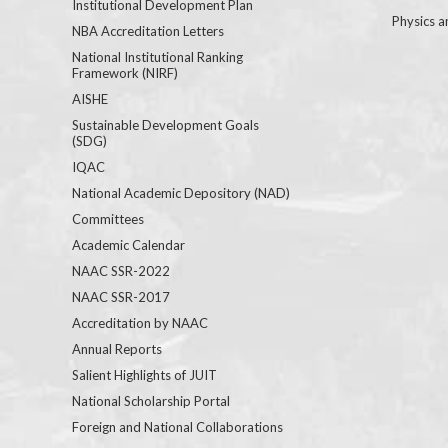
Institutional Development Plan
Physics a
NBA Accreditation Letters
National Institutional Ranking
Framework (NIRF)
AISHE
Sustainable Development Goals
(SDG)
IQAC
National Academic Depository (NAD)
Committees
Academic Calendar
NAAC SSR-2022
NAAC SSR-2017
Accreditation by NAAC
Annual Reports
Salient Highlights of JUIT
National Scholarship Portal
Foreign and National Collaborations