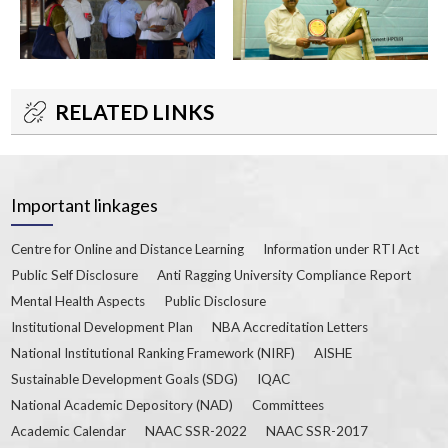
RELATED LINKS
Important linkages
Centre for Online and Distance Learning
Information under RTI Act
Public Self Disclosure
Anti Ragging University Compliance Report
Mental Health Aspects
Public Disclosure
Institutional Development Plan
NBA Accreditation Letters
National Institutional Ranking Framework (NIRF)
AISHE
Sustainable Development Goals (SDG)
IQAC
National Academic Depository (NAD)
Committees
Academic Calendar
NAAC SSR-2022
NAAC SSR-2017