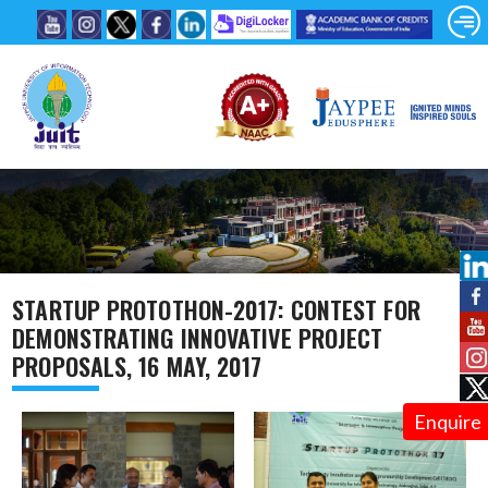
STARTUP PROTOTHON-2017: CONTEST FOR
DEMONSTRATING INNOVATIVE PROJECT
PROPOSALS, 16 MAY, 2017
Enquire