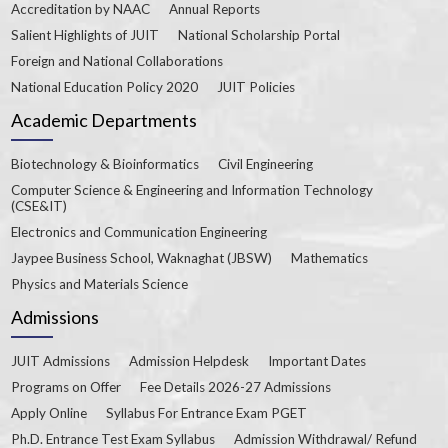
Accreditation by NAAC
Annual Reports
Salient Highlights of JUIT
National Scholarship Portal
Foreign and National Collaborations
National Education Policy 2020
JUIT Policies
Academic Departments
Biotechnology & Bioinformatics
Civil Engineering
Computer Science & Engineering and Information Technology
(CSE&IT)
Electronics and Communication Engineering
Jaypee Business School, Waknaghat (JBSW)
Mathematics
Physics and Materials Science
Admissions
JUIT Admissions
Admission Helpdesk
Important Dates
Programs on Offer
Fee Details 2026-27 Admissions
Apply Online
Syllabus For Entrance Exam PGET
Ph.D. Entrance Test Exam Syllabus
Admission Withdrawal/ Refund