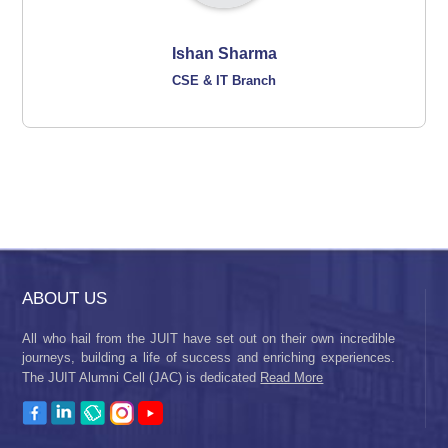
Ishan Sharma
CSE & IT Branch
ABOUT US
All who hail from the JUIT have set out on their own incredible
journeys, building a life of success and enriching experiences.
The JUIT Alumni Cell (JAC) is dedicated
Read More