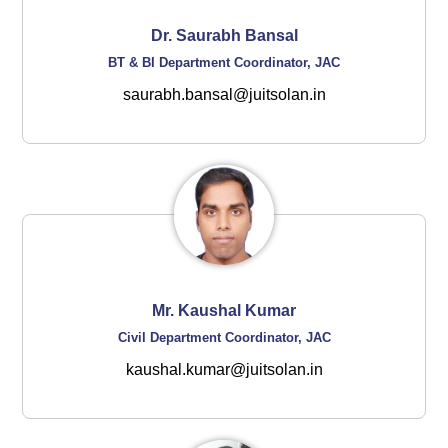
Dr. Saurabh Bansal
BT & BI Department Coordinator, JAC
saurabh.bansal@juitsolan.in
Mr. Kaushal Kumar
Civil Department Coordinator, JAC
kaushal.kumar@juitsolan.in