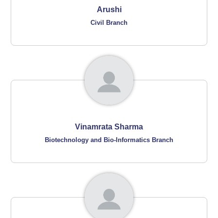
Arushi
Civil Branch
Vinamrata Sharma
Biotechnology and Bio-Informatics Branch