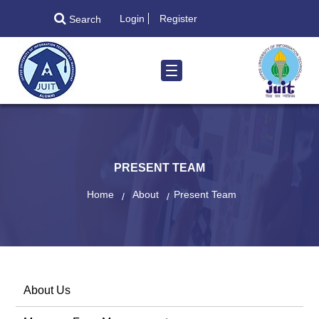
Login
Register
Search
PRESENT TEAM
Home
About
Present Team
About Us