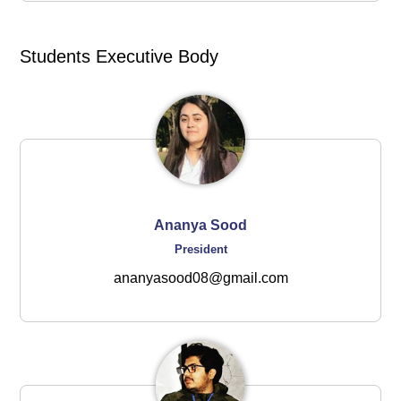
Students Executive Body
Ananya Sood
President
ananyasood08@gmail.com