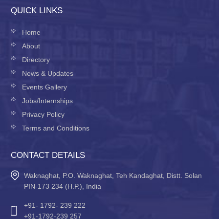
QUICK LINKS
Home
About
Directory
News & Updates
Events Gallery
Jobs/Internships
Privacy Policy
Terms and Conditions
CONTACT DETAILS
Waknaghat, P.O. Waknaghat, Teh Kandaghat, Distt. Solan
PIN-173 234 (H.P.), India
+91- 1792- 239 222
+91-1792-239 257