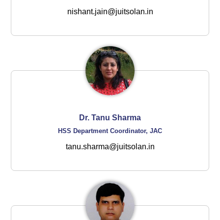
nishant.jain@juitsolan.in
Dr. Tanu Sharma
HSS Department Coordinator, JAC
tanu.sharma@juitsolan.in