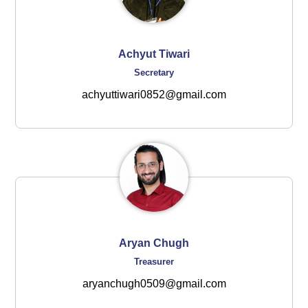
Achyut Tiwari
Secretary
achyuttiwari0852@gmail.com
Aryan Chugh
Treasurer
aryanchugh0509@gmail.com