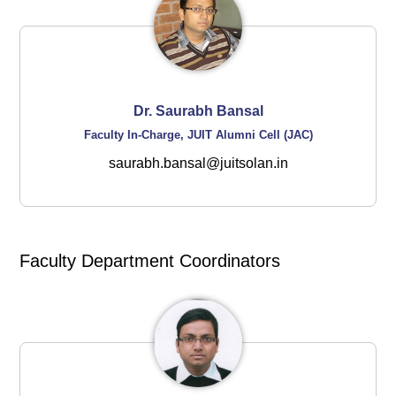
Dr. Saurabh Bansal
Faculty In-Charge, JUIT Alumni Cell (JAC)
saurabh.bansal@juitsolan.in
Faculty Department Coordinators