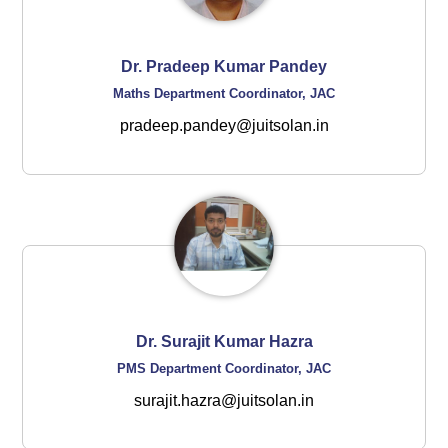
Dr. Pradeep Kumar Pandey
Maths Department Coordinator, JAC
pradeep.pandey@juitsolan.in
Dr. Surajit Kumar Hazra
PMS Department Coordinator, JAC
surajit.hazra@juitsolan.in