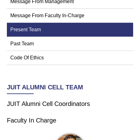
Message From Management
Message From Faculty In-Charge
Present Team
Past Team
Code Of Ethics
JUIT ALUMNI CELL TEAM
JUIT Alumni Cell Coordinators
Faculty In Charge