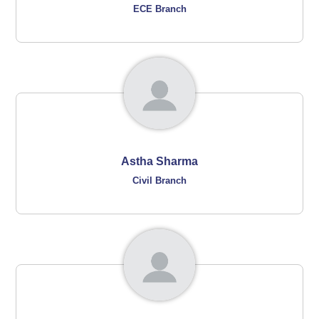
ECE Branch
Astha Sharma
Civil Branch