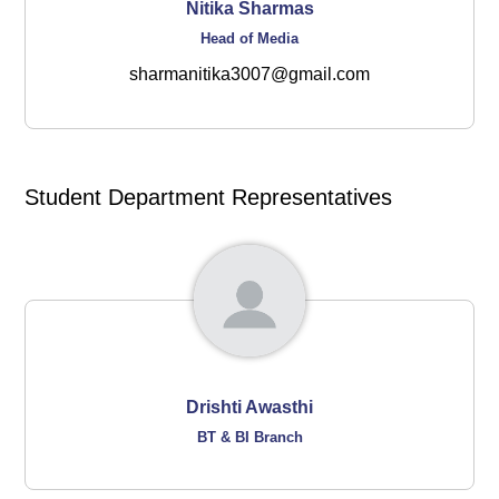
Nitika Sharmas
Head of Media
sharmanitika3007@gmail.com
Student Department Representatives
Drishti Awasthi
BT & BI Branch