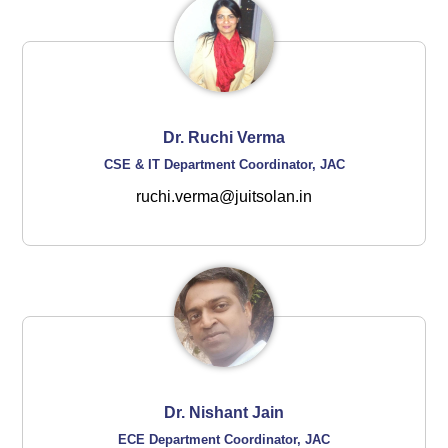
Dr. Ruchi Verma
CSE & IT Department Coordinator, JAC
ruchi.verma@juitsolan.in
Dr. Nishant Jain
ECE Department Coordinator, JAC