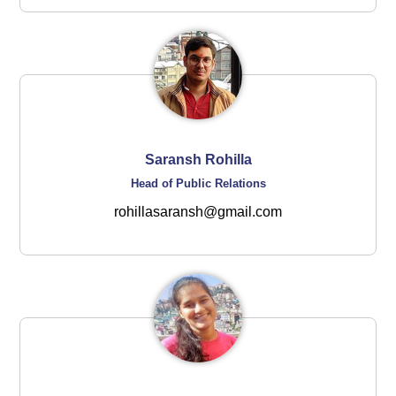
Saransh Rohilla
Head of Public Relations
rohillasaransh@gmail.com