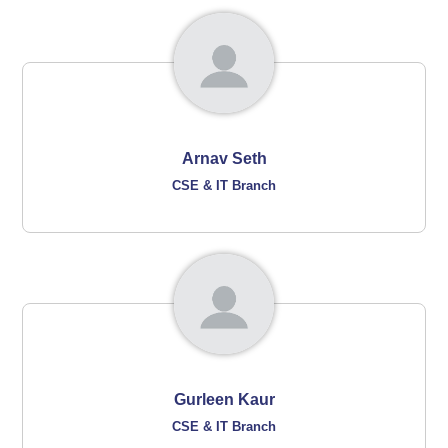
Arnav Seth
CSE & IT Branch
Gurleen Kaur
CSE & IT Branch