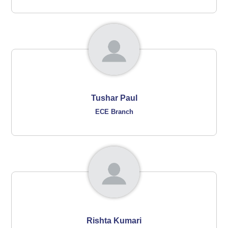
Tushar Paul
ECE Branch
Rishta Kumari