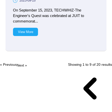
2023-09-15
On September 15, 2023, TECHWHIZ-The
Engineer's Quest was celebrated at JUIT to
commemorat...
View More
« Previous
Showing
1
to
9
of
20
results
Next »