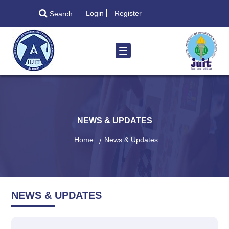
Login
Register
Search
NEWS & UPDATES
Home
News & Updates
NEWS & UPDATES