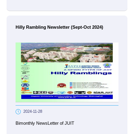
Hilly Rambling Newsletter (Sept-Oct 2024)
2024-11-28
Bimonthly NewsLetter of JUIT