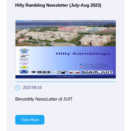
Hilly Rambling Newsletter (July-Aug 2023)
2023-09-19
Bimonthly NewsLetter of JUIT
View More