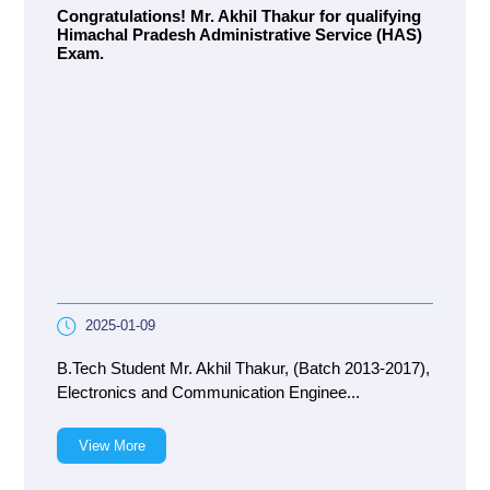
Congratulations! Mr. Akhil Thakur for qualifying
Himachal Pradesh Administrative Service (HAS)
Exam.
2025-01-09
B.Tech Student Mr. Akhil Thakur, (Batch 2013-2017),
Electronics and Communication Enginee...
View More