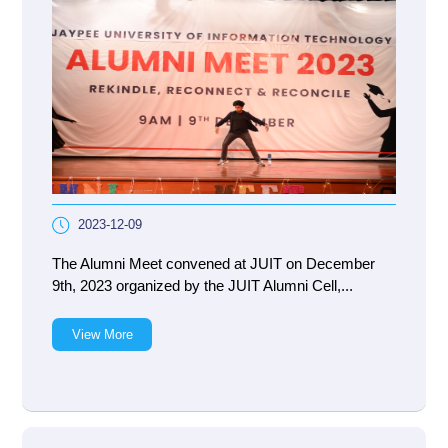
2023-12-09
The Alumni Meet convened at JUIT on December
9th, 2023 organized by the JUIT Alumni Cell,...
View More