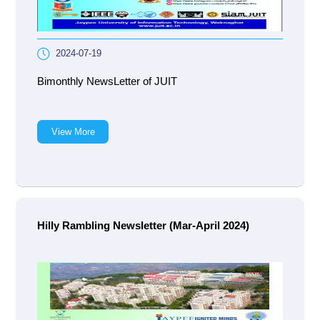
2024-07-19
Bimonthly NewsLetter of JUIT
View More
Hilly Rambling Newsletter (Mar-April 2024)