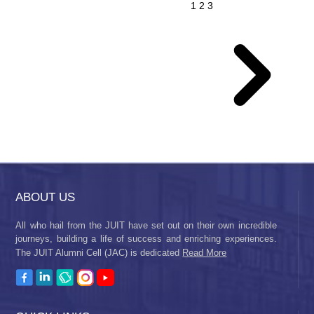
1
2
3
ABOUT US
All who hail from the JUIT have set out on their own incredible
journeys, building a life of success and enriching experiences.
The JUIT Alumni Cell (JAC) is dedicated
Read More