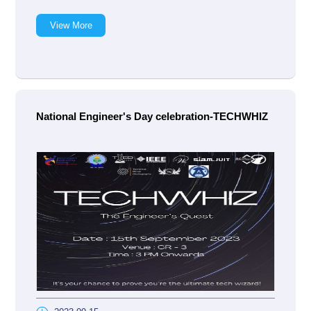
View More
National Engineer's Day celebration-TECHWHIZ