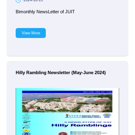
Bimonthly NewsLetter of JUIT
View More
Hilly Rambling Newsletter (May-June 2024)