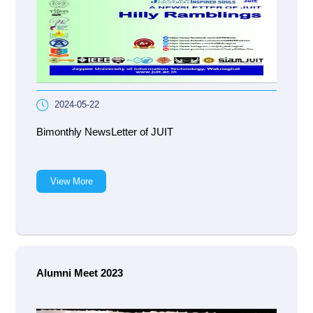
2024-05-22
Bimonthly NewsLetter of JUIT
View More
Alumni Meet 2023