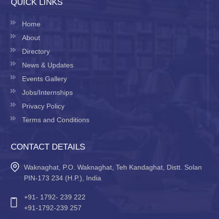
QUICK LINKS
Home
About
Directory
News & Updates
Events Gallery
Jobs/Internships
Privacy Policy
Terms and Conditions
CONTACT DETAILS
Waknaghat, P.O. Waknaghat, Teh Kandaghat, Distt. Solan
PIN-173 234 (H.P.), India
+91- 1792- 239 222
+91-1792-239 257