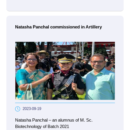
Natasha Panchal commissioned in Artillery
2023-09-19
Natasha Panchal – an alumnus of M. Sc.
Biotechnology of Batch 2021