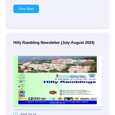
View More
Hilly Rambling Newsletter (July-August 2024)
2024-10-15