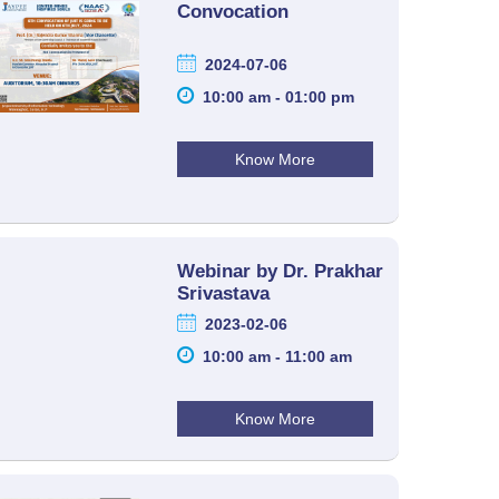
Convocation
2024-07-06
10:00 am - 01:00 pm
Know More
Webinar by Dr. Prakhar
Srivastava
2023-02-06
10:00 am - 11:00 am
Know More