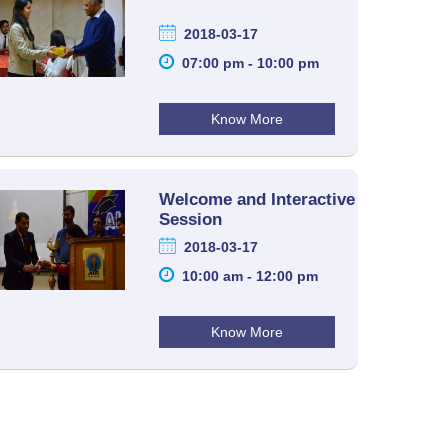
2018-03-17
07:00 pm - 10:00 pm
Know More
Welcome and Interactive
Session
2018-03-17
10:00 am - 12:00 pm
Know More