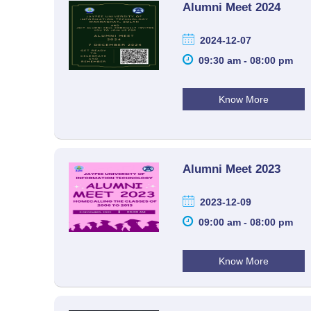
Alumni Meet 2024
2024-12-07
09:30 am - 08:00 pm
Know More
Alumni Meet 2023
2023-12-09
09:00 am - 08:00 pm
Know More