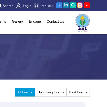
Search
Login
Register
ents
Gallery
Engage
Contact Us
All Events
Upcoming Events
Past Events