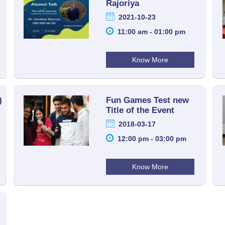
Rajoriya
2021-10-23
11:00 am - 01:00 pm
Know More
)
Fun Games Test new
Title of the Event
2018-03-17
12:00 pm - 03:00 pm
Know More