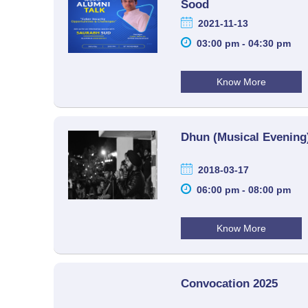
Sood
2021-11-13
03:00 pm - 04:30 pm
Know More
Dhun (Musical Evening
2018-03-17
06:00 pm - 08:00 pm
Know More
Convocation 2025