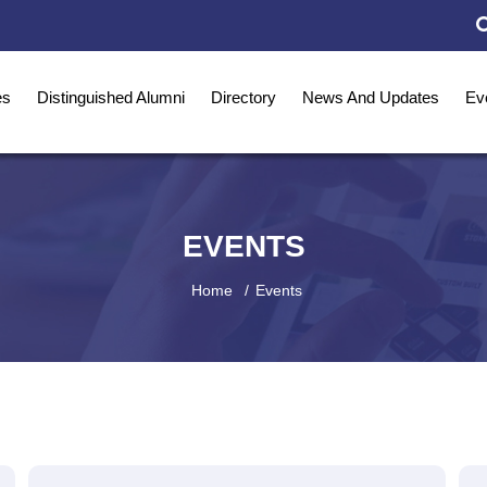
es
Distinguished Alumni
Directory
News And Updates
Ev
EVENTS
Home
Events