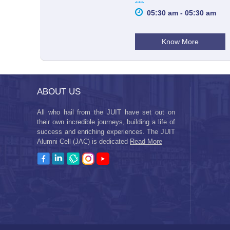
05:30 am - 05:30 am
Know More
ABOUT US
All who hail from the JUIT have set out on
their own incredible journeys, building a life of
success and enriching experiences. The JUIT
Alumni Cell (JAC) is dedicated
Read More