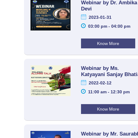
Webinar by Dr. Ambika
Devi
2023-01-31
03:00 pm - 04:00 pm
Know More
Webinar by Ms.
Katyayani Sanjay Bhati
2022-02-12
11:00 am - 12:30 pm
Know More
Webinar by Mr. Saurab