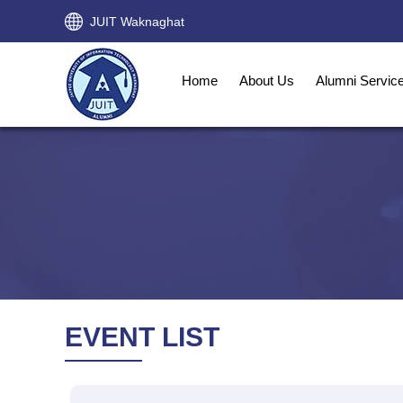
JUIT Waknaghat
Home
About Us
Alumni Servic
EVENT LIST