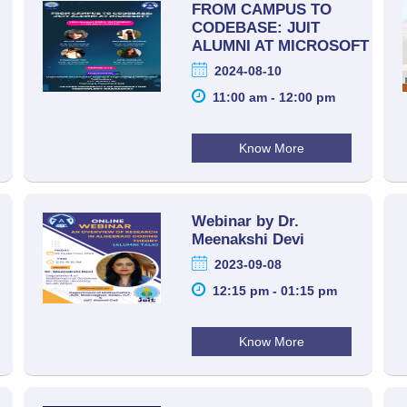
FROM CAMPUS TO
CODEBASE: JUIT
ALUMNI AT MICROSOFT
2024-08-10
11:00 am - 12:00 pm
Know More
Webinar by Dr.
Meenakshi Devi
2023-09-08
12:15 pm - 01:15 pm
Know More