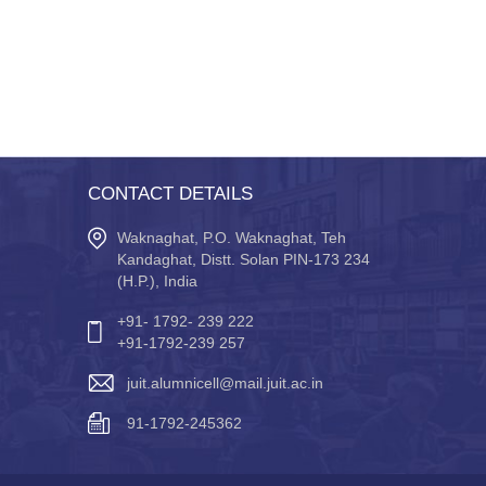
CONTACT DETAILS
Waknaghat, P.O. Waknaghat, Teh
Kandaghat, Distt. Solan PIN-173 234
(H.P.), India
+91- 1792- 239 222
+91-1792-239 257
juit.alumnicell@mail.juit.ac.in
91-1792-245362