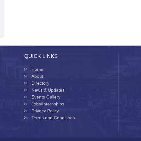
QUICK LINKS
Home
About
Directory
News & Updates
Events Gallery
Jobs/Internships
Privacy Policy
Terms and Conditions