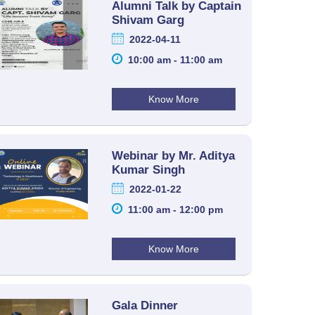
Alumni Talk by Captain
Shivam Garg
2022-04-11
10:00 am - 11:00 am
Know More
Webinar by Mr. Aditya
Kumar Singh
2022-01-22
11:00 am - 12:00 pm
Know More
Gala Dinner