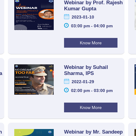
Webinar by Prof. Rajesh
Kumar Gupta
2023-01-10
03:00 pm - 04:00 pm
Know More
Webinar by Suhail
a
Sharma, IPS
2022-01-29
02:00 pm - 03:00 pm
Know More
h
Webinar by Mr. Sandeep