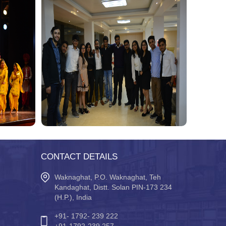
CONTACT DETAILS
Waknaghat, P.O. Waknaghat, Teh
Kandaghat, Distt. Solan PIN-173 234
(H.P.), India
+91- 1792- 239 222