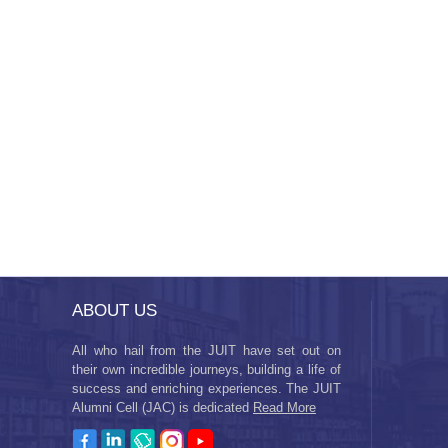
ABOUT US
All who hail from the JUIT have set out on
their own incredible journeys, building a life of
success and enriching experiences. The JUIT
Alumni Cell (JAC) is dedicated
Read More