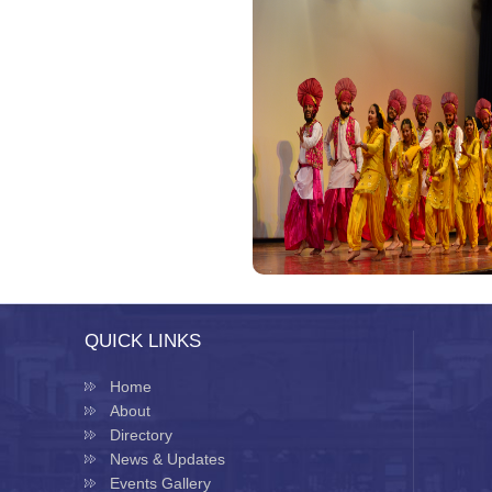
QUICK LINKS
Home
About
Directory
News & Updates
Events Gallery