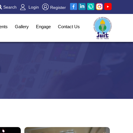
Search
Login
Register
ents
Gallery
Engage
Contact Us