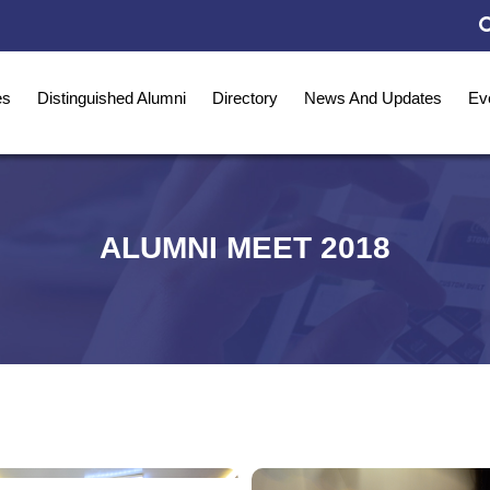
es
Distinguished Alumni
Directory
News And Updates
Ev
ALUMNI MEET 2018