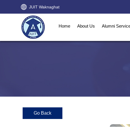
JUIT Waknaghat
Home
About Us
Alumni Servic
Go Back