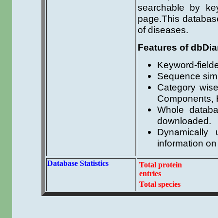
searchable by key
page.This database 
of diseases.
Features of dbDia
Keyword-field
Sequence simi
Category wis
Components, H
Whole databas
downloaded.
Dynamically u
information on
Database Statistics
Total protein
entries
Total species