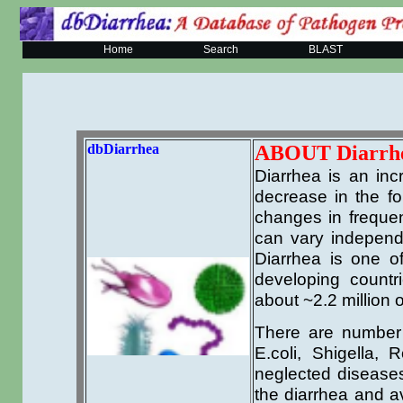
Home
Search
BLAST
dbDiarrhea
ABOUT Diarrh
Diarrhea is an in
decrease in the fo
changes in freque
can vary independe
Diarrhea is one of
developing countr
about ~2.2 million 
There are number 
E.coli, Shigella, 
neglected diseases
the diarrhea and av