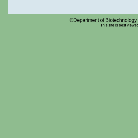
©Department of Biotechnology a
This site is best viewed