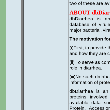
two of these are ava
ABOUT dbDiar
dbDiarrhea is a
database of virul
major bacterial, vir
The motivation fo
(i)First, to provid
and how they are c
(ii) To serve as co
role in diarrhea.
(iii)No such databa
information of prot
dbDiarrhea is an
proteins involved
available data su
Protein, Accessio