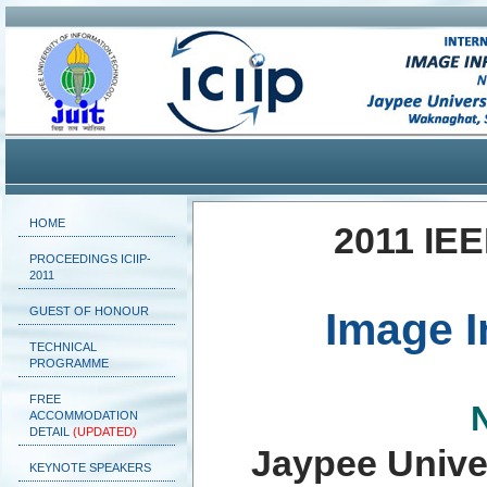
HOME
2011 IEE
PROCEEDINGS ICIIP-
2011
GUEST OF HONOUR
Image I
TECHNICAL
PROGRAMME
FREE
ACCOMMODATION
DETAIL
(UPDATED)
Jaypee Unive
KEYNOTE SPEAKERS