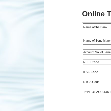
Online 
Name of the Bank
Name of Beneficiary
Account No. of Benef
NEFT Code
IFSC Code
RTGS Code
TYPE OF ACCOUN