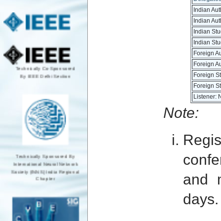
Indian Au
Indian Au
Indian St
Indian St
Foreign A
Foreign A
Technically Co-Sponsored
By IEEE Delhi Section
Foreign S
Foreign S
Listener: 
Note:
Regis
Technically Sponsored By
confe
International Neural Network
Society (INNS) India Regional
and 
Chapter
days.