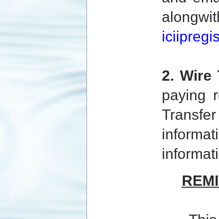
alongw
iciipreg
2. Wire 
paying r
Transfe
informat
informat
REM