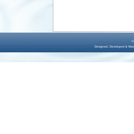
C
Designed, Developed & Maint