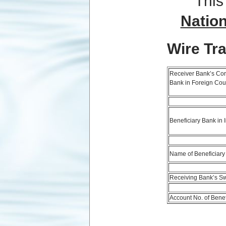
This
Natio
Wire Tr
Receiver Bank’s Co
Bank in Foreign Cou
Beneficiary Bank in 
Name of Beneficiary
Receiving Bank’s Sw
Account No. of Benef