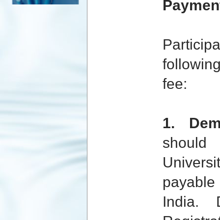
Payment
Partic
followin
Computer Society Of India
fee:
1. De
should
Sponsored By IEEE JUIT
Student Branch
Universi
payable 
India.