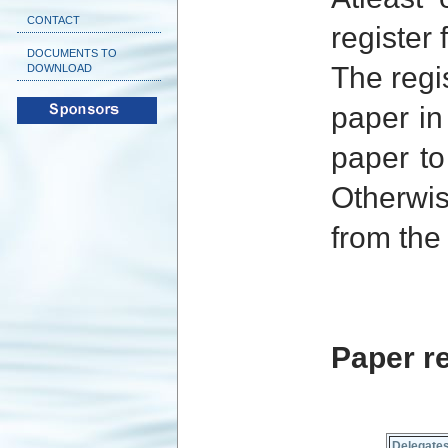
CONTACT
register
DOCUMENTS TO
The regi
DOWNLOAD
paper in
paper to
Otherwis
from the
Paper re
Delegate