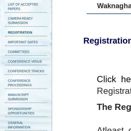
Waknaghat
LIST OF ACCEPTED
PAPERS
CAMERA READY
SUBMISSION
REGISTRATION
Registratio
IMPORTANT DATES
COMMITTEES
CONFERENCE VENUE
CONFERENCE TRACKS
Click h
CONFERENCE
PROCEEDINGS
Registra
MANUSCRIPT
SUBMISSION
The Regi
SPONSORSHIP
OPPORTUNITIES
GENERAL
INFORMATION
Atleast