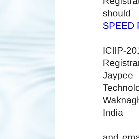
Registr
should
SPEED 
ICIIP-20
Registrar
Jaypee 
Technolo
Waknagha
India
and ema