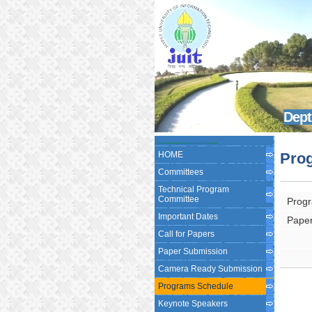
Dept
...............
...............
HOME
Pro
Committees
Technical Program
Committee
Progr
Important Dates
Paper
Call for Papers
Paper Submission
Camera Ready Submission
Programs Schedule
Keynote Speakers