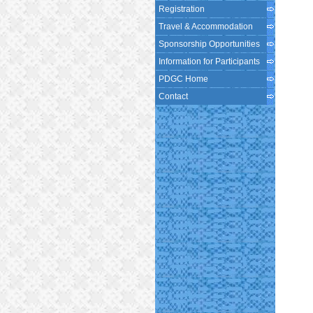
Registration
Travel & Accommodation
Sponsorship Opportunities
Information for Participants
PDGC Home
Contact