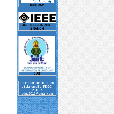
IEEE USA
JUIT IEEE STUDENT
BRANCH
JUIT
For information to all, that
official email of PDGC-
2016 is
pdgc2016@gmail.com