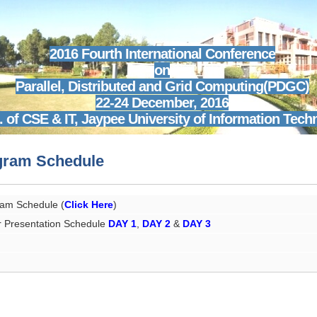
2016 Fourth International Conference
on
Parallel, Distributed and Grid Computing(PDGC)
22-24 December, 2016
. of CSE & IT,
Jaypee University of Information Tech
gram Schedule
am Schedule (
Click Here
)
 Presentation Schedule
DAY 1
,
DAY 2
&
DAY 3