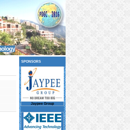
nology
SPONSORS
Jaypee Group