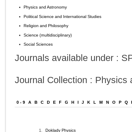
Physics and Astronomy
Political Science and International Studies
Religion and Philosophy
Science (multidisciplinary)
Social Sciences
Journals available under :
Journal Collection : Physic
0 - 9
A
B
C
D
E
F
G
H
I
J
K
L
M
N
O
P
Q
1.
Doklady Physics