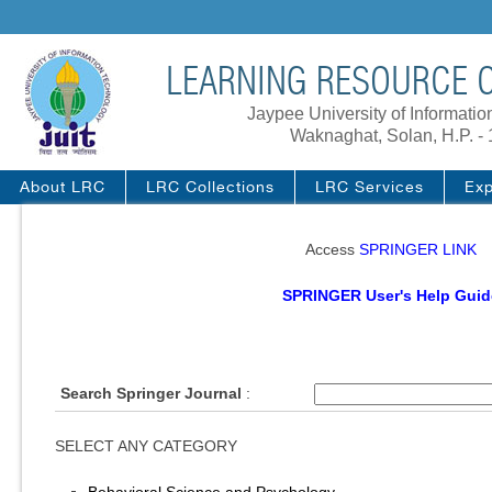
LEARNING RESOURCE C
Jaypee University of Informati
Waknaghat, Solan, H.P. -
About LRC
LRC Collections
LRC Services
Exp
Access
SPRINGER LINK
SPRINGER User's Help Guid
Search Springer Journal
:
SELECT ANY CATEGORY
Behavioral Science and Psychology