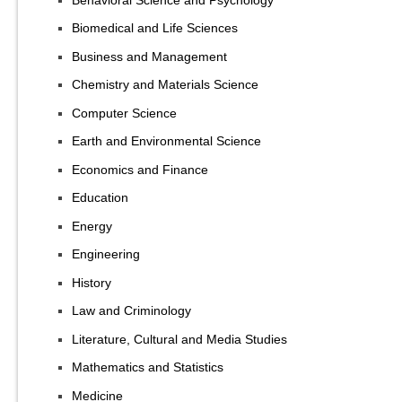
Biomedical and Life Sciences
Business and Management
Chemistry and Materials Science
Computer Science
Earth and Environmental Science
Economics and Finance
Education
Energy
Engineering
History
Law and Criminology
Literature, Cultural and Media Studies
Mathematics and Statistics
Medicine