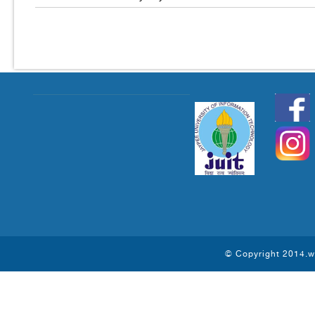
© Copyright 2014.ww