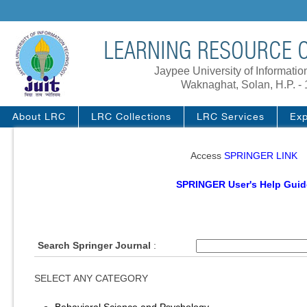
LEARNING RESOURCE C
Jaypee University of Informati
Waknaghat, Solan, H.P. -
About LRC
LRC Collections
LRC Services
Exp
Access
SPRINGER LINK
SPRINGER User's Help Guid
Search Springer Journal
:
SELECT ANY CATEGORY
Behavioral Science and Psychology