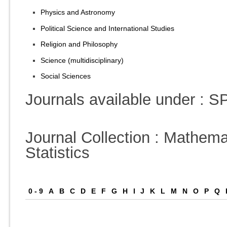
Physics and Astronomy
Political Science and International Studies
Religion and Philosophy
Science (multidisciplinary)
Social Sciences
Journals available under :
Journal Collection : Mathema
Statistics
0 - 9
A
B
C
D
E
F
G
H
I
J
K
L
M
N
O
P
Q