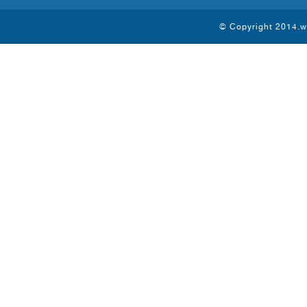
© Copyright 2014.ww