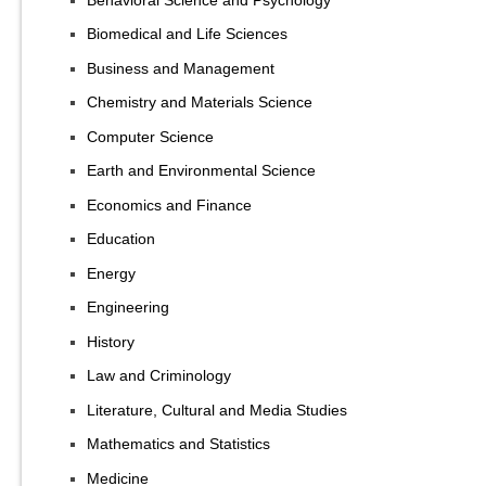
Biomedical and Life Sciences
Business and Management
Chemistry and Materials Science
Computer Science
Earth and Environmental Science
Economics and Finance
Education
Energy
Engineering
History
Law and Criminology
Literature, Cultural and Media Studies
Mathematics and Statistics
Medicine