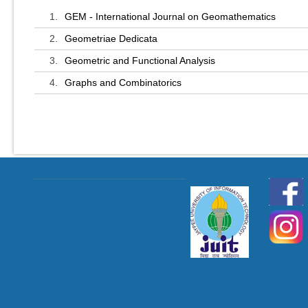
1.
GEM - International Journal on Geomathematics
2.
Geometriae Dedicata
3.
Geometric and Functional Analysis
4.
Graphs and Combinatorics