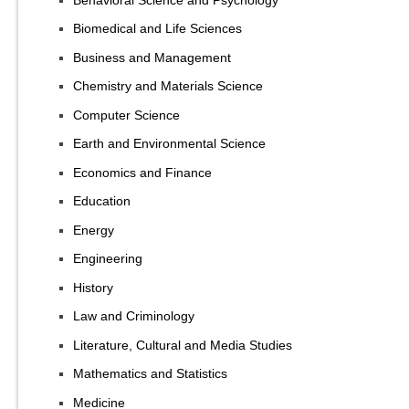
Biomedical and Life Sciences
Business and Management
Chemistry and Materials Science
Computer Science
Earth and Environmental Science
Economics and Finance
Education
Energy
Engineering
History
Law and Criminology
Literature, Cultural and Media Studies
Mathematics and Statistics
Medicine