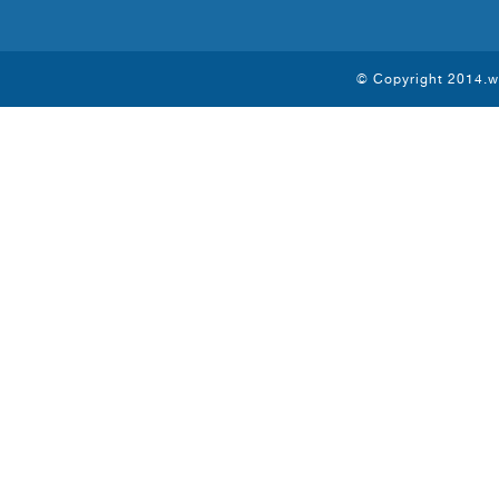
© Copyright 2014.ww