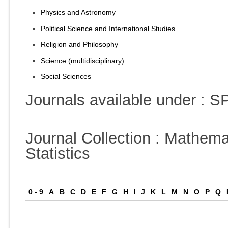
Physics and Astronomy
Political Science and International Studies
Religion and Philosophy
Science (multidisciplinary)
Social Sciences
Journals available under :
Journal Collection : Mathema
Statistics
0 - 9
A
B
C
D
E
F
G
H
I
J
K
L
M
N
O
P
Q