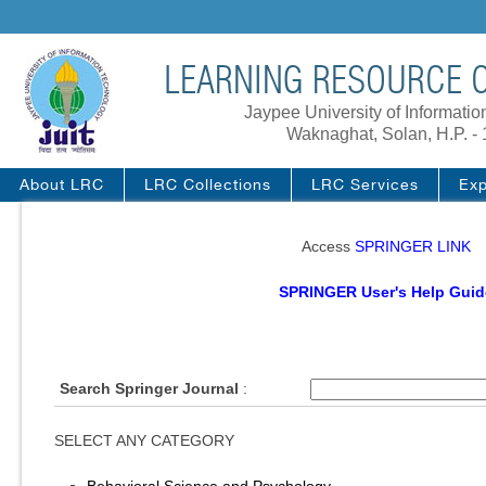
LEARNING RESOURCE C
Jaypee University of Informati
Waknaghat, Solan, H.P. -
About LRC
LRC Collections
LRC Services
Exp
Access
SPRINGER LINK
SPRINGER User's Help Guid
Search Springer Journal
:
SELECT ANY CATEGORY
Behavioral Science and Psychology