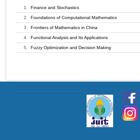
1.
Finance and Stochastics
2.
Foundations of Computational Mathematics
3.
Frontiers of Mathematics in China
4.
Functional Analysis and Its Applications
5.
Fuzzy Optimization and Decision Making