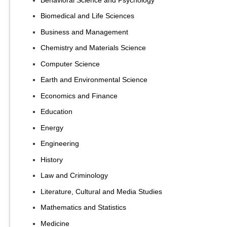
Biomedical and Life Sciences
Business and Management
Chemistry and Materials Science
Computer Science
Earth and Environmental Science
Economics and Finance
Education
Energy
Engineering
History
Law and Criminology
Literature, Cultural and Media Studies
Mathematics and Statistics
Medicine