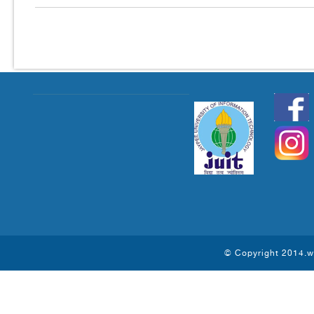
© Copyright 2014.ww