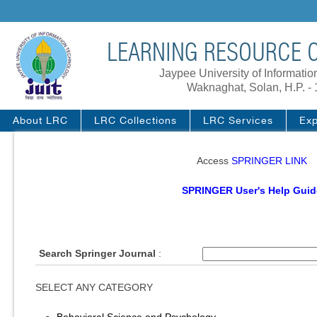
LEARNING RESOURCE C
Jaypee University of Informati
Waknaghat, Solan, H.P. -
About LRC
LRC Collections
LRC Services
Exp
Access
SPRINGER LINK
SPRINGER User's Help Guid
Search Springer Journal
:
SELECT ANY CATEGORY
Behavioral Science and Psychology