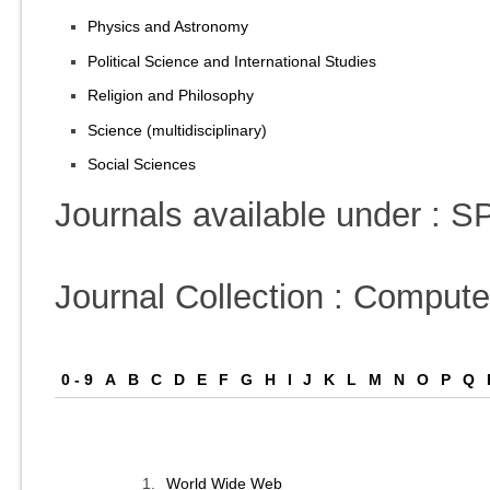
Physics and Astronomy
Political Science and International Studies
Religion and Philosophy
Science (multidisciplinary)
Social Sciences
Journals available under :
Journal Collection : Comput
0 - 9
A
B
C
D
E
F
G
H
I
J
K
L
M
N
O
P
Q
1.
World Wide Web