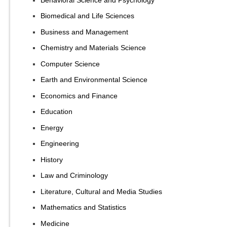
Biomedical and Life Sciences
Business and Management
Chemistry and Materials Science
Computer Science
Earth and Environmental Science
Economics and Finance
Education
Energy
Engineering
History
Law and Criminology
Literature, Cultural and Media Studies
Mathematics and Statistics
Medicine