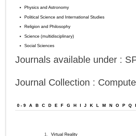
Physics and Astronomy
Political Science and International Studies
Religion and Philosophy
Science (multidisciplinary)
Social Sciences
Journals available under :
Journal Collection : Comput
0 - 9
A
B
C
D
E
F
G
H
I
J
K
L
M
N
O
P
Q
1.
Virtual Reality