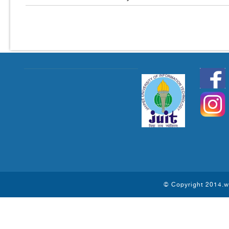
© Copyright 2014.ww