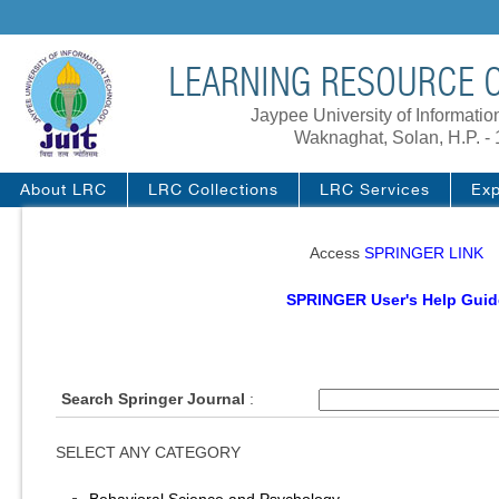
LEARNING RESOURCE C
Jaypee University of Informati
Waknaghat, Solan, H.P. -
About LRC
LRC Collections
LRC Services
Exp
Access
SPRINGER LINK
SPRINGER User's Help Guid
Search Springer Journal
:
SELECT ANY CATEGORY
Behavioral Science and Psychology