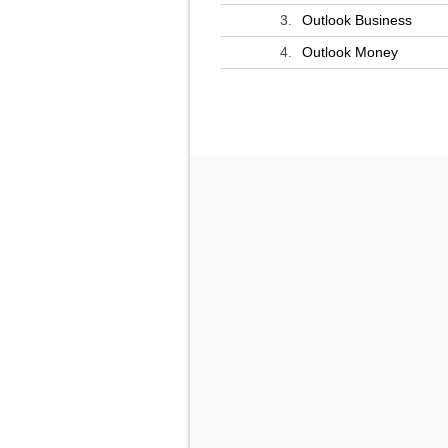
3.
Outlook Business
4.
Outlook Money