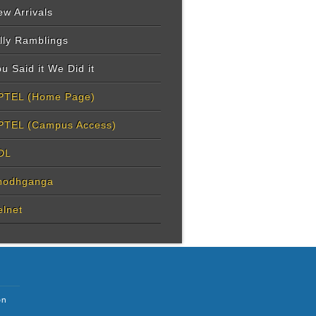
w Arrivals
lly Ramblings
u Said it We Did it
PTEL (Home Page)
PTEL (Campus Access)
DL
hodhganga
elnet
on