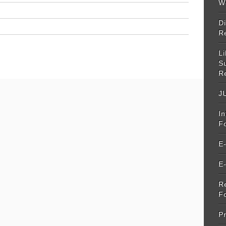
W
Di
R
Li
S
R
JU
I
F
E
E
R
F
Pr