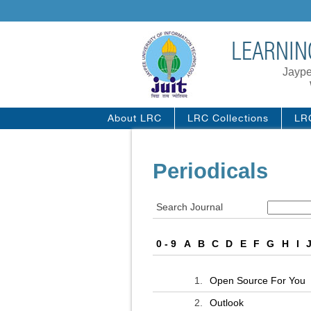
LEARNIN
Jaype
About LRC
LRC Collections
LR
Periodicals
Search Journal
0 - 9
A
B
C
D
E
F
G
H
I
1.
Open Source For You
2.
Outlook