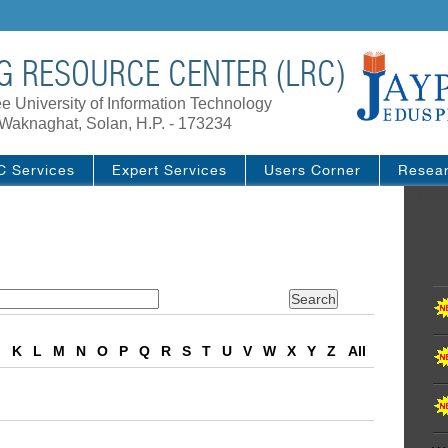
G RESOURCE CENTER (LRC)
e University of Information Technology
Waknaghat, Solan, H.P. - 173234
C Services
Expert Services
Users Corner
Resea
/* Main
J
K
L
M
N
O
P
Q
R
S
T
U
V
W
X
Y
Z
All