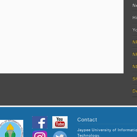
Ne
Hi
Yo
N
N
N
S
D
Contact
Jaypee University of Informati
Technology.