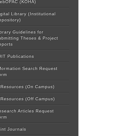
ebOPAC (KOHA)
gital Library (Institutional
epository)
brary Guidelines for
ubmitting Theses & Project
eports
IT Publications
nformation Search Request
orm
-Resources (On Campus)
-Resources (Off Campus)
esearch Articles Request
orm
int Journals