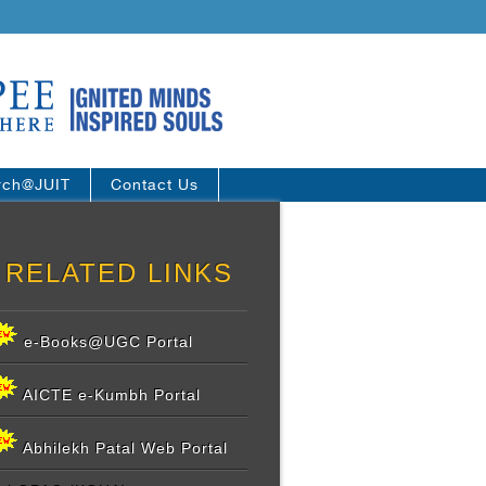
rch@JUIT
Contact Us
 content starts */
RELATED LINKS
e-Books@UGC Portal
AICTE e-Kumbh Portal
Abhilekh Patal Web Portal