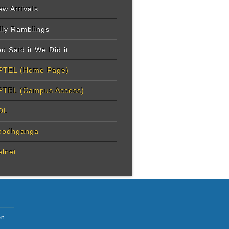
w Arrivals
lly Ramblings
u Said it We Did it
PTEL (Home Page)
PTEL (Campus Access)
DL
hodhganga
elnet
on