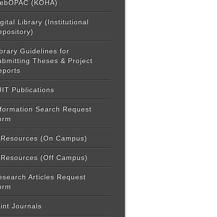
ebOPAC (KOHA)
gital Library (Institutional
epository)
brary Guidelines for
ubmitting Theses & Project
eports
IT Publications
nformation Search Request
orm
-Resources (On Campus)
-Resources (Off Campus)
esearch Articles Request
orm
int Journals