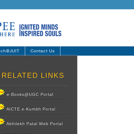
rch@JUIT
Contact Us
 content starts */
RELATED LINKS
e-Books@UGC Portal
AICTE e-Kumbh Portal
Abhilekh Patal Web Portal