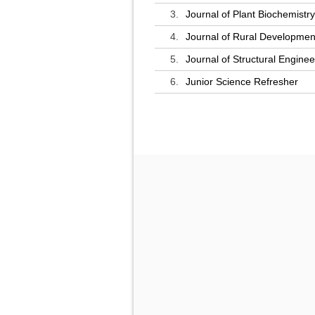
3.
Journal of Plant Biochemistr
4.
Journal of Rural Developmen
5.
Journal of Structural Enginee
6.
Junior Science Refresher