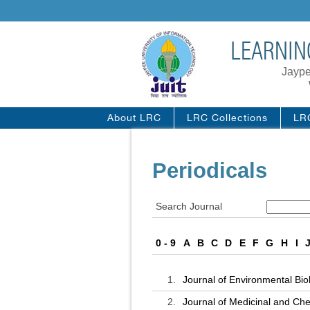
LEARNIN
Jaype
About LRC
LRC Collections
LR
Periodicals
Search Journal
0 - 9
A
B
C
D
E
F
G
H
I
1.
Journal of Environmental Bio
2.
Journal of Medicinal and Ch