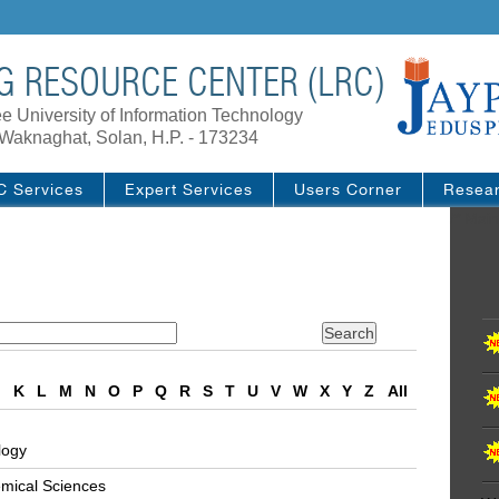
G RESOURCE CENTER (LRC)
e University of Information Technology
Waknaghat, Solan, H.P. - 173234
C Services
Expert Services
Users Corner
Resea
/* Main
J
K
L
M
N
O
P
Q
R
S
T
U
V
W
X
Y
Z
All
logy
emical Sciences