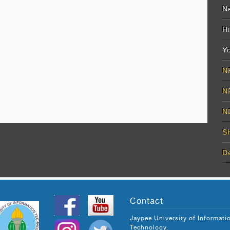
Ne
Hi
Yo
N
N
N
S
D
Contact
Jaypee University of Informati
Technology.