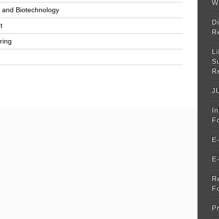
W
y and Biotechnology
Di
t
R
ring
Li
S
R
JU
I
F
E
E
R
F
Pr