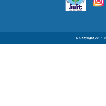
© Copyright 2014.ww