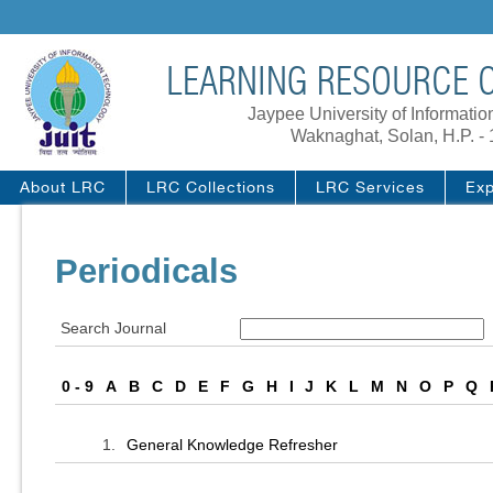
LEARNING RESOURCE C
Jaypee University of Informati
Waknaghat, Solan, H.P. -
About LRC
LRC Collections
LRC Services
Exp
Periodicals
Search Journal
0 - 9
A
B
C
D
E
F
G
H
I
J
K
L
M
N
O
P
Q
1.
General Knowledge Refresher