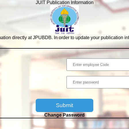
JUIT Publication Information
tion directly at JPUBDB. In order to update your publication i
Change Password