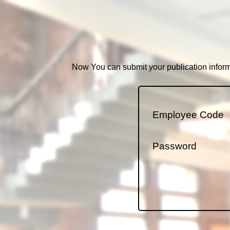
Now You can submit your publication informa
Employee Code
Password