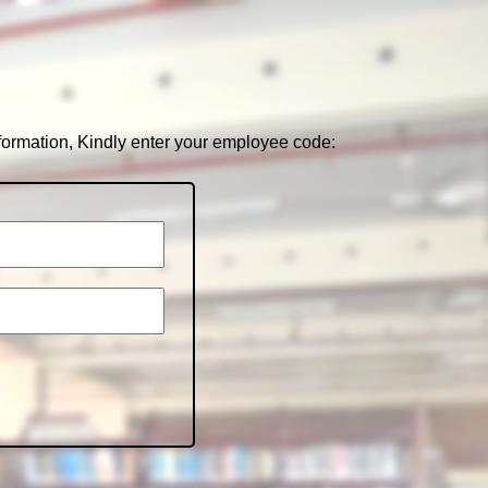
nformation, Kindly enter your employee code: