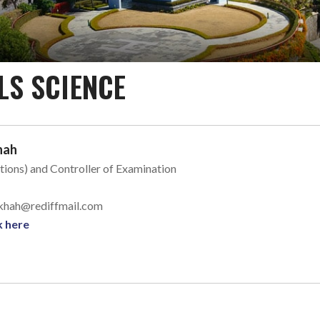
LS SCIENCE
hah
tions) and Controller of Examination
l_khah@rediffmail.com
k here