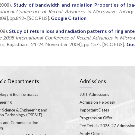
2008).
Study of bandwidth and radiation Properties of lo
national Conference of Recent Advances in Microwave Theory
008], pp.892-. [SCOPUS].
Google Citation
08).
Study of return loss and radiation patterns of ring ant
e 2008 International Conference of Recent Advances in Micro
pur, Rajasthan : 21-24 November 2008], pp.157-. [SCOPUS].
Goo
ic Departments
Admissions
logy & Bioinformatics
JUIT Admissions
neering
Admission Helpdesk
 Science & Engineering and
Important Dates
ion Technology (CSE&IT)
Programs on Offer
ics and Communication
Fee Details 2026-27 Admissio
ng
Apply Online