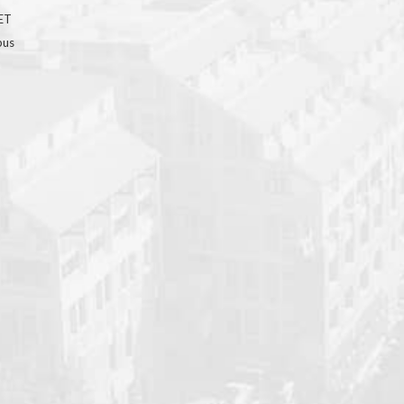
GET
bus