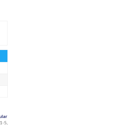
ular
 1-5,