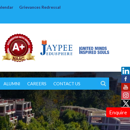
alendar
Grievances Redressal
ALUMNI
CAREERS
CONTACT US
Enquire