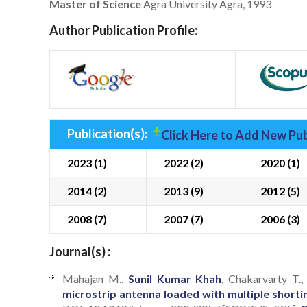
Master of Science
Agra University Agra, 1993
Author Publication Profile:
Publication(s):
Click Here to Add New Pub
2023 (1)
2022 (2)
2020 (1)
2014 (2)
2013 (9)
2012 (5)
2008 (7)
2007 (7)
2006 (3)
Journal(s) :
Mahajan M.,
Sunil Kumar Khah
, Chakarvarty T.
microstrip antenna loaded with multiple shorti