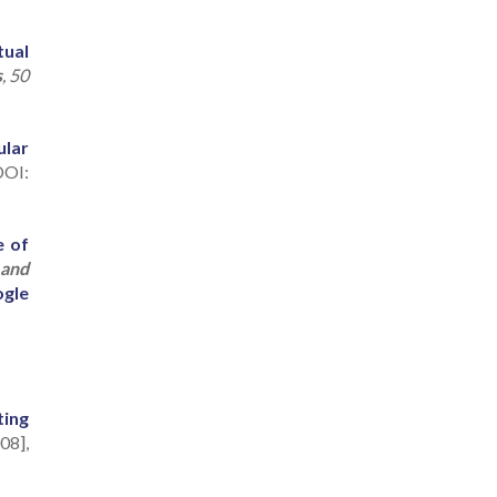
tual
s
, 50
ular
OI:
e of
 and
gle
ting
08],