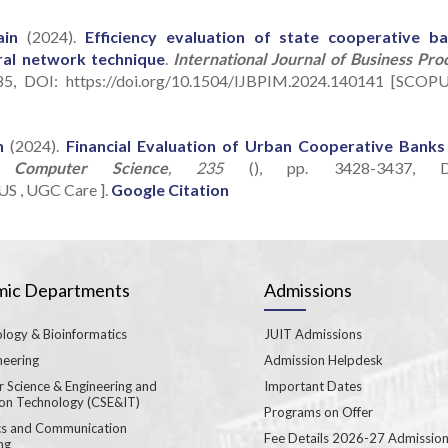
ain
(2024).
Efficiency evaluation of state cooperative b
ral network technique
.
International Journal of Business Pro
85, DOI: https://doi.org/10.1504/IJBPIM.2024.140141 [SCOPU
n
(2024).
Financial Evaluation of Urban Cooperative Banks
a Computer Science
, 235
(), pp. 3428-3437, D
US , UGC Care ].
Google Citation
ic Departments
Admissions
logy & Bioinformatics
JUIT Admissions
neering
Admission Helpdesk
 Science & Engineering and
Important Dates
ion Technology (CSE&IT)
Programs on Offer
ics and Communication
Fee Details 2026-27 Admissio
ng