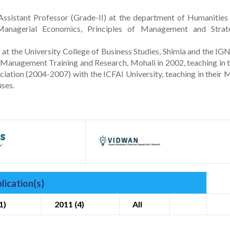
ssistant Professor (Grade-II) at the department of Humanities
 Managerial Economics, Principles of Management and Strat
at the University College of Business Studies, Shimla and the I
r Management Training and Research, Mohali in 2002, teaching in t
iation (2004-2007) with the ICFAI University, teaching in their
ses.
lication(s)
1)
2011 (4)
All