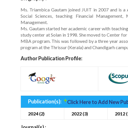
Ms. Triambica Gautam joined JUIT in 2007 and is a A
Social Sciences, teaching Financial Management,
Management.
Ms. Gautam started her academic career with teaching 
study center at Solan in 1998. She moved to Center fo
MBA program. This was followed by a three year assoc
program at the Thrissur (Kerala) and Chandigarh campu
Author Publication Profile:
Publication(s):
Click Here to Add New Pub
2024 (2)
2022 (3)
2012 (
Journal(s) :