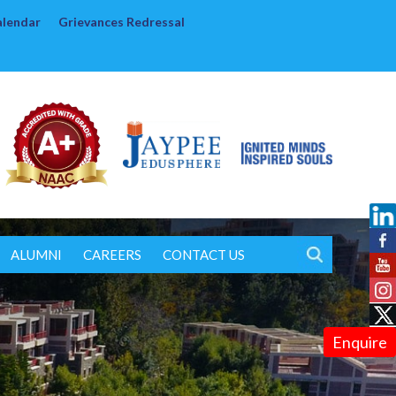
alendar
Grievances Redressal
ALUMNI
CAREERS
CONTACT US
Enquire