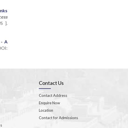
anks
cess
S ].
 - A
OI:
Contact Us
Contact Address
Enquire Now
Location
Contact for Admissions
ns