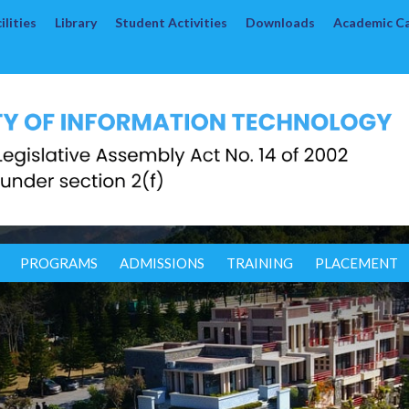
lities
Library
Student Activities
Downloads
Academic C
PROGRAMS
ADMISSIONS
TRAINING
PLACEMENT