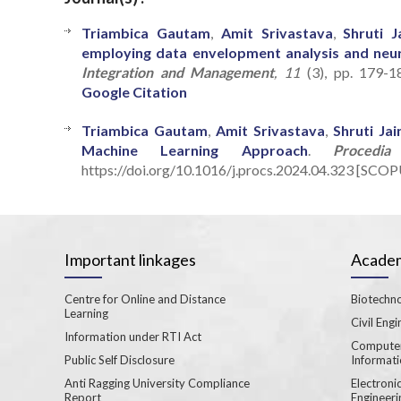
Triambica Gautam
,
Amit Srivastava
,
Shruti J
employing data envelopment analysis and neu
Integration and Management
, 11
(3), pp. 179-1
Google Citation
Triambica Gautam
,
Amit Srivastava
,
Shruti Jai
Machine Learning Approach
.
Procedi
https://doi.org/10.1016/j.procs.2024.04.323 [SCOP
Important linkages
Academ
Centre for Online and Distance
Biotechno
Learning
Civil Engi
Information under RTI Act
Computer
Public Self Disclosure
Informat
Anti Ragging University Compliance
Electron
Report
Engineeri