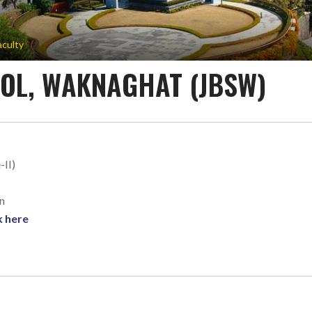
aculty
OOL, WAKNAGHAT (JBSW)
-II)
n
k here