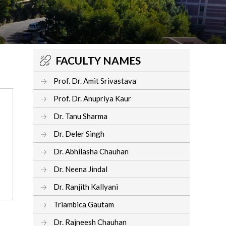
FACULTY NAMES
Prof. Dr. Amit Srivastava
Prof. Dr. Anupriya Kaur
Dr. Tanu Sharma
Dr. Deler Singh
Dr. Abhilasha Chauhan
Dr. Neena Jindal
Dr. Ranjith Kallyani
Triambica Gautam
Dr. Rajneesh Chauhan