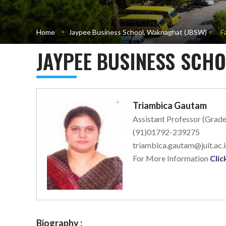
Home
Jaypee Business School, Waknaghat (JBSW)
F
JAYPEE BUSINESS SCH
Triambica Gautam
Assistant Professor (Grade
(91)01792-239275
triambica.gautam@juit.ac.i
For More Information
Clic
Biography :