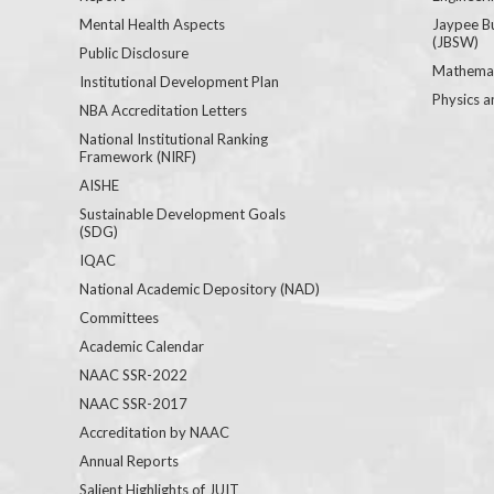
Mental Health Aspects
Jaypee B
(JBSW)
Public Disclosure
Mathemat
Institutional Development Plan
Physics a
NBA Accreditation Letters
National Institutional Ranking
Framework (NIRF)
AISHE
Sustainable Development Goals
(SDG)
IQAC
National Academic Depository (NAD)
Committees
Academic Calendar
NAAC SSR-2022
NAAC SSR-2017
Accreditation by NAAC
Annual Reports
Salient Highlights of JUIT