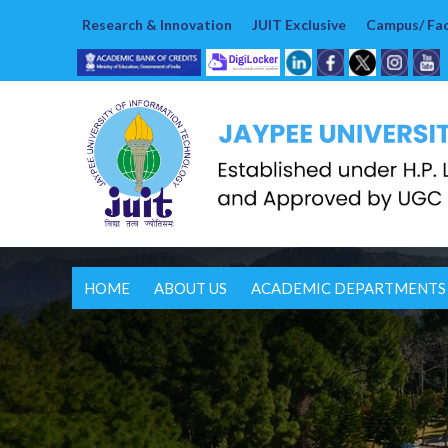
Research & Innovation
JUIT Exclusive
Campus/ Faci
HOME
ABOUT US
ACADEMIC DEPARTMENTS