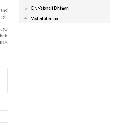
Dr. Vaishali Dhiman
 and
egic
Vishal Sharma
GNOU
heir
 MBA