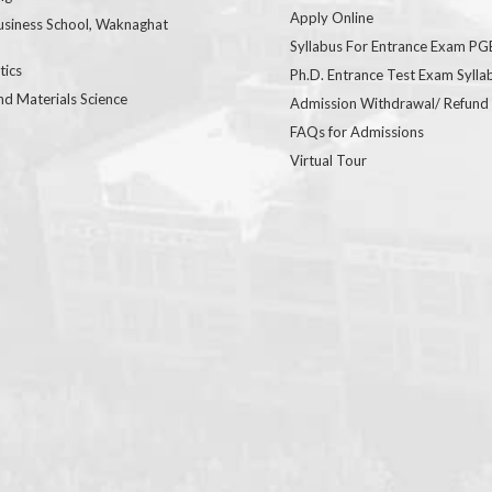
Apply Online
usiness School, Waknaghat
Syllabus For Entrance Exam P
ics
Ph.D. Entrance Test Exam Sylla
nd Materials Science
Admission Withdrawal/ Refund
FAQs for Admissions
Virtual Tour