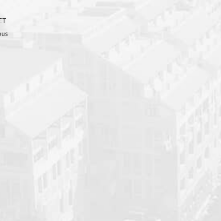
GET
bus