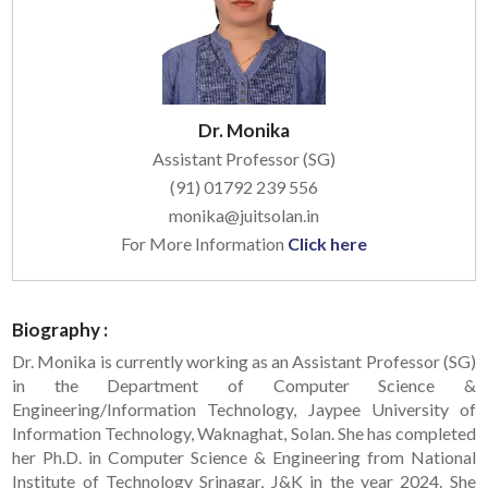
Dr. Monika
Assistant Professor (SG)
(91) 01792 239 556
monika@juitsolan.in
For More Information
Click here
Biography :
Dr. Monika is currently working as an Assistant Professor (SG)
in the Department of Computer Science &
Engineering/Information Technology, Jaypee University of
Information Technology, Waknaghat, Solan. She has completed
her Ph.D. in Computer Science & Engineering from National
Institute of Technology Srinagar, J&K in the year 2024. She