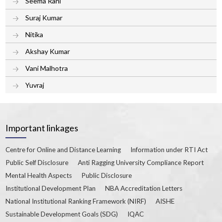
Seema Rani
Suraj Kumar
Nitika
Akshay Kumar
Vani Malhotra
Yuvraj
Important linkages
Centre for Online and Distance Learning
Information under RTI Act
Public Self Disclosure
Anti Ragging University Compliance Report
Mental Health Aspects
Public Disclosure
Institutional Development Plan
NBA Accreditation Letters
National Institutional Ranking Framework (NIRF)
AISHE
Sustainable Development Goals (SDG)
IQAC