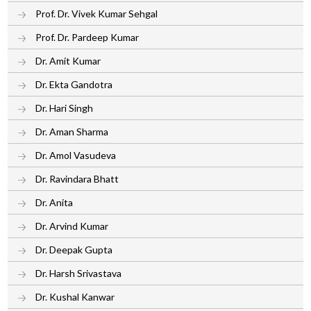
Prof. Dr. Vivek Kumar Sehgal
Prof. Dr. Pardeep Kumar
Dr. Amit Kumar
Dr. Ekta Gandotra
Dr. Hari Singh
Dr. Aman Sharma
Dr. Amol Vasudeva
Dr. Ravindara Bhatt
Dr. Anita
Dr. Arvind Kumar
Dr. Deepak Gupta
Dr. Harsh Srivastava
Dr. Kushal Kanwar