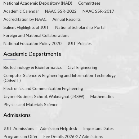
National Academic Depository (NAD)
Committees
Academic Calendar
NAAC SSR-2022
NAAC SSR-2017
Accreditation by NAAC
Annual Reports
Salient Highlights of JUIT
National Scholarship Portal
Foreign and National Collaborations
National Education Policy 2020
JUIT Policies
Academic Departments
Biotechnology & Bioinformatics
Civil Engineering
Computer Science & Engineering and Information Technology
(CSE&IT)
Electronics and Communication Engineering
Jaypee Business School, Waknaghat (JBSW)
Mathematics
Physics and Materials Science
Admissions
JUIT Admissions
Admission Helpdesk
Important Dates
Programs on Offer
Fee Details 2026-27 Admissions