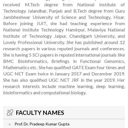
received M.Tech degree from National Institute of
Technology Jalandhar, Punjab and B.Tech degree from Guru
Jambheshwar University of Science and Technology, Hisar.
Before joining JUIT, she had teaching experience from
National Institute Technology Hamirpur, Malaviya National
Institute of Technology Jaipur, Chandigarh University, and
Lovely Professional University. She has published around 12
research papers in various reputed journals and conferences.
She is having 5 SCI papers in reputed international journals like
BMC Bioinformatics, Briefings in Functional Genomics,
Mathematics etc. She has qualified GATE Exam four times and
UGC NET Exam twice in January 2017 and December 2019.
She has also qualified UGC NET JRF in the year 2019. Her
research interests include machine learning, deep learning,
bioinformatics and computational biology.
FACULTY NAMES
Prof. Dr. Pradeep Kumar Gupta