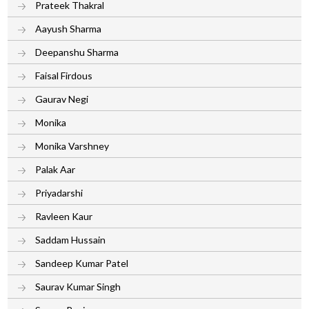
Prateek Thakral
Aayush Sharma
Deepanshu Sharma
Faisal Firdous
Gaurav Negi
Monika
Monika Varshney
Palak Aar
Priyadarshi
Ravleen Kaur
Saddam Hussain
Sandeep Kumar Patel
Saurav Kumar Singh