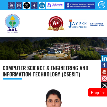
COMPUTER SCIENCE & ENGINEERING AND
INFORMATION TECHNOLOGY (CSE&IT)
Enquire