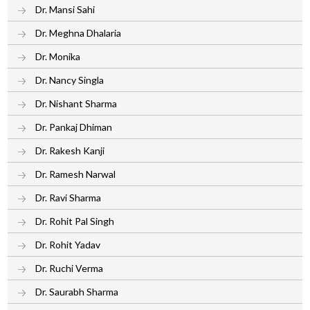
Dr. Mansi Sahi
Dr. Meghna Dhalaria
Dr. Monika
Dr. Nancy Singla
Dr. Nishant Sharma
Dr. Pankaj Dhiman
Dr. Rakesh Kanji
Dr. Ramesh Narwal
Dr. Ravi Sharma
Dr. Rohit Pal Singh
Dr. Rohit Yadav
Dr. Ruchi Verma
Dr. Saurabh Sharma