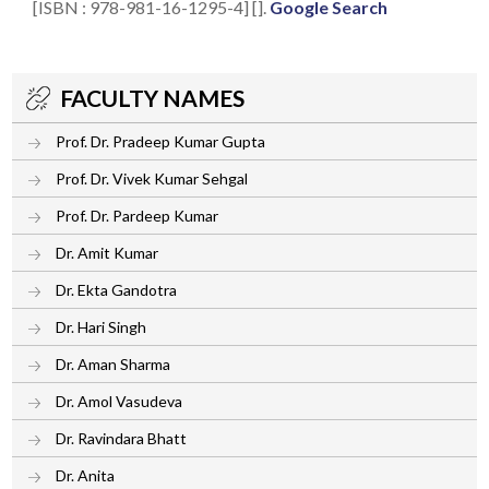
[ISBN : 978-981-16-1295-4] [].
Google Search
FACULTY NAMES
Prof. Dr. Pradeep Kumar Gupta
Prof. Dr. Vivek Kumar Sehgal
Prof. Dr. Pardeep Kumar
Dr. Amit Kumar
Dr. Ekta Gandotra
Dr. Hari Singh
Dr. Aman Sharma
Dr. Amol Vasudeva
Dr. Ravindara Bhatt
Dr. Anita