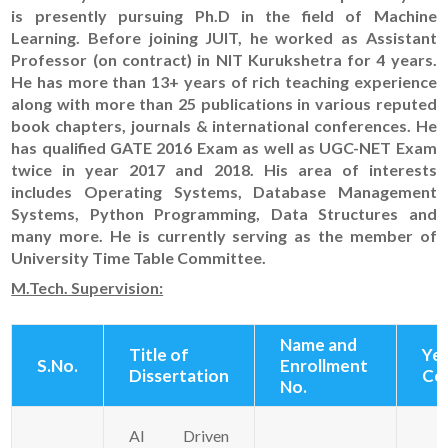
is presently pursuing Ph.D in the field of Machine
Learning. Before joining JUIT, he worked as Assistant
Professor (on contract) in NIT Kurukshetra for 4 years.
He has more than 13+ years of rich teaching experience
along with more than 25 publications in various reputed
book chapters, journals & international conferences. He
has qualified GATE 2016 Exam as well as UGC-NET Exam
twice in year 2017 and 2018. His area of interests
includes Operating Systems, Database Management
Systems, Python Programming, Data Structures and
many more. He is currently serving as the member of
University Time Table Committee.
M.Tech. Supervision:
Name and
Title of
Yea
S.No.
Enrollment
Dissertation
Co
No.
AI Driven