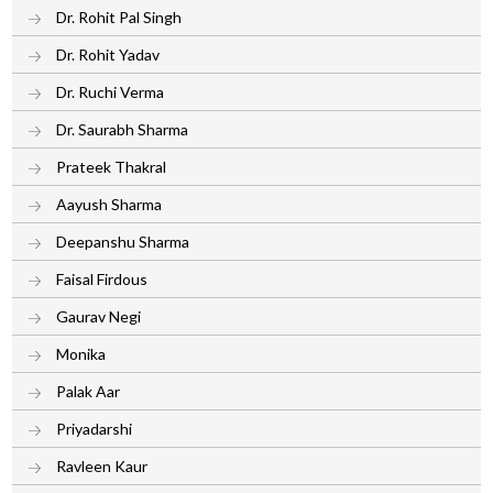
Dr. Rohit Pal Singh
Dr. Rohit Yadav
Dr. Ruchi Verma
Dr. Saurabh Sharma
Prateek Thakral
Aayush Sharma
Deepanshu Sharma
Faisal Firdous
Gaurav Negi
Monika
Palak Aar
Priyadarshi
Ravleen Kaur