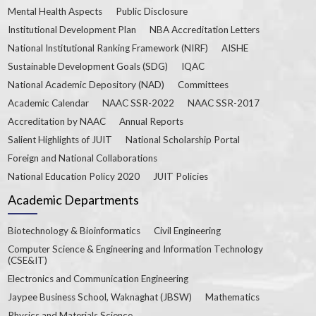
Mental Health Aspects
Public Disclosure
Institutional Development Plan
NBA Accreditation Letters
National Institutional Ranking Framework (NIRF)
AISHE
Sustainable Development Goals (SDG)
IQAC
National Academic Depository (NAD)
Committees
Academic Calendar
NAAC SSR-2022
NAAC SSR-2017
Accreditation by NAAC
Annual Reports
Salient Highlights of JUIT
National Scholarship Portal
Foreign and National Collaborations
National Education Policy 2020
JUIT Policies
Academic Departments
Biotechnology & Bioinformatics
Civil Engineering
Computer Science & Engineering and Information Technology
(CSE&IT)
Electronics and Communication Engineering
Jaypee Business School, Waknaghat (JBSW)
Mathematics
Physics and Materials Science