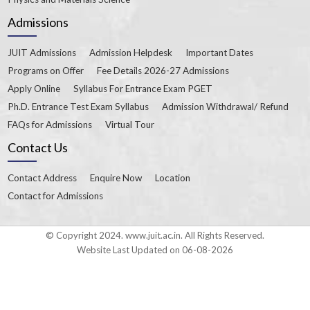
Admissions
JUIT Admissions
Admission Helpdesk
Important Dates
Programs on Offer
Fee Details 2026-27 Admissions
Apply Online
Syllabus For Entrance Exam PGET
Ph.D. Entrance Test Exam Syllabus
Admission Withdrawal/ Refund
FAQs for Admissions
Virtual Tour
Contact Us
Contact Address
Enquire Now
Location
Contact for Admissions
© Copyright 2024. www.juit.ac.in. All Rights Reserved.
Website Last Updated on 06-08-2026