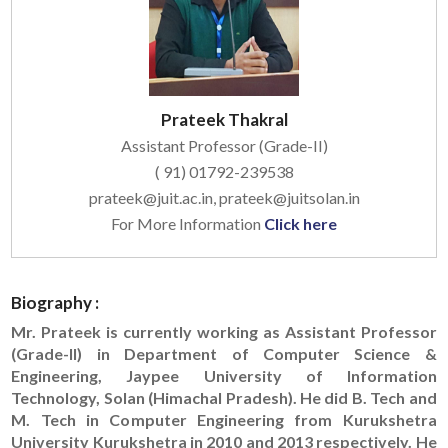
Prateek Thakral
Assistant Professor (Grade-II)
( 91) 01792-239538
prateek@juit.ac.in, prateek@juitsolan.in
For More Information
Click here
Biography :
Mr. Prateek is currently working as Assistant Professor
(Grade-II) in Department of Computer Science &
Engineering, Jaypee University of Information
Technology, Solan (Himachal Pradesh). He did B. Tech and
M. Tech in Computer Engineering from Kurukshetra
University Kurukshetra in 2010 and 2013 respectively. He