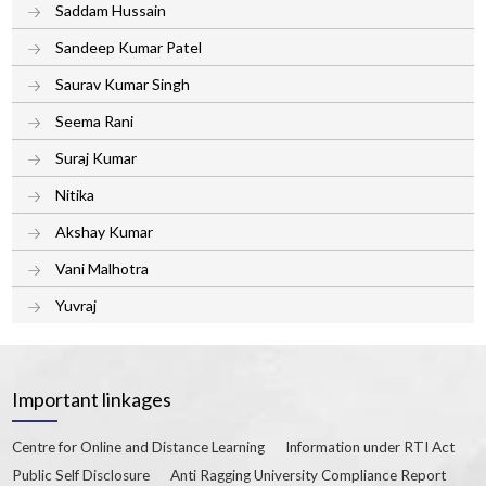
Saddam Hussain
Sandeep Kumar Patel
Saurav Kumar Singh
Seema Rani
Suraj Kumar
Nitika
Akshay Kumar
Vani Malhotra
Yuvraj
Important linkages
Centre for Online and Distance Learning
Information under RTI Act
Public Self Disclosure
Anti Ragging University Compliance Report