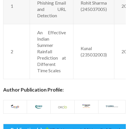
Phishing Email
Rohit Sharma
1
20
and URL
(245037005)
Detection
An Effective
Indian
Summer
Kunal
2
Rainfall
20
(235032003)
Prediction at
Different
Time Scales
Author Publication Profile: