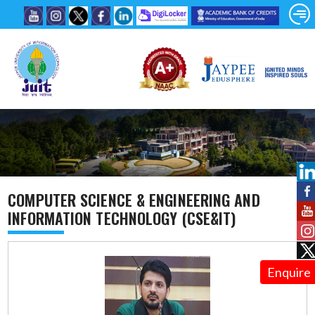
COMPUTER SCIENCE & ENGINEERING AND
INFORMATION TECHNOLOGY (CSE&IT)
Enquire