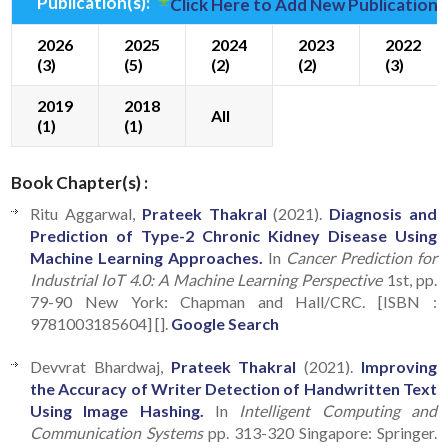
Publication(s):
Click Here to Add New Publication(
2026
2025
2024
2023
2022
(3)
(5)
(2)
(2)
(3)
2019
2018
All
(1)
(1)
Book Chapter(s) :
Ritu Aggarwal,
Prateek Thakral
(2021).
Diagnosis and
Prediction of Type-2 Chronic Kidney Disease Using
Machine Learning Approaches.
In
Cancer Prediction for
Industrial IoT 4.0: A Machine Learning Perspective
1st, pp.
79-90 New York: Chapman and Hall/CRC. [ISBN :
9781003185604] [].
Google Search
Devvrat Bhardwaj,
Prateek Thakral
(2021).
Improving
the Accuracy of Writer Detection of Handwritten Text
Using Image Hashing.
In
Intelligent Computing and
Communication Systems
pp. 313-320 Singapore: Springer.