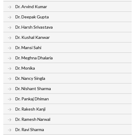
Dr. Arvind Kumar
Dr. Deepak Gupta
Dr. Harsh Srivastava
Dr. Kushal Kanwar
Dr. Mansi Sahi
Dr. Meghna Dhalaria
Dr. Monika
Dr. Nancy Singla
Dr. Nishant Sharma
Dr. Pankaj Dhiman
Dr. Rakesh Kanji
Dr. Ramesh Narwal
Dr. Ravi Sharma