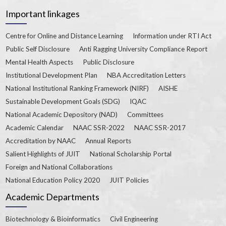
Important linkages
Centre for Online and Distance Learning
Information under RTI Act
Public Self Disclosure
Anti Ragging University Compliance Report
Mental Health Aspects
Public Disclosure
Institutional Development Plan
NBA Accreditation Letters
National Institutional Ranking Framework (NIRF)
AISHE
Sustainable Development Goals (SDG)
IQAC
National Academic Depository (NAD)
Committees
Academic Calendar
NAAC SSR-2022
NAAC SSR-2017
Accreditation by NAAC
Annual Reports
Salient Highlights of JUIT
National Scholarship Portal
Foreign and National Collaborations
National Education Policy 2020
JUIT Policies
Academic Departments
Biotechnology & Bioinformatics
Civil Engineering