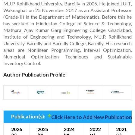
M.J.P. Rohilkhand University, Bareilly in 2005. He joined JUIT,
Waknaghat on 25 November 2017 as an Assistant Professor
(Grade-II) in the Department of Mathematics. Before this he
has worked in Hindustan College of Science & Technology,
Mathura, Ajay Kumar Garg Engineering College, Ghaziabad,
Institute of Engineering and Technology, M.J.P. Rohilkhand
University, Bareilly and Bareilly College, Bareilly. His research
areas are Nonlinear Programming, Interval Optimization,
Numerical Optimization Techniques and Sustainable
Inventory Control.
Author Publication Profile:
Publication(s):
Click Here to Add New Publication(
2026
2025
2024
2022
2021