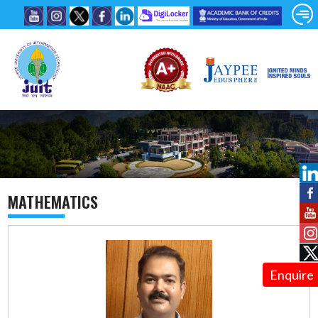
MATHEMATICS
Enquire