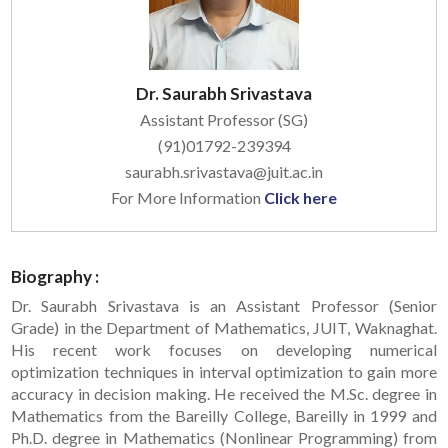
Dr. Saurabh Srivastava
Assistant Professor (SG)
(91)01792-239394
saurabh.srivastava@juit.ac.in
For More Information
Click here
Biography :
Dr. Saurabh Srivastava is an Assistant Professor (Senior
Grade) in the Department of Mathematics, JUIT, Waknaghat.
His recent work focuses on developing numerical
optimization techniques in interval optimization to gain more
accuracy in decision making. He received the M.Sc. degree in
Mathematics from the Bareilly College, Bareilly in 1999 and
Ph.D. degree in Mathematics (Nonlinear Programming) from