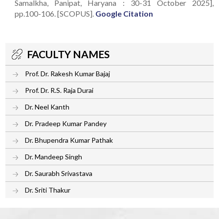
Samalkha, Panipat, Haryana : 30-31 October 2025],
pp.100-106. [SCOPUS].
Google Citation
FACULTY NAMES
Prof. Dr. Rakesh Kumar Bajaj
Prof. Dr. R.S. Raja Durai
Dr. Neel Kanth
Dr. Pradeep Kumar Pandey
Dr. Bhupendra Kumar Pathak
Dr. Mandeep Singh
Dr. Saurabh Srivastava
Dr. Sriti Thakur