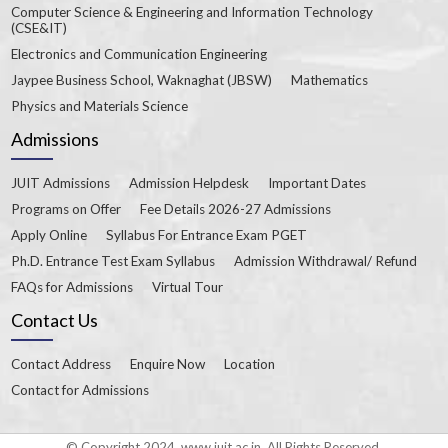
Computer Science & Engineering and Information Technology
(CSE&IT)
Electronics and Communication Engineering
Jaypee Business School, Waknaghat (JBSW)
Mathematics
Physics and Materials Science
Admissions
JUIT Admissions
Admission Helpdesk
Important Dates
Programs on Offer
Fee Details 2026-27 Admissions
Apply Online
Syllabus For Entrance Exam PGET
Ph.D. Entrance Test Exam Syllabus
Admission Withdrawal/ Refund
FAQs for Admissions
Virtual Tour
Contact Us
Contact Address
Enquire Now
Location
Contact for Admissions
© Copyright 2024. www.juit.ac.in. All Rights Reserved.