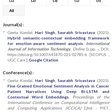
(1)
(2)
(3)
(1)
(5)
All
Journal(s) :
Geeta Kondal,
Hari Singh
,
Saurabh Srivastava
(2025).
Hybrid semantic-contextual embedding framework
for emotion-aware sentiment analysis
.
International
Journal of Information Technology
, Online
(), pp. -, DOI:
https://doi.org/10.1007/s41870-025-02785-6 [SCOPUS ,
UGC Care ].
Google Citation
Conference(s) :
Geeta Kondal,
Hari Singh
,
Saurabh Srivastava
(2025).
Fine-Grained Emotional Sentiment Analysis in Cancer
Patient Narratives Using Deep Bi-LSTM and
Contextual Word Embeddings
.
Proceedings of the
International Conference on Computational Intelligence
and Computing Applications (ICCICA)
[2nd : PIET,