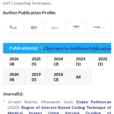
Soft Computing Techniques.
Author Publication Profile:
Publication(s):
Click Here to Add New Publication(
2026
2025
2024
2023
2022
(4)
(5)
(2)
(1)
(1)
2020
2019
2018
All
(4)
(5)
(2)
Journal(s) :
Urvashi Sharma, Meenakshi Sood,
Emjee Puthooran
(2020).
Region of Interest-Based Coding Technique of
Medical Images Using Varying Grading of