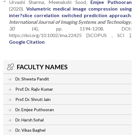
Urvashi Sharma, Meenakshi Sood,
Emjee Puthooran
(2020).
Volumetric medical image compression using
inter?slice correlation switched prediction approach
.
International Journal of Imaging Systems and Technology
,
30
(4), pp. 1194-1208, DOI:
https://doi.org/10.1002/ima.22425 [SCOPUS , SCI ].
Google Citation
FACULTY NAMES
Dr. Shweta Pandit
Prof. Dr. Rajiv Kumar
Prof. Dr. Shruti Jain
Dr. Emjee Puthooran
Dr. Harsh Sohal
Dr. Vikas Baghel