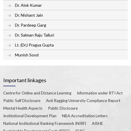
Dr. Alok Kumar
Dr. Nishant Jain
Dr. Pardeep Garg
Dr. Salman Raju Talluri
Lt. (Dr.) Pragya Gupta
Munish Sood
Important linkages
Centre for Online and Distance Learning
Information under RTI Act
Public Self Disclosure
Anti Ragging University Compliance Report
Mental Health Aspects
Public Disclosure
Institutional Development Plan
NBA Accreditation Letters
National Institutional Ranking Framework (NIRF)
AISHE
Sustainable Development Goals (SDG)
IQAC