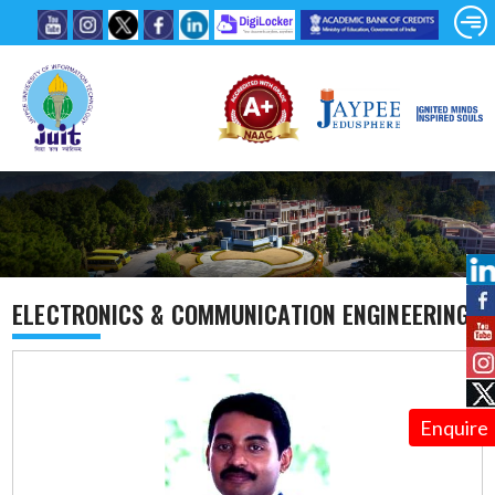
ELECTRONICS & COMMUNICATION ENGINEERING
Enquire