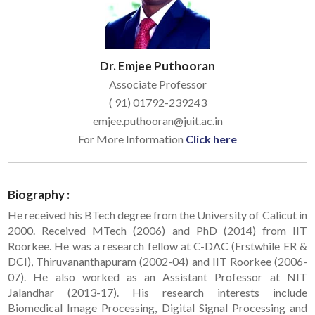
Dr. Emjee Puthooran
Associate Professor
( 91) 01792-239243
emjee.puthooran@juit.ac.in
For More Information
Click here
Biography :
He received his BTech degree from the University of Calicut in
2000. Received MTech (2006) and PhD (2014) from IIT
Roorkee. He was a research fellow at C-DAC (Erstwhile ER &
DCI), Thiruvananthapuram (2002-04) and IIT Roorkee (2006-
07). He also worked as an Assistant Professor at NIT
Jalandhar (2013-17). His research interests include
Biomedical Image Processing, Digital Signal Processing and