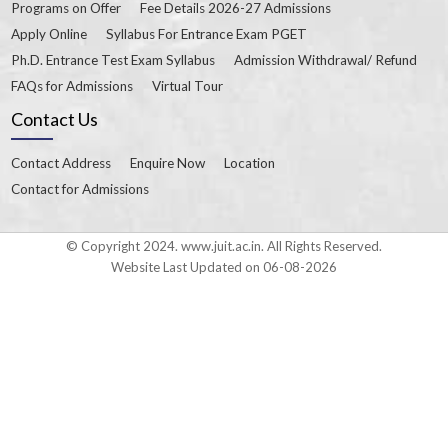
Programs on Offer
Fee Details 2026-27 Admissions
Apply Online
Syllabus For Entrance Exam PGET
Ph.D. Entrance Test Exam Syllabus
Admission Withdrawal/ Refund
FAQs for Admissions
Virtual Tour
Contact Us
Contact Address
Enquire Now
Location
Contact for Admissions
© Copyright 2024. www.juit.ac.in. All Rights Reserved.
Website Last Updated on 06-08-2026