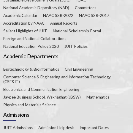
National Academic Depository (NAD)
Committees
Academic Calendar
NAAC SSR-2022
NAAC SSR-2017
Accreditation by NAAC
Annual Reports
Salient Highlights of JUIT
National Scholarship Portal
Foreign and National Collaborations
National Education Policy 2020
JUIT Policies
Academic Departments
Biotechnology & Bioinformatics
Civil Engineering
Computer Science & Engineering and Information Technology
(CSE&IT)
Electronics and Communication Engineering
Jaypee Business School, Waknaghat (JBSW)
Mathematics
Physics and Materials Science
Admissions
JUIT Admissions
Admission Helpdesk
Important Dates