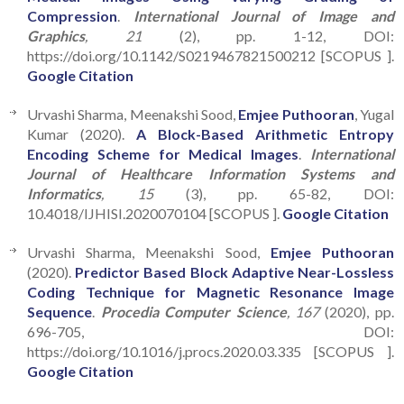
Compression
.
International Journal of Image and
Graphics
, 21
(2), pp. 1-12, DOI:
https://doi.org/10.1142/S0219467821500212 [SCOPUS ].
Google Citation
Urvashi Sharma, Meenakshi Sood,
Emjee Puthooran
, Yugal
Kumar (2020).
A Block-Based Arithmetic Entropy
Encoding Scheme for Medical Images
.
International
Journal of Healthcare Information Systems and
Informatics
, 15
(3), pp. 65-82, DOI:
10.4018/IJHISI.2020070104 [SCOPUS ].
Google Citation
Urvashi Sharma, Meenakshi Sood,
Emjee Puthooran
(2020).
Predictor Based Block Adaptive Near-Lossless
Coding Technique for Magnetic Resonance Image
Sequence
.
Procedia Computer Science
, 167
(2020), pp.
696-705, DOI:
https://doi.org/10.1016/j.procs.2020.03.335 [SCOPUS ].
Google Citation