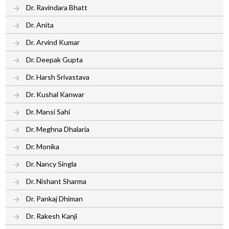
Dr. Ravindara Bhatt
Dr. Anita
Dr. Arvind Kumar
Dr. Deepak Gupta
Dr. Harsh Srivastava
Dr. Kushal Kanwar
Dr. Mansi Sahi
Dr. Meghna Dhalaria
Dr. Monika
Dr. Nancy Singla
Dr. Nishant Sharma
Dr. Pankaj Dhiman
Dr. Rakesh Kanji