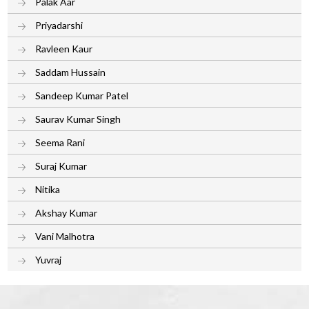
Palak Aar
Priyadarshi
Ravleen Kaur
Saddam Hussain
Sandeep Kumar Patel
Saurav Kumar Singh
Seema Rani
Suraj Kumar
Nitika
Akshay Kumar
Vani Malhotra
Yuvraj