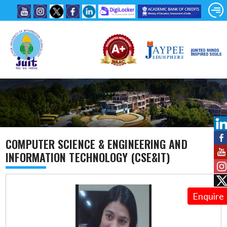
COMPUTER SCIENCE & ENGINEERING AND
INFORMATION TECHNOLOGY (CSE&IT)
Enquire