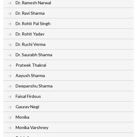
Dr. Ramesh Narwal
Dr. Ravi Sharma
Dr. Rohit Pal Singh
Dr. Rohit Yadav
Dr. Ruchi Verma
Dr. Saurabh Sharma
Prateek Thakral
Aayush Sharma
Deepanshu Sharma
Faisal Firdous
Gaurav Negi
Monika
Monika Varshney