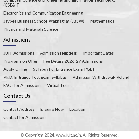
(CSE&IT)
Electronics and Communication Engineering
Jaypee Business School, Waknaghat (JBSW)
Mathematics
Physics and Materials Science
Admissions
JUIT Admissions
Admission Helpdesk
Important Dates
Programs on Offer
Fee Details 2026-27 Admissions
Apply Online
Syllabus For Entrance Exam PGET
Ph.D. Entrance Test Exam Syllabus
Admission Withdrawal/ Refund
FAQs for Admissions
Virtual Tour
Contact Us
Contact Address
Enquire Now
Location
Contact for Admissions
© Copyright 2024. www.juit.ac.in. All Rights Reserved.