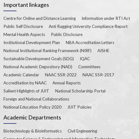
Important linkages
Centre for Online and Distance Learning
Information under RTI Act
Public Self Disclosure
Anti Ragging University Compliance Report
Mental Health Aspects
Public Disclosure
Institutional Development Plan
NBA Accreditation Letters
National Institutional Ranking Framework (NIRF)
AISHE
Sustainable Development Goals (SDG)
IQAC
National Academic Depository (NAD)
Committees
Academic Calendar
NAAC SSR-2022
NAAC SSR-2017
Accreditation by NAAC
Annual Reports
Salient Highlights of JUIT
National Scholarship Portal
Foreign and National Collaborations
National Education Policy 2020
JUIT Policies
Academic Departments
Biotechnology & Bioinformatics
Civil Engineering
Computer Science & Engineering and Information Technology