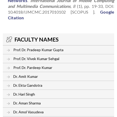
Networks
.
International Journal of Mobile Computing
and Multimedia Communications
, 8
(1), pp. 19-33, DOI:
10.4018/IJMCMC.2017010102 [SCOPUS ].
Google
Citation
FACULTY NAMES
Prof. Dr. Pradeep Kumar Gupta
Prof. Dr. Vivek Kumar Sehgal
Prof. Dr. Pardeep Kumar
Dr. Amit Kumar
Dr. Ekta Gandotra
Dr. Hari Singh
Dr. Aman Sharma
Dr. Amol Vasudeva