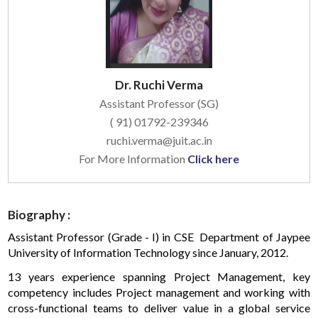
Dr. Ruchi Verma
Assistant Professor (SG)
( 91) 01792-239346
ruchi.verma@juit.ac.in
For More Information
Click here
Biography :
Assistant Professor (Grade - I) in CSE Department of Jaypee
University of Information Technology since January, 2012.
13 years experience spanning Project Management, key
competency includes Project management and working with
cross-functional teams to deliver value in a global service