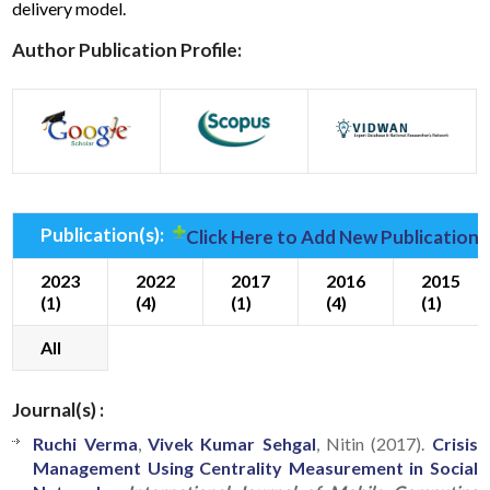
delivery model.
Author Publication Profile:
Publication(s):
Click Here to Add New Publication(
2023
2022
2017
2016
2015
(1)
(4)
(1)
(4)
(1)
All
Journal(s) :
Ruchi Verma
,
Vivek Kumar Sehgal
, Nitin (2017).
Crisis
Management Using Centrality Measurement in Social