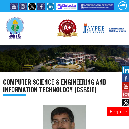
COMPUTER SCIENCE & ENGINEERING AND
INFORMATION TECHNOLOGY (CSE&IT)
Enquire