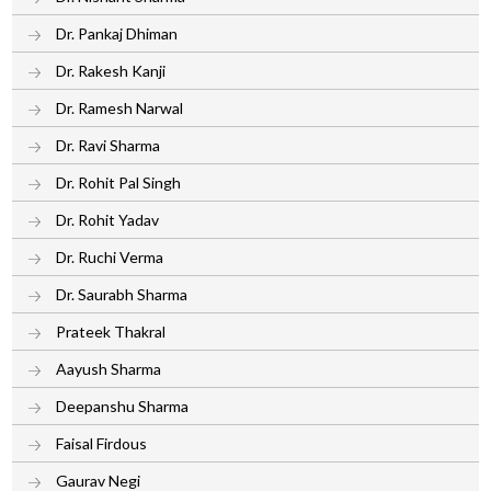
Dr. Pankaj Dhiman
Dr. Rakesh Kanji
Dr. Ramesh Narwal
Dr. Ravi Sharma
Dr. Rohit Pal Singh
Dr. Rohit Yadav
Dr. Ruchi Verma
Dr. Saurabh Sharma
Prateek Thakral
Aayush Sharma
Deepanshu Sharma
Faisal Firdous
Gaurav Negi