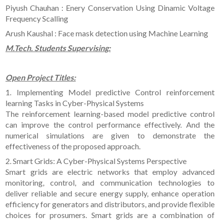
Piyush Chauhan : Enery Conservation Using Dinamic Voltage
Frequency Scalling
Arush Kaushal : Face mask detection using Machine Learning
M.Tech. Students Supervising:
Open Project Titles:
1. Implementing Model predictive Control reinforcement
learning Tasks in Cyber-Physical Systems
The reinforcement learning-based model predictive control
can improve the control performance effectively. And the
numerical simulations are given to demonstrate the
effectiveness of the proposed approach.
2. Smart Grids: A Cyber-Physical Systems Perspective
Smart grids are electric networks that employ advanced
monitoring, control, and communication technologies to
deliver reliable and secure energy supply, enhance operation
efficiency for generators and distributors, and provide flexible
choices for prosumers. Smart grids are a combination of