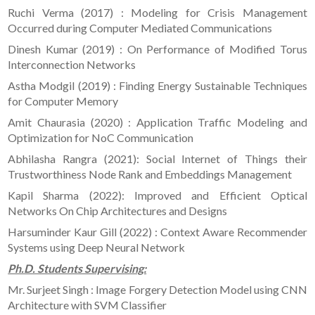
Ruchi Verma (2017) : Modeling for Crisis Management
Occurred during Computer Mediated Communications
Dinesh Kumar (2019) : On Performance of Modified Torus
Interconnection Networks
Astha Modgil (2019) : Finding Energy Sustainable Techniques
for Computer Memory
Amit Chaurasia (2020) : Application Traffic Modeling and
Optimization for NoC Communication
Abhilasha Rangra (2021): Social Internet of Things their
Trustworthiness Node Rank and Embeddings Management
Kapil Sharma (2022): Improved and Efficient Optical
Networks On Chip Architectures and Designs
Harsuminder Kaur Gill (2022) : Context Aware Recommender
Systems using Deep Neural Network
Ph.D. Students Supervising:
Mr. Surjeet Singh : Image Forgery Detection Model using CNN
Architecture with SVM Classifier