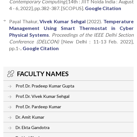
Contemporary Computing
[14th : JIIT Noida India : August
4 - 6, 2022], pp.382-387. [SCOPUS].
Google Citation
Payal Thakur,
Vivek Kumar Sehgal
(2022).
Temperature
Management Using Smart Thermostat in Cyber
Physical Systems
.
Proceedings of the IEEE Delhi Section
Conference (DELCON)
[New Delhi : 11-13 Feb. 2022],
pp.1-..
Google Citation
FACULTY NAMES
Prof. Dr. Pradeep Kumar Gupta
Prof. Dr. Vivek Kumar Sehgal
Prof. Dr. Pardeep Kumar
Dr. Amit Kumar
Dr. Ekta Gandotra