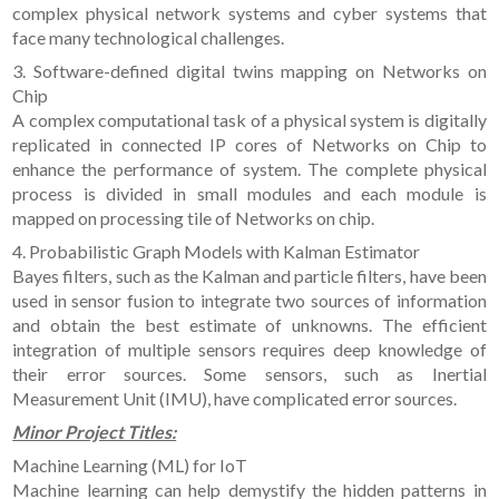
complex physical network systems and cyber systems that
face many technological challenges.
3. Software-defined digital twins mapping on Networks on
Chip
A complex computational task of a physical system is digitally
replicated in connected IP cores of Networks on Chip to
enhance the performance of system. The complete physical
process is divided in small modules and each module is
mapped on processing tile of Networks on chip.
4. Probabilistic Graph Models with Kalman Estimator
Bayes filters, such as the Kalman and particle filters, have been
used in sensor fusion to integrate two sources of information
and obtain the best estimate of unknowns. The efficient
integration of multiple sensors requires deep knowledge of
their error sources. Some sensors, such as Inertial
Measurement Unit (IMU), have complicated error sources.
Minor Project Titles:
Machine Learning (ML) for IoT
Machine learning can help demystify the hidden patterns in