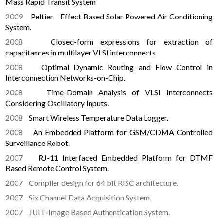
Mass Rapid Transit System
2009
Peltier Effect Based Solar Powered Air Conditioning
System.
2008
Closed-form expressions for extraction of
capacitances in multilayer VLSI interconnects
2008
Optimal Dynamic Routing and Flow Control in
Interconnection Networks-on-Chip.
2008
Time-Domain Analysis of VLSI Interconnects
Considering Oscillatory Inputs.
2008
Smart Wireless Temperature Data Logger.
2008
An Embedded Platform for GSM/CDMA Controlled
Surveillance Robot
.
2007
RJ-11 Interfaced Embedded Platform for DTMF
Based Remote Control System.
2007 Compiler design for 64 bit RISC architecture.
2007 Six Channel Data Acquisition System.
2007 JUIT-Image Based Authentication System.