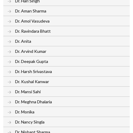
Dr. Hari Singh
Dr. Aman Sharma
Dr. Amol Vasudeva
Dr. Ravindara Bhatt
Dr. Anita
Dr. Arvind Kumar
Dr. Deepak Gupta
Dr. Harsh Srivastava
Dr. Kushal Kanwar
Dr. Mansi Sahi
Dr. Meghna Dhalaria
Dr. Monika
Dr. Nancy Singla
Dr. Nishant Sharma