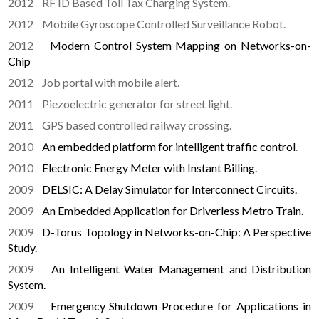
2012 RF ID Based Toll Tax Charging System.
2012 Mobile Gyroscope Controlled Surveillance Robot.
2012
Modern Control System Mapping on Networks-on-
Chip
2012 Job portal with mobile alert.
2011 Piezoelectric generator for street light.
2011 GPS based controlled railway crossing.
2010
An embedded platform for intelligent traffic control
.
2010
Electronic Energy Meter with Instant Billing.
2009
DELSIC: A Delay Simulator for Interconnect Circuits.
2009
An Embedded Application for Driverless Metro Train.
2009
D-Torus Topology in Networks-on-Chip: A Perspective
Study.
2009
An Intelligent Water Management and Distribution
System.
2009
Emergency Shutdown Procedure for Applications in