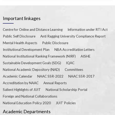
Important linkages
Centre for Online and Distance Learning
Information under RTI Act
Public Self Disclosure
Anti Ragging University Compliance Report
Mental Health Aspects
Public Disclosure
Institutional Development Plan
NBA Accreditation Letters
National Institutional Ranking Framework (NIRF)
AISHE
Sustainable Development Goals (SDG)
IQAC
National Academic Depository (NAD)
Committees
Academic Calendar
NAAC SSR-2022
NAAC SSR-2017
Accreditation by NAAC
Annual Reports
Salient Highlights of JUIT
National Scholarship Portal
Foreign and National Collaborations
National Education Policy 2020
JUIT Policies
Academic Departments