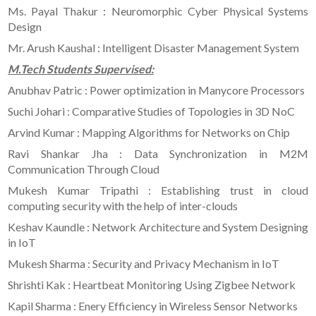
Ms. Payal Thakur : Neuromorphic Cyber Physical Systems
Design
Mr. Arush Kaushal : Intelligent Disaster Management System
M.Tech Students Supervised:
Anubhav Patric : Power optimization in Manycore Processors
Suchi Johari : Comparative Studies of Topologies in 3D NoC
Arvind Kumar : Mapping Algorithms for Networks on Chip
Ravi Shankar Jha : Data Synchronization in M2M
Communication Through Cloud
Mukesh Kumar Tripathi : Establishing trust in cloud
computing security with the help of inter-clouds
Keshav Kaundle : Network Architecture and System Designing
in IoT
Mukesh Sharma : Security and Privacy Mechanism in IoT
Shrishti Kak : Heartbeat Monitoring Using Zigbee Network
Kapil Sharma : Enery Efficiency in Wireless Sensor Networks