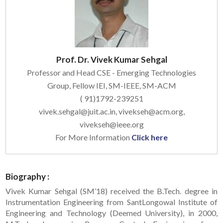
Prof. Dr. Vivek Kumar Sehgal
Professor and Head CSE - Emerging Technologies
Group, Fellow IEI, SM-IEEE, SM-ACM
( 91)1792-239251
vivek.sehgal@juit.ac.in, vivekseh@acm.org,
vivekseh@ieee.org
For More Information
Click here
Biography :
Vivek Kumar Sehgal (SM’18) received the B.Tech. degree in
Instrumentation Engineering from SantLongowal Institute of
Engineering and Technology (Deemed University), in 2000,