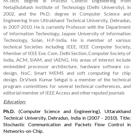
M.Tech. degree in Process Control Engineering from
NetajiSubhash Institute of Technology (Delhi University), in
2002, and the Ph.D. degree in Computer Science and
Engineering from Uttrakhand Technical University, Dehradun,
in 2007-2010. He is currently Professor with the Department
of Information Technology, Jaypee University of Information
Technology, Solan, H.P-India. He is member of various
technical Societies including IEEE, IEEE Computer Society,
Member of IEEE Exe. Com. Delhi Section, Computer Society of
India, ACM, SIAM, and IAENG. His areas of interest include
embedded processor architecture, hardware software co-
design, NoC, Smart MEMS and soft computing for chip
design. Dr.Vivek Kumar Sehgal is a member of the technical
program committees for several technical conferences, and
editorial member of IEEE Access and other reputed journals
Education:
Ph.D.
(Computer Science and Engineering), Uttarakhand
Technical University, Dehradun, India in (2007 - 2010). Title:
Stochastic Communication and Packets Flow Control in
Networks-on-Chip.