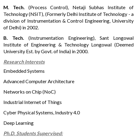
M. Tech.
(Process Control), Netaji Subhas Institute of
Technology (NSIT), (Formerly Delhi Institute of Technology - a
division of Instrumentation & Control Engineering, University
of Delhi) in 2002.
B. Tech.
(Instrumentation Engineering), Sant Longowal
Institute of Engineering & Technology Longowal (Deemed
University Est. by Govt. of India) in 2000.
Research Interests
Embedded Systems
Advanced Computer Architecture
Networks on Chip (NoC)
Industrial Internet of Things
Cyber Physical Systems, Industry 4.0
Deep Learning
Ph.D. Students Supervised: