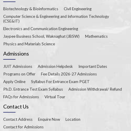
Biotechnology & Bioinformatics
Civil Engineering
Computer Science & Engineering and Information Technology
(CSE&IT)
Electronics and Communication Engineering
Jaypee Business School, Waknaghat (JBSW)
Mathematics
Physics and Materials Science
Admissions
JUIT Admissions
Admission Helpdesk
Important Dates
Programs on Offer
Fee Details 2026-27 Admissions
Apply Online
Syllabus For Entrance Exam PGET
Ph.D. Entrance Test Exam Syllabus
Admission Withdrawal/ Refund
FAQs for Admissions
Virtual Tour
Contact Us
Contact Address
Enquire Now
Location
Contact for Admissions