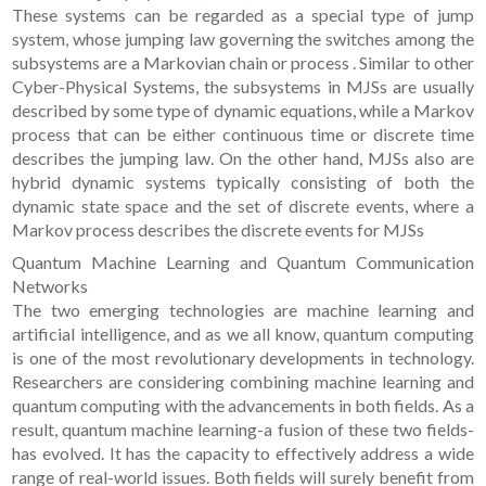
These systems can be regarded as a special type of jump
system, whose jumping law governing the switches among the
subsystems are a Markovian chain or process . Similar to other
Cyber-Physical Systems, the subsystems in MJSs are usually
described by some type of dynamic equations, while a Markov
process that can be either continuous time or discrete time
describes the jumping law. On the other hand, MJSs also are
hybrid dynamic systems typically consisting of both the
dynamic state space and the set of discrete events, where a
Markov process describes the discrete events for MJSs
Quantum Machine Learning and Quantum Communication
Networks
The two emerging technologies are machine learning and
artificial intelligence, and as we all know, quantum computing
is one of the most revolutionary developments in technology.
Researchers are considering combining machine learning and
quantum computing with the advancements in both fields. As a
result, quantum machine learning-a fusion of these two fields-
has evolved. It has the capacity to effectively address a wide
range of real-world issues. Both fields will surely benefit from