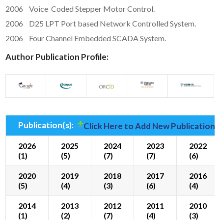
2006 Voice Coded Stepper Motor Control.
2006 D25 LPT Port based Network Controlled System.
2006 Four Channel Embedded SCADA System.
Author Publication Profile:
Publication(s):
Click Here to Add New Publication(
2026
2025
2024
2023
2022
(1)
(5)
(7)
(7)
(6)
2020
2019
2018
2017
2016
(5)
(4)
(3)
(6)
(4)
2014
2013
2012
2011
2010
(1)
(2)
(7)
(4)
(3)