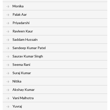
Monika
Palak Aar
Priyadarshi
Ravleen Kaur
Saddam Hussain
Sandeep Kumar Patel
Saurav Kumar Singh
Seema Rani
Suraj Kumar
Nitika
Akshay Kumar
Vani Malhotra
Yuvraj