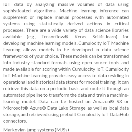
IoT data by analyzing massive volumes of data using
sophisticated algorithms. Machine learning inference can
supplement or replace manual processes with automated
systems using statistically derived actions in critical
processes. There are a wide variety of data science libraries
available (e.g., Tensorflow®, Keras, Scikit-learn) for
developing machine learning models. Cumulocity IoT Machine
Learning allows models to be developed in data science
frameworks of your choice. These models can be transformed
into industry-standard formats using open-source tools and
made available for scoring within Cumulocity IoT. Cumulocity
IoT Machine Learning provides easy access to data residing in
operational and historical data stores for model training. It can
retrieve this data on a periodic basis and route it through an
automated pipeline to transform the data and train a machine-
learning model. Data can be hosted on Amazon® S3 or
Microsoft® Azure® Data Lake Storage, as well as local data
storage, and retrieved using prebuilt Cumulocity IoT DataHub
connectors.
Markovian jump systems (MJSs)