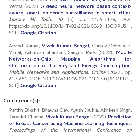
Verma (2022).
A deep neural network based context-
aware smart epidemic surveillance in smart cities
.
Library Hi Tech
, 40
(5), pp. 1159-1178, DOI:
https://doi.org/10.1108/LHT-02-2021-0063 [SCOPUS ,
SCI ].
Google Citation
Arvind Kumar,
Vivek Kumar Sehgal
, Gaurav Dhiman, S.
Vimal, Ashutosh Sharma , Sangoh Park (2022).
Mobile
Networks-on-Chip Mapping Algorithms for
Optimization of Latency and Energy Consumption
.
Mobile Networks and Applications
, Online
(2022), pp.
637-651, DOI: 10.1007/s11036-021-01827-0 [SCOPUS ,
SCI ].
Google Citation
Conference(s) :
Parthh Dikshit, Bhawna Dey, Ayush Shukla, Akhilesh Singh,
Tarankit Chadha,
Vivek Kumar Sehgal
(2022).
Prediction
of Breast Cancer using Machine Learning Techniques
.
Proceedings of the International Conference on