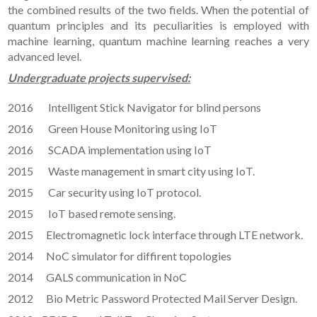
the combined results of the two fields. When the potential of
quantum principles and its peculiarities is employed with
machine learning, quantum machine learning reaches a very
advanced level.
Undergraduate projects supervised:
2016 Intelligent Stick Navigator for blind persons
2016 Green House Monitoring using IoT
2016 SCADA implementation using IoT
2015 Waste management in smart city using IoT.
2015 Car security using IoT protocol.
2015 IoT based remote sensing.
2015 Electromagnetic lock interface through LTE network.
2014 NoC simulator for diffirent topologies
2014 GALS communication in NoC
2012 Bio Metric Password Protected Mail Server Design.