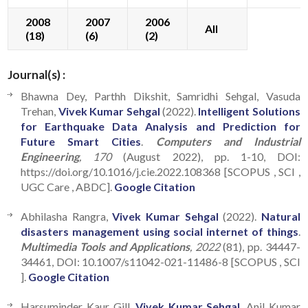
2008
2007
2006
All
(18)
(6)
(2)
Journal(s) :
Bhawna Dey, Parthh Dikshit, Samridhi Sehgal, Vasuda
Trehan,
Vivek Kumar Sehgal
(2022).
Intelligent Solutions
for Earthquake Data Analysis and Prediction for
Future Smart Cities
.
Computers and Industrial
Engineering
, 170
(August 2022), pp. 1-10, DOI:
https://doi.org/10.1016/j.cie.2022.108368 [SCOPUS , SCI ,
UGC Care , ABDC].
Google Citation
Abhilasha Rangra,
Vivek Kumar Sehgal
(2022).
Natural
disasters management using social internet of things
.
Multimedia Tools and Applications
, 2022
(81), pp. 34447-
34461, DOI: 10.1007/s11042-021-11486-8 [SCOPUS , SCI
].
Google Citation
Harsuminder Kaur Gill,
Vivek Kumar Sehgal
, Anil Kumar