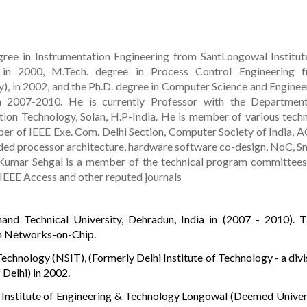
ree in Instrumentation Engineering from SantLongowal Institut
 in 2000, M.Tech. degree in Process Control Engineering 
y), in 2002, and the Ph.D. degree in Computer Science and Enginee
in 2007-2010. He is currently Professor with the Departmen
ion Technology, Solan, H.P-India. He is member of various techn
er of IEEE Exe. Com. Delhi Section, Computer Society of India, 
ded processor architecture, hardware software co-design, NoC, S
Kumar Sehgal is a member of the technical program committees
 IEEE Access and other reputed journals
nd Technical University, Dehradun, India in (2007 - 2010). Ti
n Networks-on-Chip.
Technology (NSIT), (Formerly Delhi Institute of Technology - a divi
 Delhi) in 2002.
 Institute of Engineering & Technology Longowal (Deemed Univer