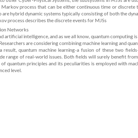
 Markov process that can be either continuous time or discrete 
o are hybrid dynamic systems typically consisting of both the dyn
rkov process describes the discrete events for MJSs
ion Networks
 artificial intelligence, and as we all know, quantum computing is
 Researchers are considering combining machine learning and qua
 result, quantum machine learning-a fusion of these two fields
de range of real-world issues. Both fields will surely benefit from
 of quantum principles and its peculiarities is employed with mac
nced level.