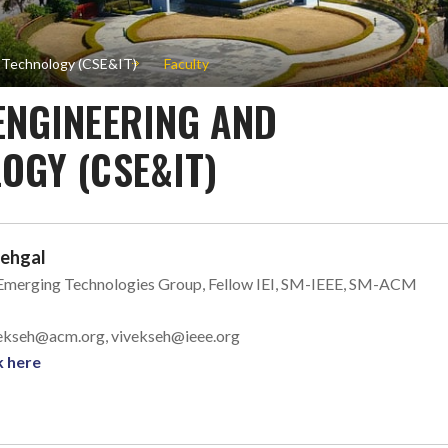
n Technology (CSE&IT)
Faculty
ENGINEERING AND
OGY (CSE&IT)
Sehgal
 Emerging Technologies Group, Fellow IEI, SM-IEEE, SM-ACM
ivekseh@acm.org, vivekseh@ieee.org
k here