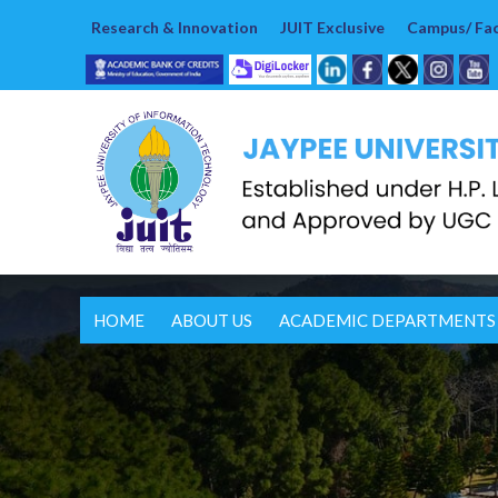
Research & Innovation
JUIT Exclusive
Campus/ Faci
HOME
ABOUT US
ACADEMIC DEPARTMENTS