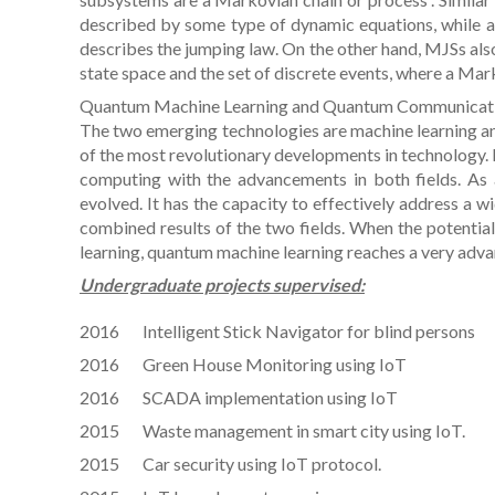
described by some type of dynamic equations, while a
describes the jumping law. On the other hand, MJSs als
state space and the set of discrete events, where a Ma
Quantum Machine Learning and Quantum Communicat
The two emerging technologies are machine learning and
of the most revolutionary developments in technology.
computing with the advancements in both fields. As a
evolved. It has the capacity to effectively address a wi
combined results of the two fields. When the potential
learning, quantum machine learning reaches a very adva
Undergraduate projects supervised:
2016 Intelligent Stick Navigator for blind persons
2016 Green House Monitoring using IoT
2016 SCADA implementation using IoT
2015 Waste management in smart city using IoT.
2015 Car security using IoT protocol.