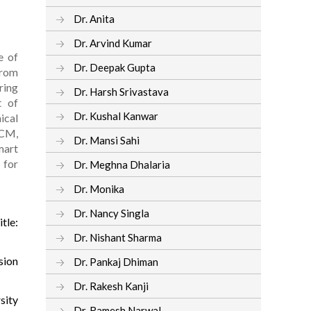
Dr. Anita
Dr. Arvind Kumar
e of
Dr. Deepak Gupta
from
ring
Dr. Harsh Srivastava
t of
Dr. Kushal Kanwar
ical
ACM,
Dr. Mansi Sahi
mart
 for
Dr. Meghna Dhalaria
Dr. Monika
Dr. Nancy Singla
tle:
Dr. Nishant Sharma
sion
Dr. Pankaj Dhiman
Dr. Rakesh Kanji
sity
Dr. Ramesh Narwal