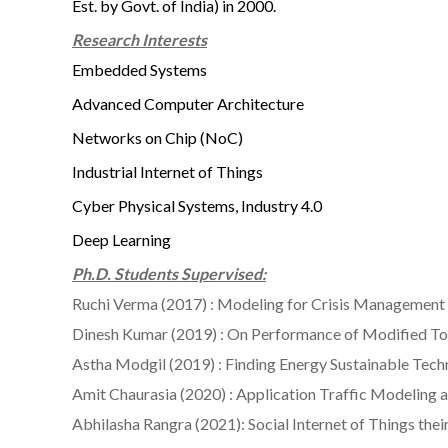
Est. by Govt. of India) in 2000.
Research Interests
Embedded Systems
Advanced Computer Architecture
Networks on Chip (NoC)
Industrial Internet of Things
Cyber Physical Systems, Industry 4.0
Deep Learning
Ph.D. Students Supervised:
Ruchi Verma (2017) : Modeling for Crisis Managemen
Dinesh Kumar (2019) : On Performance of Modified To
Astha Modgil (2019) : Finding Energy Sustainable Te
Amit Chaurasia (2020) : Application Traffic Modelin
Abhilasha Rangra (2021): Social Internet of Things 