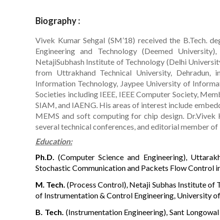
Biography :
Vivek Kumar Sehgal (SM’18) received the B.Tech. deg
Engineering and Technology (Deemed University),
NetajiSubhash Institute of Technology (Delhi Universit
from Uttrakhand Technical University, Dehradun, 
Information Technology, Jaypee University of Informat
Societies including IEEE, IEEE Computer Society, Memb
SIAM, and IAENG. His areas of interest include embed
MEMS and soft computing for chip design. Dr.Vivek 
several technical conferences, and editorial member of
Education:
Ph.D.
(Computer Science and Engineering), Uttarakha
Stochastic Communication and Packets Flow Control i
M. Tech.
(Process Control), Netaji Subhas Institute of 
of Instrumentation & Control Engineering, University of
B. Tech.
(Instrumentation Engineering), Sant Longowal