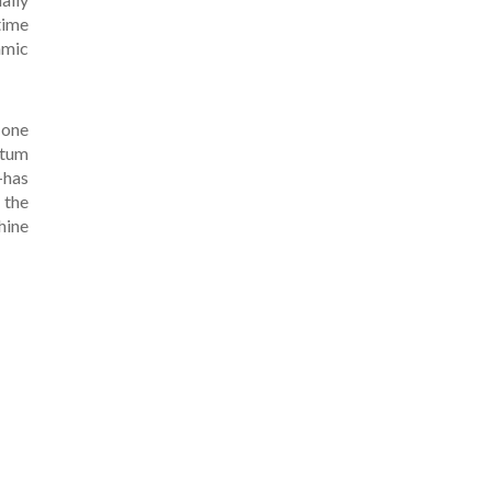
time
amic
 one
ntum
-has
 the
hine