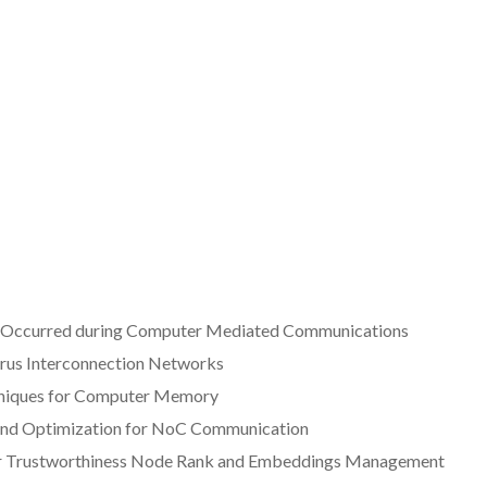
t Occurred during Computer Mediated Communications
rus Interconnection Networks
chniques for Computer Memory
g and Optimization for NoC Communication
their Trustworthiness Node Rank and Embeddings Management