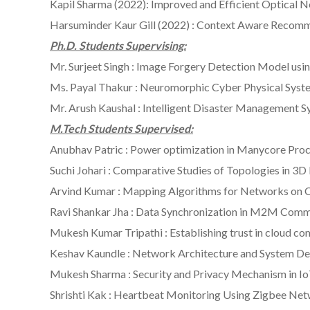
Kapil Sharma (2022): Improved and Efficient Optical 
Harsuminder Kaur Gill (2022) : Context Aware Recom
Ph.D. Students Supervising:
Mr. Surjeet Singh : Image Forgery Detection Model us
Ms. Payal Thakur : Neuromorphic Cyber Physical Syst
Mr. Arush Kaushal : Intelligent Disaster Management 
M.Tech Students Supervised:
Anubhav Patric : Power optimization in Manycore Pro
Suchi Johari : Comparative Studies of Topologies in 3
Arvind Kumar : Mapping Algorithms for Networks on 
Ravi Shankar Jha : Data Synchronization in M2M Com
Mukesh Kumar Tripathi : Establishing trust in cloud com
Keshav Kaundle : Network Architecture and System Des
Mukesh Sharma : Security and Privacy Mechanism in I
Shrishti Kak : Heartbeat Monitoring Using Zigbee Ne