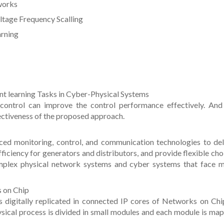
tworks
ltage Frequency Scalling
arning
nt learning Tasks in Cyber-Physical Systems
control can improve the control performance effectively. And
ectiveness of the proposed approach.
ced monitoring, control, and communication technologies to del
ficiency for generators and distributors, and provide flexible cho
omplex physical network systems and cyber systems that face 
s on Chip
 digitally replicated in connected IP cores of Networks on Chi
ical process is divided in small modules and each module is ma