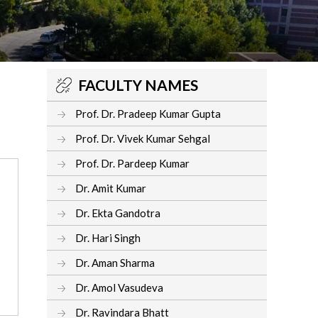
FACULTY NAMES
Prof. Dr. Pradeep Kumar Gupta
Prof. Dr. Vivek Kumar Sehgal
Prof. Dr. Pardeep Kumar
Dr. Amit Kumar
Dr. Ekta Gandotra
Dr. Hari Singh
Dr. Aman Sharma
Dr. Amol Vasudeva
Dr. Ravindara Bhatt