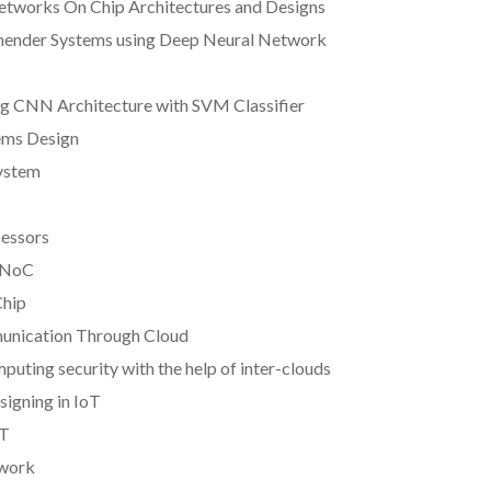
Networks On Chip Architectures and Designs
mender Systems using Deep Neural Network
ing CNN Architecture with SVM Classifier
ems Design
System
cessors
D NoC
Chip
munication Through Cloud
puting security with the help of inter-clouds
igning in IoT
oT
twork