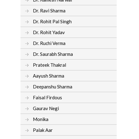
Dr. Ravi Sharma
Dr. Rohit Pal Singh
Dr. Rohit Yadav
Dr. Ruchi Verma
Dr. Saurabh Sharma
Prateek Thakral
Aayush Sharma
Deepanshu Sharma
Faisal Firdous
Gaurav Negi
Monika
Palak Aar