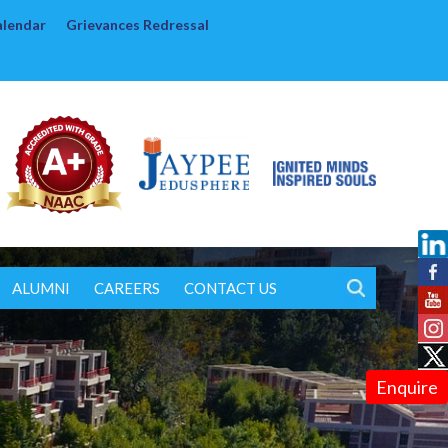
alendar
Grievances Redressal
ALUMNI
CAREERS
CONTACT US
Enquire