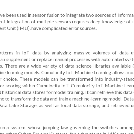
have been used in sensor fusion to integrate two sources of informa
nt integration of multiple sensors requires deep knowledge of t
ent Unit (IMU), have complicated error sources.
atterns in IoT data by analyzing massive volumes of data u
 can supplement or replace manual processes with automated sys
es. There are a wide variety of data science libraries available (e
hine learning models. Cumulocity IoT Machine Learning allows mo
r choice. These models can be transformed into industry-stan
for scoring within Cumulocity IoT. Cumulocity IoT Machine Lear
historical data stores for model training. It can retrieve this data 
ine to transform the data and train a machine-learning model. Data
Lake Storage, as well as local data storage, and retrieved u
 jump system, whose jumping law governing the switches among
 to other Cyber-Physical Systems, the subsystems in MJSs are usu