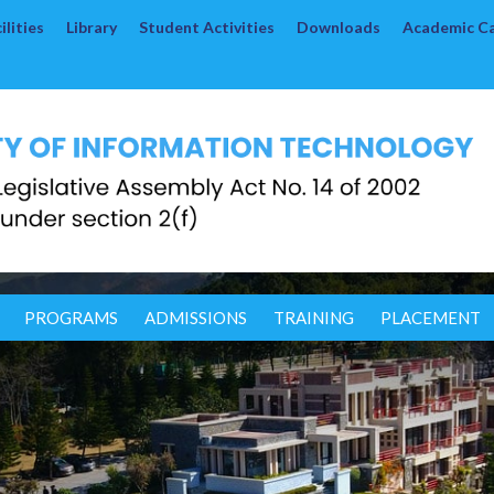
lities
Library
Student Activities
Downloads
Academic C
PROGRAMS
ADMISSIONS
TRAINING
PLACEMENT