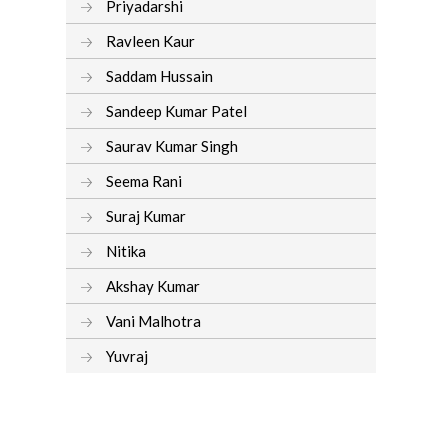
Priyadarshi
Ravleen Kaur
Saddam Hussain
Sandeep Kumar Patel
Saurav Kumar Singh
Seema Rani
Suraj Kumar
Nitika
Akshay Kumar
Vani Malhotra
Yuvraj