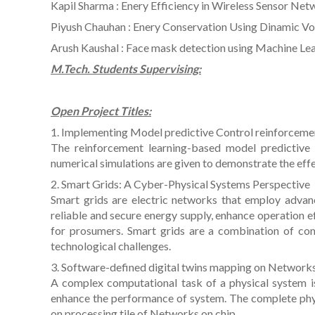
Kapil Sharma : Enery Efficiency in Wireless Sensor Ne
Piyush Chauhan : Enery Conservation Using Dinamic Vo
Arush Kaushal : Face mask detection using Machine Le
M.Tech. Students Supervising:
Open Project Titles:
1. Implementing Model predictive Control reinforceme
The reinforcement learning-based model predictive 
numerical simulations are given to demonstrate the eff
2. Smart Grids: A Cyber-Physical Systems Perspective
Smart grids are electric networks that employ advan
reliable and secure energy supply, enhance operation ef
for prosumers. Smart grids are a combination of c
technological challenges.
3. Software-defined digital twins mapping on Network
A complex computational task of a physical system is
enhance the performance of system. The complete phys
on processing tile of Networks on chip.