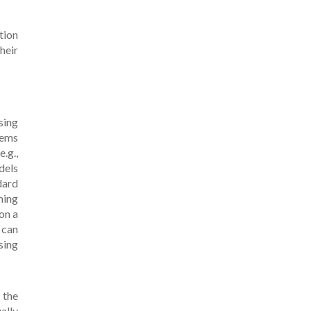
tion
heir
sing
tems
.g.,
dels
dard
ning
on a
 can
sing
 the
ally