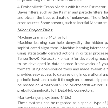
4. Probabilistic Graph Models with Kalman Estimator
Bayes filters, such as the Kalman and particle filters, 
and obtain the best estimate of unknowns. The efficie
error sources. Some sensors, such as Inertial Measurem
Minor Project Titles:
Machine Learning (ML) for IoT
Machine learning can help demystify the hidden p
sophisticated algorithms. Machine learning inference
using statistically derived actions in critical process
Tensorflow®, Keras, Scikit-learn) for developing mac
to be developed in data science frameworks of you
formats using open-source tools and made available 
provides easy access to data residing in operational and 
periodic basis and route it through an automated pipel
be hosted on Amazon® S3 or Microsoft® Azure® Data 
prebuilt Cumulocity IoT DataHub connectors.
Markovian jump systems (MJSs)
These systems can be regarded as a special type of
subsystems are a Markovian chain or process . Similar