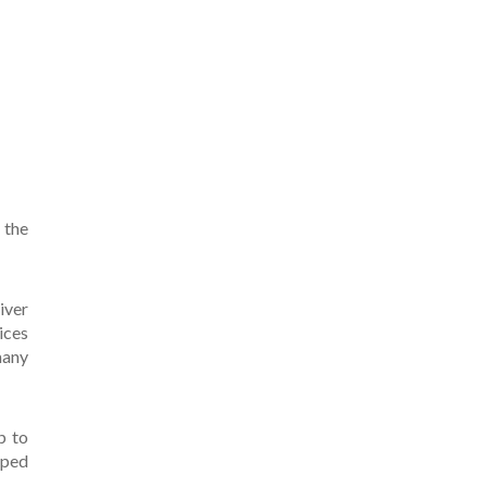
 the
iver
ices
many
p to
pped