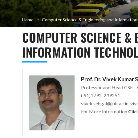
Home
Computer Science & Engineering and Informatio
COMPUTER SCIENCE & 
INFORMATION TECHNOL
Prof. Dr. Vivek Kumar 
Professor and Head CSE -
( 91)1792-239251
vivek.sehgal@juit.ac.in, v
For More Information
Clic