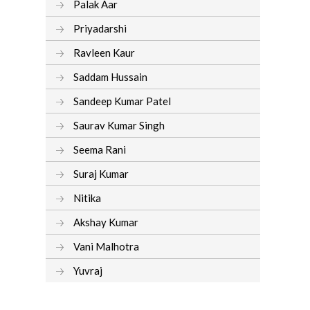
Palak Aar
Priyadarshi
Ravleen Kaur
Saddam Hussain
Sandeep Kumar Patel
Saurav Kumar Singh
Seema Rani
Suraj Kumar
Nitika
Akshay Kumar
Vani Malhotra
Yuvraj