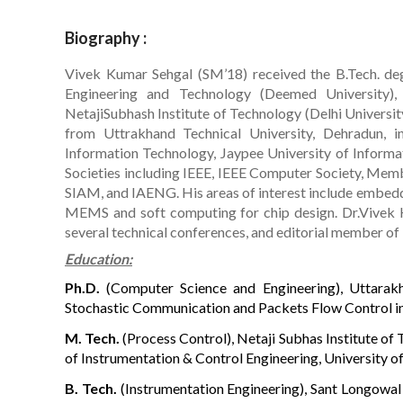
Biography :
Vivek Kumar Sehgal (SM’18) received the B.Tech. deg
Engineering and Technology (Deemed University),
NetajiSubhash Institute of Technology (Delhi Universit
from Uttrakhand Technical University, Dehradun, 
Information Technology, Jaypee University of Informat
Societies including IEEE, IEEE Computer Society, Memb
SIAM, and IAENG. His areas of interest include embed
MEMS and soft computing for chip design. Dr.Vivek 
several technical conferences, and editorial member of
Education:
Ph.D.
(Computer Science and Engineering), Uttarakha
Stochastic Communication and Packets Flow Control i
M. Tech.
(Process Control), Netaji Subhas Institute of 
of Instrumentation & Control Engineering, University of
B. Tech.
(Instrumentation Engineering), Sant Longowal