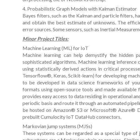
4. Probabilistic Graph Models with Kalman Estimator
Bayes filters, such as the Kalman and particle filters, 
and obtain the best estimate of unknowns. The efficie
error sources. Some sensors, such as Inertial Measurem
Minor Project Titles:
Machine Learning (ML) for IoT
Machine learning can help demystify the hidden p
sophisticated algorithms. Machine learning inference
using statistically derived actions in critical process
Tensorflow®, Keras, Scikit-learn) for developing mac
to be developed in data science frameworks of you
formats using open-source tools and made available 
provides easy access to data residing in operational and 
periodic basis and route it through an automated pipel
be hosted on Amazon® S3 or Microsoft® Azure® Data 
prebuilt Cumulocity IoT DataHub connectors.
Markovian jump systems (MJSs)
These systems can be regarded as a special type of
subsystems are a Markovian chain or process . Similar