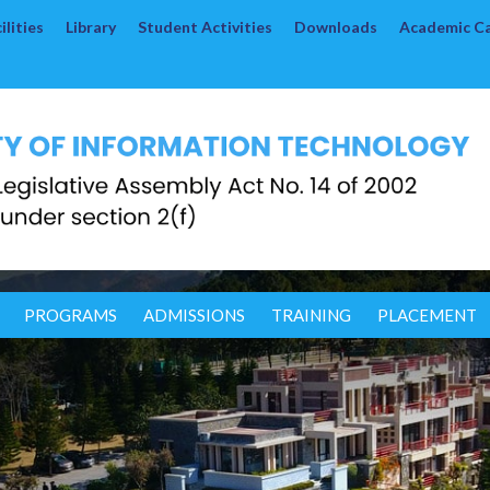
lities
Library
Student Activities
Downloads
Academic C
PROGRAMS
ADMISSIONS
TRAINING
PLACEMENT