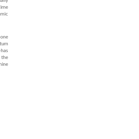
time
amic
 one
ntum
-has
 the
hine