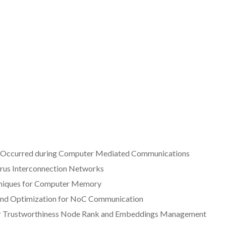
t Occurred during Computer Mediated Communications
rus Interconnection Networks
chniques for Computer Memory
g and Optimization for NoC Communication
their Trustworthiness Node Rank and Embeddings Management