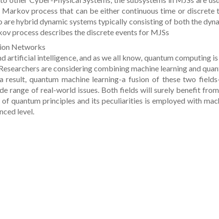
 Markov process that can be either continuous time or discrete 
o are hybrid dynamic systems typically consisting of both the dyn
rkov process describes the discrete events for MJSs
ion Networks
 artificial intelligence, and as we all know, quantum computing is
 Researchers are considering combining machine learning and qua
 result, quantum machine learning-a fusion of these two fields
de range of real-world issues. Both fields will surely benefit from
 of quantum principles and its peculiarities is employed with mac
nced level.