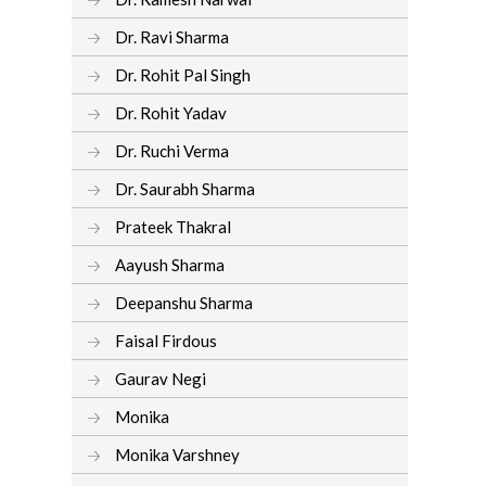
Dr. Ravi Sharma
Dr. Rohit Pal Singh
Dr. Rohit Yadav
Dr. Ruchi Verma
Dr. Saurabh Sharma
Prateek Thakral
Aayush Sharma
Deepanshu Sharma
Faisal Firdous
Gaurav Negi
Monika
Monika Varshney