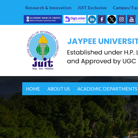
Research & Innovation
JUIT Exclusive
Campus/ Faci
HOME
ABOUT US
ACADEMIC DEPARTMENTS