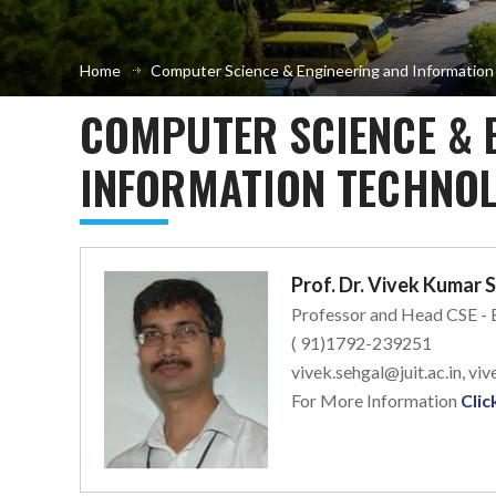
Home
Computer Science & Engineering and Informatio
COMPUTER SCIENCE & 
INFORMATION TECHNOL
Prof. Dr. Vivek Kumar 
Professor and Head CSE -
( 91)1792-239251
vivek.sehgal@juit.ac.in, v
For More Information
Clic