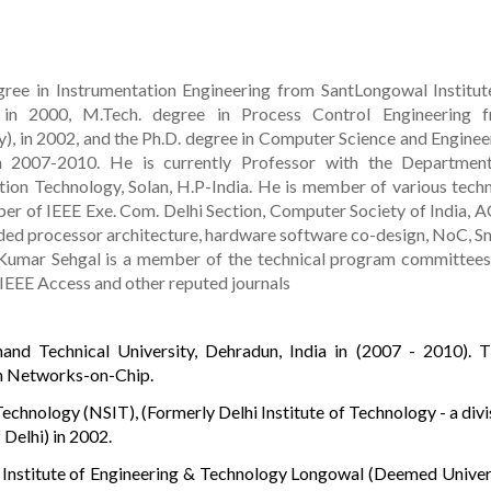
ree in Instrumentation Engineering from SantLongowal Institut
 in 2000, M.Tech. degree in Process Control Engineering 
y), in 2002, and the Ph.D. degree in Computer Science and Enginee
in 2007-2010. He is currently Professor with the Departmen
ion Technology, Solan, H.P-India. He is member of various techn
er of IEEE Exe. Com. Delhi Section, Computer Society of India, 
ded processor architecture, hardware software co-design, NoC, S
Kumar Sehgal is a member of the technical program committees
 IEEE Access and other reputed journals
nd Technical University, Dehradun, India in (2007 - 2010). Ti
n Networks-on-Chip.
Technology (NSIT), (Formerly Delhi Institute of Technology - a divi
 Delhi) in 2002.
 Institute of Engineering & Technology Longowal (Deemed Univer