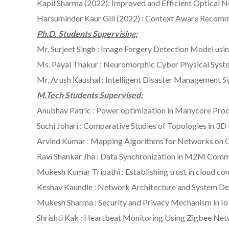
Kapil Sharma (2022): Improved and Efficient Optical 
Harsuminder Kaur Gill (2022) : Context Aware Recom
Ph.D. Students Supervising:
Mr. Surjeet Singh : Image Forgery Detection Model us
Ms. Payal Thakur : Neuromorphic Cyber Physical Syst
Mr. Arush Kaushal : Intelligent Disaster Management 
M.Tech Students Supervised:
Anubhav Patric : Power optimization in Manycore Pro
Suchi Johari : Comparative Studies of Topologies in 3
Arvind Kumar : Mapping Algorithms for Networks on 
Ravi Shankar Jha : Data Synchronization in M2M Com
Mukesh Kumar Tripathi : Establishing trust in cloud com
Keshav Kaundle : Network Architecture and System Des
Mukesh Sharma : Security and Privacy Mechanism in I
Shrishti Kak : Heartbeat Monitoring Using Zigbee Ne