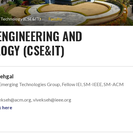
n Technology (CSE&IT)
Faculty
ENGINEERING AND
OGY (CSE&IT)
Sehgal
 Emerging Technologies Group, Fellow IEI, SM-IEEE, SM-ACM
ivekseh@acm.org, vivekseh@ieee.org
k here