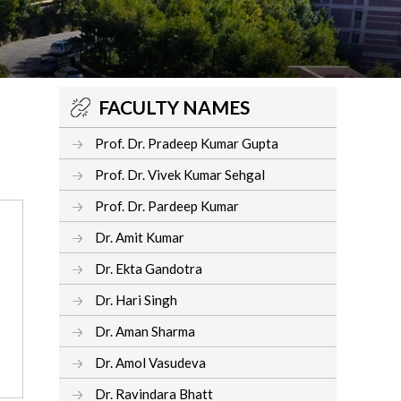
FACULTY NAMES
Prof. Dr. Pradeep Kumar Gupta
Prof. Dr. Vivek Kumar Sehgal
Prof. Dr. Pardeep Kumar
Dr. Amit Kumar
Dr. Ekta Gandotra
Dr. Hari Singh
Dr. Aman Sharma
Dr. Amol Vasudeva
Dr. Ravindara Bhatt