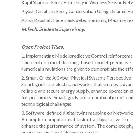
Kapil Sharma : Enery Efficiency in Wireless Sensor Ne
Piyush Chauhan : Enery Conservation Using Dinamic Vo
Arush Kaushal : Face mask detection using Machine Le
M.Tech. Students Supervising:
Open Project Titles:
1. Implementing Model predictive Control reinforceme
The reinforcement learning-based model predictive 
numerical simulations are given to demonstrate the eff
2. Smart Grids: A Cyber-Physical Systems Perspective
Smart grids are electric networks that employ advan
reliable and secure energy supply, enhance operation ef
for prosumers. Smart grids are a combination of c
technological challenges.
3. Software-defined digital twins mapping on Network
A complex computational task of a physical system is
enhance the performance of system. The complete phys
on processing tile of Networks on chip.