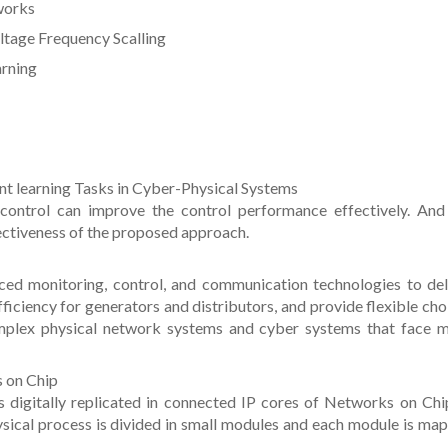
tworks
ltage Frequency Scalling
arning
nt learning Tasks in Cyber-Physical Systems
control can improve the control performance effectively. And
ectiveness of the proposed approach.
ced monitoring, control, and communication technologies to del
ficiency for generators and distributors, and provide flexible cho
omplex physical network systems and cyber systems that face 
s on Chip
 digitally replicated in connected IP cores of Networks on Chi
ical process is divided in small modules and each module is ma