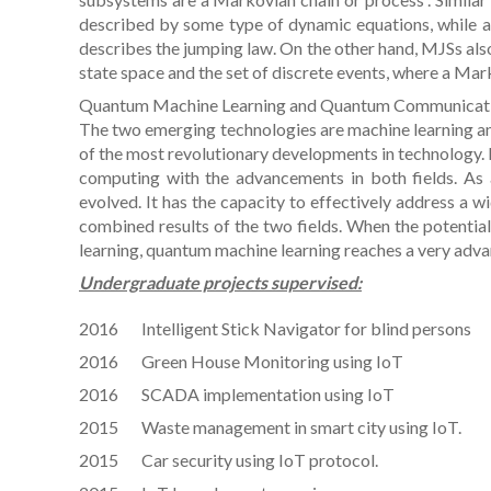
described by some type of dynamic equations, while a
describes the jumping law. On the other hand, MJSs als
state space and the set of discrete events, where a Ma
Quantum Machine Learning and Quantum Communicat
The two emerging technologies are machine learning and
of the most revolutionary developments in technology.
computing with the advancements in both fields. As a
evolved. It has the capacity to effectively address a wi
combined results of the two fields. When the potential
learning, quantum machine learning reaches a very adva
Undergraduate projects supervised:
2016 Intelligent Stick Navigator for blind persons
2016 Green House Monitoring using IoT
2016 SCADA implementation using IoT
2015 Waste management in smart city using IoT.
2015 Car security using IoT protocol.