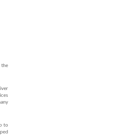
 the
iver
ices
many
p to
pped