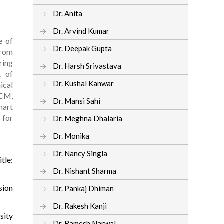
Dr. Anita
Dr. Arvind Kumar
e of
Dr. Deepak Gupta
from
ring
Dr. Harsh Srivastava
t of
Dr. Kushal Kanwar
ical
ACM,
Dr. Mansi Sahi
mart
 for
Dr. Meghna Dhalaria
Dr. Monika
Dr. Nancy Singla
tle:
Dr. Nishant Sharma
sion
Dr. Pankaj Dhiman
Dr. Rakesh Kanji
sity
Dr. Ramesh Narwal