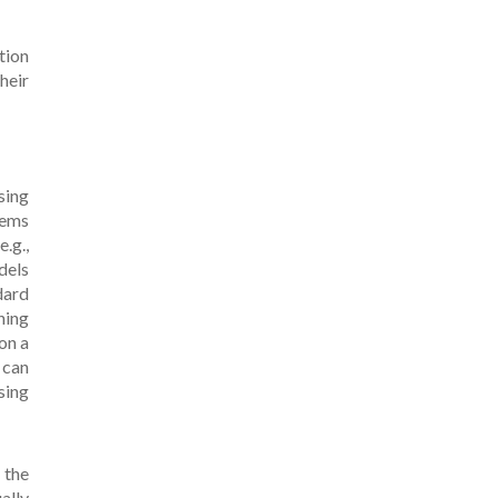
tion
heir
sing
tems
.g.,
dels
dard
ning
on a
 can
sing
 the
ally