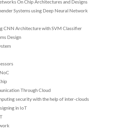
Networks On Chip Architectures and Designs
mender Systems using Deep Neural Network
ing CNN Architecture with SVM Classifier
ems Design
System
cessors
D NoC
Chip
munication Through Cloud
puting security with the help of inter-clouds
igning in IoT
oT
twork