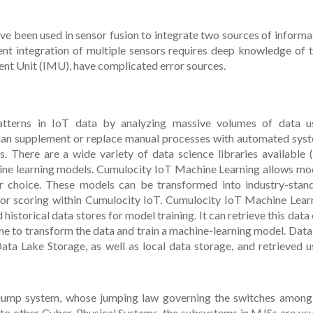
have been used in sensor fusion to integrate two sources of informa
nt integration of multiple sensors requires deep knowledge of t
ent Unit (IMU), have complicated error sources.
atterns in IoT data by analyzing massive volumes of data u
 can supplement or replace manual processes with automated sys
es. There are a wide variety of data science libraries available (e
hine learning models. Cumulocity IoT Machine Learning allows mo
r choice. These models can be transformed into industry-stan
for scoring within Cumulocity IoT. Cumulocity IoT Machine Lear
historical data stores for model training. It can retrieve this data 
ine to transform the data and train a machine-learning model. Data
Lake Storage, as well as local data storage, and retrieved u
 jump system, whose jumping law governing the switches among
 to other Cyber-Physical Systems, the subsystems in MJSs are usu