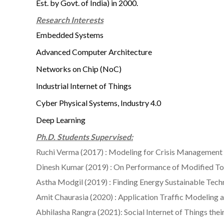
Est. by Govt. of India) in 2000.
Research Interests
Embedded Systems
Advanced Computer Architecture
Networks on Chip (NoC)
Industrial Internet of Things
Cyber Physical Systems, Industry 4.0
Deep Learning
Ph.D. Students Supervised:
Ruchi Verma (2017) : Modeling for Crisis Managemen
Dinesh Kumar (2019) : On Performance of Modified To
Astha Modgil (2019) : Finding Energy Sustainable Te
Amit Chaurasia (2020) : Application Traffic Modelin
Abhilasha Rangra (2021): Social Internet of Things 