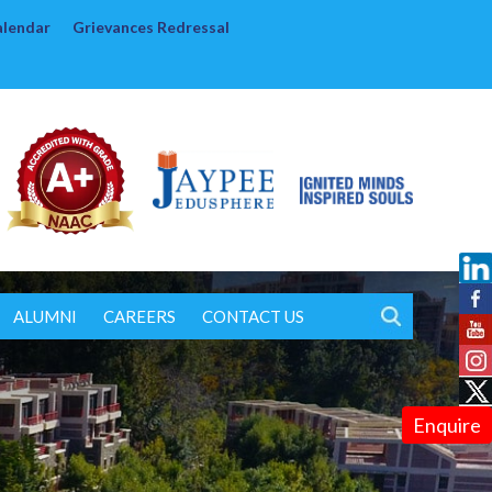
alendar
Grievances Redressal
ALUMNI
CAREERS
CONTACT US
Enquire