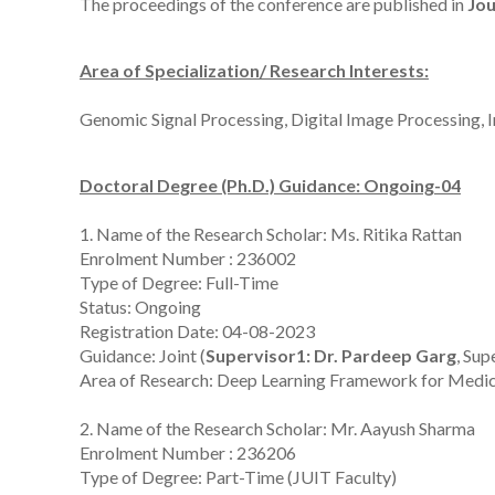
The proceedings of the conference are published in
Jou
Area of Specialization/ Research Interests:
Genomic Signal Processing, Digital Image Processing, I
Doctoral Degree (Ph.D.) Guidance: Ongoing-04
1. Name of the Research Scholar: Ms. Ritika Rattan
Enrolment Number : 236002
Type of Degree: Full-Time
Status: Ongoing
Registration Date: 04-08-2023
Guidance: Joint (
Supervisor1: Dr. Pardeep Garg
, Sup
Area of Research: Deep Learning Framework for Medica
2. Name of the Research Scholar: Mr. Aayush Sharma
Enrolment Number : 236206
Type of Degree: Part-Time (JUIT Faculty)