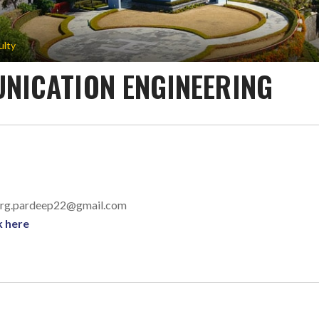
ulty
NICATION ENGINEERING
garg.pardeep22@gmail.com
k here