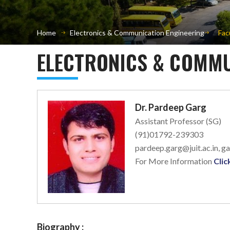
Home
Electronics & Communication Engineering
Fac
ELECTRONICS & COMMU
Dr. Pardeep Garg
Assistant Professor (SG)
(91)01792-239303
pardeep.garg@juit.ac.in, 
For More Information
Clic
Biography :