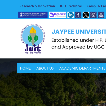
Research & Innovation
JUIT Exclusive
Campus/ Faci
HOME
ABOUT US
ACADEMIC DEPARTMENTS