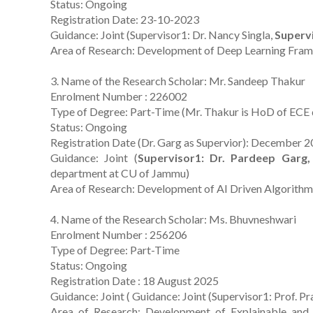
Status: Ongoing
Registration Date: 23-10-2023
Guidance: Joint (Supervisor1: Dr. Nancy Singla,
Supervi
Area of Research: Development of Deep Learning Fram
3. Name of the Research Scholar: Mr. Sandeep Thakur
Enrolment Number : 226002
Type of Degree: Part-Time (Mr. Thakur is HoD of ECE 
Status: Ongoing
Registration Date (Dr. Garg as Supervior): December 
Guidance: Joint (
Supervisor1: Dr. Pardeep Garg,
department at CU of Jammu)
Area of Research: Development of AI Driven Algorithms
4. Name of the Research Scholar: Ms. Bhuvneshwari
Enrolment Number : 256206
Type of Degree: Part-Time
Status: Ongoing
Registration Date : 18 August 2025
Guidance: Joint ( Guidance: Joint (Supervisor1: Prof.
Area of Research: Development of Explainable and