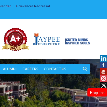
alendar
Grievances Redressal
ALUMNI
CAREERS
CONTACT US
Enquire