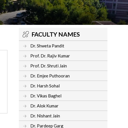
FACULTY NAMES
Dr. Shweta Pandit
Prof. Dr. Rajiv Kumar
Prof. Dr. Shruti Jain
Dr. Emjee Puthooran
Dr. Harsh Sohal
Dr. Vikas Baghel
Dr. Alok Kumar
Dr. Nishant Jain
Dr. Pardeep Garg