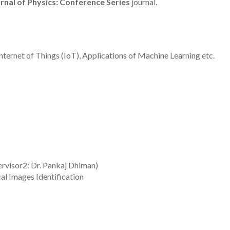
rnal of Physics: Conference Series
journal.
nternet of Things (IoT), Applications of Machine Learning etc.
ervisor2: Dr. Pankaj Dhiman)
l Images Identification