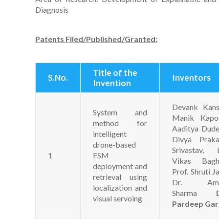
Diagnosis
Patents Filed/Published/Granted:
Title of the
S.No.
Inventors
Invention
Devank Kansa
System and
Manik Kapoo
method for
Aaditya Dude
intelligent
Divya Praka
drone-based
Srivastav, D
1
FSM
Vikas Baghe
deployment and
Prof. Shruti Ja
retrieval using
Dr. Am
localization and
Sharma
visual servoing
Pardeep Gar