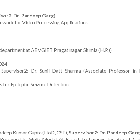
sor2: Dr. Pardeep Garg
)
ework for Video Processing Applications
department at ABVGIET Pragatinagar, Shimla (H.P.))
2024
Supervisor2: Dr. Sunil Datt Sharma (Associate Professor in
 for Epileptic Seizure Detection
 Pradeep Kumar Gupta (HoD, CSE),
Supervisor2: Dr. Pardeep Garg
 Responsible Multi-Modal AI-Based Techniques for Breast Ca