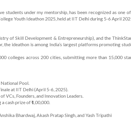
ive students under my mentorship, has been recognized as one of
ollege Youth Ideathon 2025, held at IIT Delhi during 5-6 April 202
stry of Skill Development & Entrepreneurship), and the ThinkSta
or, the ideathon is among India’s largest platforms promoting stud
000 colleges across 200 cities, submitting more than 15,000 sta
 National Pool.
nale at IIT Delhi (April 5-6, 2025).
l of VCs, Founders, and Innovation Leaders.
 cash prize of ₹1,00,000.
Anshika Bhardwaj, Akash Pratap Singh, and Yash Tripathi