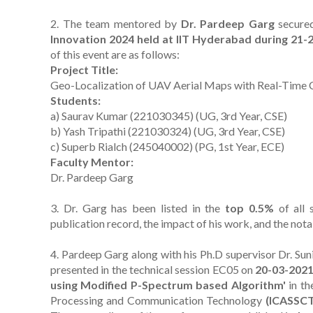
2. The team mentored by
Dr. Pardeep Garg
secure
Innovation 2024 held at IIT Hyderabad during 21
of this event are as follows:
Project Title:
Geo-Localization of UAV Aerial Maps with Real-Time 
Students:
a) Saurav Kumar (221030345) (UG, 3rd Year, CSE)
b) Yash Tripathi (221030324) (UG, 3rd Year, CSE)
c) Superb Rialch (245040002) (PG, 1st Year, ECE)
Faculty Mentor:
Dr. Pardeep Garg
3. Dr. Garg has been listed in the
top 0.5%
of all 
publication record, the impact of his work, and the notab
4. Pardeep Garg along with his Ph.D supervisor Dr. Su
presented in the technical session EC05 on
20-03-202
using Modified P-Spectrum based Algorithm'
in th
Processing and Communication Technology
(ICASSCT