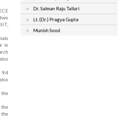
Dr. Salman Raju Talluri
 ECE
 two
Lt. (Dr.) Pragya Gupta
IIT,
Munish Sood
nals
r in
arch
also
 9.4
also
 the
 the
 the