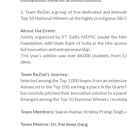
1. Team ReZen, a group of five dedicated and innovat
Top 10 National Winners at the highly prestigious SBI C
About the Event:
Jointly organized by IIT Delhi, MEPSC (under the Mini
Foundation, with State Bank of India as the title spons
led innovation and entrepreneurship.
This year’s edition saw over 44,000 students, from 1,
ideas.
Team ReZen’s Journey:
Selected among the Top 1,000 teams from an extensive
Advanced to the Top 100, earning a place in the Grand Fi
Successfully pitched their innovative solution to a pane
Emerged among the Top 10 National Winners, receiving a
Team Members:
Saurav Kumar, Krishna Pratap Singh, 
Team Mentor: Dr. Pardeep Garg