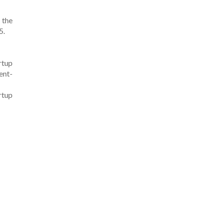
 the
5.
rtup
ent-
rtup