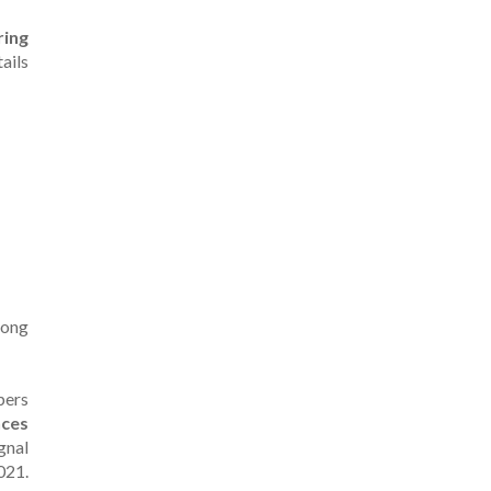
ring
tails
rong
pers
nces
gnal
021.