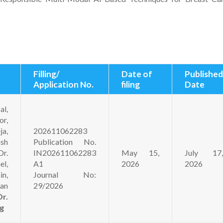
Filling/
Date of
Published
Application No.
filing
Date
l,
r,
ja,
202611062283
sh
Publication No.
r.
IN202611062283
May 15,
July 17,
l,
A1
2026
2026
in,
Journal No:
an
29/2026
Dr.
g