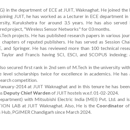
SG) in the department of ECE at JUIT, Waknaghat. He joined the
 joining JUIT, he has worked as a Lecturer in ECE department in
ersity, Kurukshetra for around 3.5 years. He has also served I
red project, "Wireless Sensor Networks" for 03 months.
Tech projects. He has published research papers in various jour
chapters of reputed publishers. He has served as Session Chai
E, and Springer. He has reviewed more than 100 technical rese
r, Taylor and Francis having SCI, ESCI, and SCOPUS indexing; 
so secured first rank in 2nd sem of M.Tech in the university with
 level scholarships twice for excellence in academics. He has 
 search competition.
January-2014 at JUIT Waknaghat and in this tenure he has been
as
Deputy Chief Warden
of JUIT hostels w.e.f. 01-02-2024.
rtment) with Mitsubishi Electric India (MEI) Pvt. Ltd. and is
 LAB at JUIT Waknaghat. Also, He is the
Coordinator
of
s Hub, PGIMER Chandigarh since March 2024.