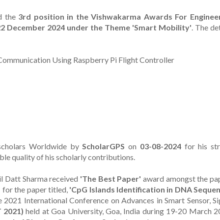
d the
3rd position in the Vishwakarma Awards For Enginee
-22 December 2024 under the Theme 'Smart Mobility'
. The de
Communication Using Raspberry Pi Flight Controller
scholars Worldwide by
ScholarGPS
on
03-08-2024
for his st
le quality of his scholarly contributions.
nil Datt Sharma received
'The Best Paper'
award amongst the pa
1
for the paper titled,
'CpG Islands Identification in DNA Seque
e 2021 International Conference on Advances in Smart Sensor, Si
 2021)
held at Goa University, Goa, India during 19-20 March 2