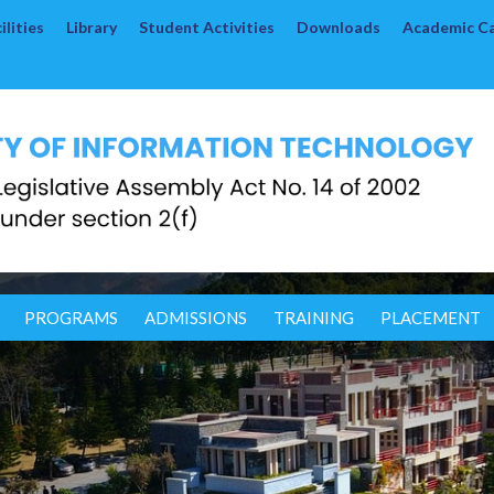
lities
Library
Student Activities
Downloads
Academic C
PROGRAMS
ADMISSIONS
TRAINING
PLACEMENT