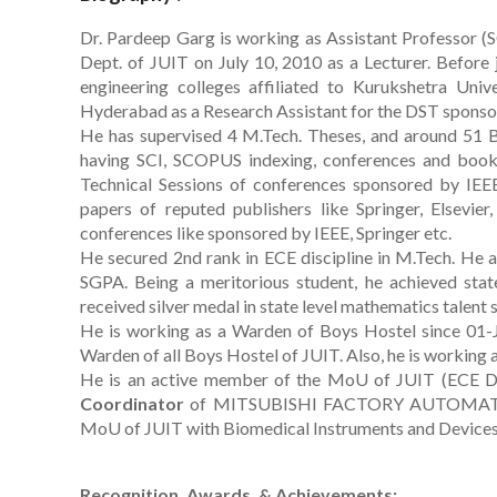
Dr. Pardeep Garg is working as Assistant Professor (
Dept. of JUIT on July 10, 2010 as a Lecturer. Before
engineering colleges affiliated to Kurukshetra Univ
Hyderabad as a Research Assistant for the DST sponso
He has supervised 4 M.Tech. Theses, and around 51 B.
having SCI, SCOPUS indexing, conferences and book 
Technical Sessions of conferences sponsored by IEE
papers of reputed publishers like Springer, Elsevie
conferences like sponsored by IEEE, Springer etc.
He secured 2nd rank in ECE discipline in M.Tech. He al
SGPA. Being a meritorious student, he achieved state
received silver medal in state level mathematics talent
He is working as a Warden of Boys Hostel since 01-
Warden of all Boys Hostel of JUIT. Also, he is working 
He is an active member of the MoU of JUIT (ECE Depa
Coordinator
of MITSUBISHI FACTORY AUTOMATION
MoU of JUIT with Biomedical Instruments and Device
Recognition, Awards, & Achievements: