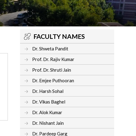
FACULTY NAMES
Dr. Shweta Pandit
Prof. Dr. Rajiv Kumar
Prof. Dr. Shruti Jain
Dr. Emjee Puthooran
Dr. Harsh Sohal
Dr. Vikas Baghel
Dr. Alok Kumar
Dr. Nishant Jain
Dr. Pardeep Garg