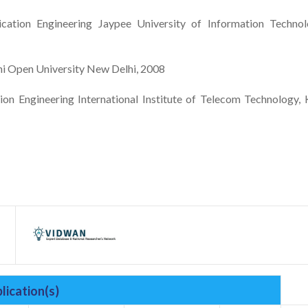
ation Engineering Jaypee University of Information Technol
 Open University New Delhi, 2008
n Engineering International Institute of Telecom Technology, 
lication(s)