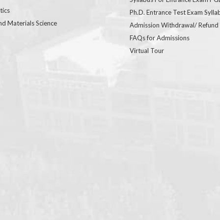
ics
Ph.D. Entrance Test Exam Sylla
nd Materials Science
Admission Withdrawal/ Refund
FAQs for Admissions
Virtual Tour