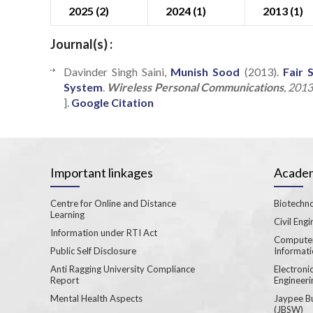
2025 (2)
2024 (1)
2013 (1)
Journal(s) :
Davinder Singh Saini,
Munish Sood
(2013).
Fair 
System
.
Wireless Personal Communications
, 201
].
Google Citation
Important linkages
Academ
Centre for Online and Distance
Biotechno
Learning
Civil Engi
Information under RTI Act
Computer
Public Self Disclosure
Informat
Anti Ragging University Compliance
Electron
Report
Engineeri
Mental Health Aspects
Jaypee B
(JBSW)