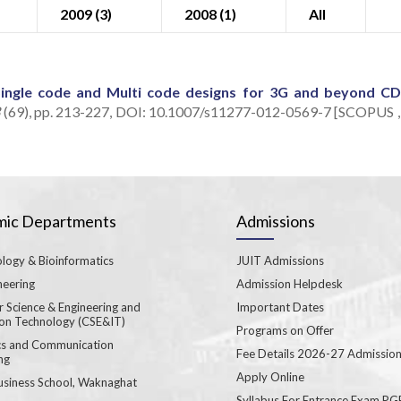
2009 (3)
2008 (1)
All
Single code and Multi code designs for 3G and beyond 
3
(69), pp. 213-227, DOI: 10.1007/s11277-012-0569-7 [SCOPUS ,
ic Departments
Admissions
logy & Bioinformatics
JUIT Admissions
neering
Admission Helpdesk
 Science & Engineering and
Important Dates
ion Technology (CSE&IT)
Programs on Offer
ics and Communication
Fee Details 2026-27 Admissio
ng
Apply Online
usiness School, Waknaghat
Syllabus For Entrance Exam P