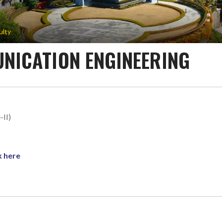
ulty
NICATION ENGINEERING
-II)
k here