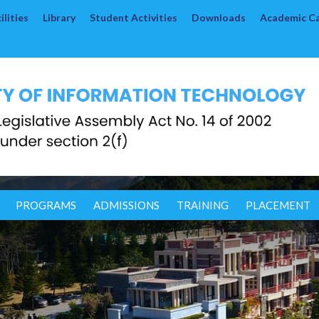
lities
Library
Student Activities
Downloads
Academic C
PROGRAMS
ADMISSIONS
TRAINING
PLACEMENT