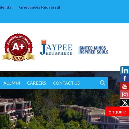
alendar
Grievances Redressal
ALUMNI
CAREERS
CONTACT US
Enquire