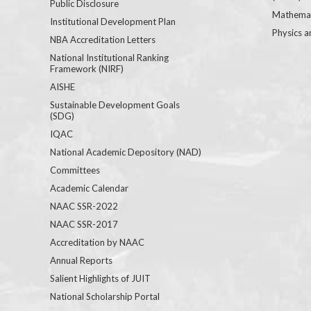
Public Disclosure
Mathemat
Institutional Development Plan
Physics a
NBA Accreditation Letters
National Institutional Ranking
Framework (NIRF)
AISHE
Sustainable Development Goals
(SDG)
IQAC
National Academic Depository (NAD)
Committees
Academic Calendar
NAAC SSR-2022
NAAC SSR-2017
Accreditation by NAAC
Annual Reports
Salient Highlights of JUIT
National Scholarship Portal