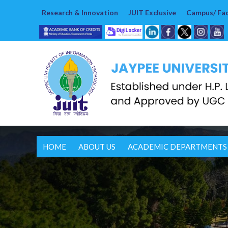
Research & Innovation
JUIT Exclusive
Campus/ Faci
HOME
ABOUT US
ACADEMIC DEPARTMENTS