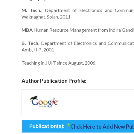
M. Tech.
, Department of Electronics and Communic
Waknaghat, Solan, 2011
MBA
Human Resource Management from Indira Gandhi
B. Tech.
Department of Electronics and Communicatio
Amb, H.P., 2001
Teaching in JUIT since August, 2006.
Author Publication Profile:
Publication(s):
Click Here to Add New Pub