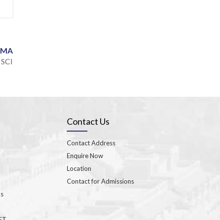
CDMA
 SCI
Contact Us
Contact Address
Enquire Now
Location
Contact for Admissions
ns
GET