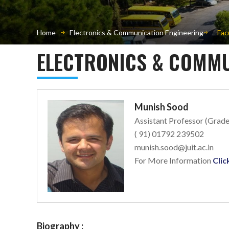
Home
Electronics & Communication Engineering
Fac
ELECTRONICS & COMMU
Munish Sood
Assistant Professor (Grade
( 91) 01792 239502
munish.sood@juit.ac.in
For More Information
Clic
Biography :