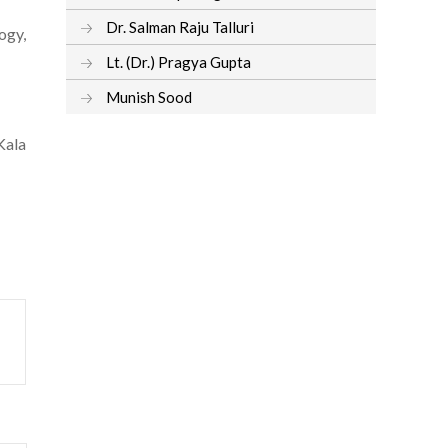
Dr. Salman Raju Talluri
ogy,
Lt. (Dr.) Pragya Gupta
Munish Sood
Kala