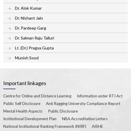
Dr. Alok Kumar
Dr. Nishant Jain
Dr. Pardeep Garg
Dr. Salman Raju Talluri
Lt. (Dr.) Pragya Gupta
Munish Sood
Important linkages
Centre for Online and Distance Learning
Information under RTI Act
Public Self Disclosure
Anti Ragging University Compliance Report
Mental Health Aspects
Public Disclosure
Institutional Development Plan
NBA Accreditation Letters
National Institutional Ranking Framework (NIRF)
AISHE