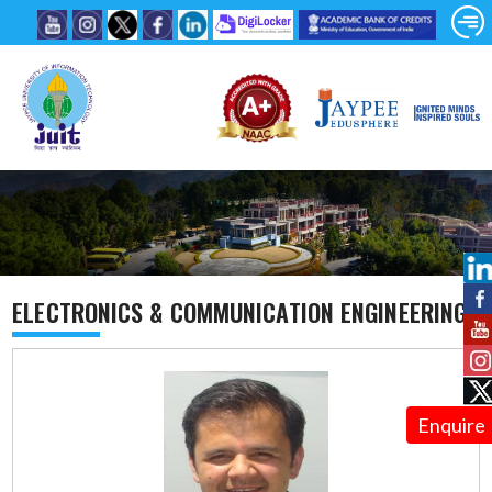
ELECTRONICS & COMMUNICATION ENGINEERING
Enquire