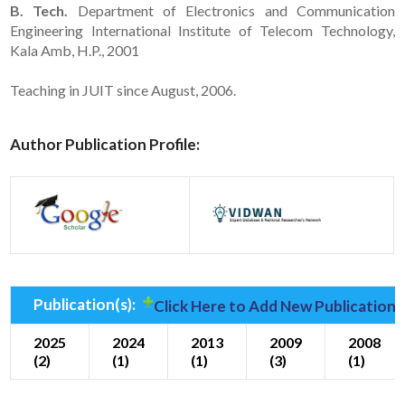
B. Tech.
Department of Electronics and Communication
Engineering International Institute of Telecom Technology,
Kala Amb, H.P., 2001
Teaching in JUIT since August, 2006.
Author Publication Profile:
Publication(s):
Click Here to Add New Publication(
2025
2024
2013
2009
2008
(2)
(1)
(1)
(3)
(1)