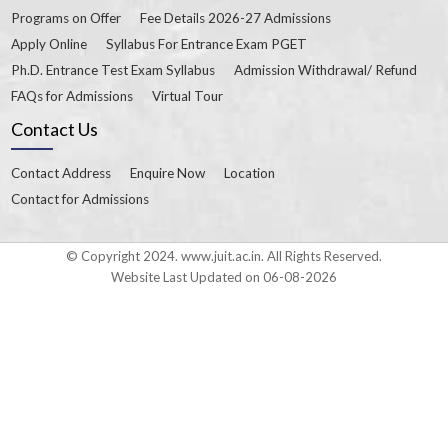
Programs on Offer
Fee Details 2026-27 Admissions
Apply Online
Syllabus For Entrance Exam PGET
Ph.D. Entrance Test Exam Syllabus
Admission Withdrawal/ Refund
FAQs for Admissions
Virtual Tour
Contact Us
Contact Address
Enquire Now
Location
Contact for Admissions
© Copyright 2024. www.juit.ac.in. All Rights Reserved.
Website Last Updated on 06-08-2026