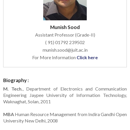
Munish Sood
Assistant Professor (Grade-II)
( 91) 01792 239502
munish.sood@juit.ac.in
For More Information
Click here
Biography :
M. Tech.
, Department of Electronics and Communication
Engineering Jaypee University of Information Technology,
Waknaghat, Solan, 2011
MBA
Human Resource Management from Indira Gandhi Open
University New Delhi, 2008