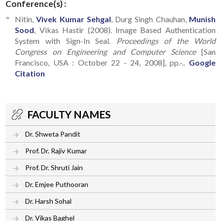
Conference(s) :
Nitin,
Vivek Kumar Sehgal
, Durg Singh Chauhan,
Munish
Sood
, Vikas Hastir (2008). Image Based Authentication
System with Sign-In Seal.
Proceedings of the World
Congress on Engineering and Computer Science
[San
Francisco, USA : October 22 - 24, 2008], pp.-..
Google
Citation
FACULTY NAMES
Dr. Shweta Pandit
Prof. Dr. Rajiv Kumar
Prof. Dr. Shruti Jain
Dr. Emjee Puthooran
Dr. Harsh Sohal
Dr. Vikas Baghel