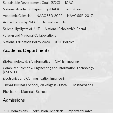
Sustainable Development Goals (SDG)
IQAC
National Academic Depository (NAD)
Committees
Academic Calendar
NAAC SSR-2022
NAAC SSR-2017
Accreditation by NAAC
Annual Reports
Salient Highlights of JUIT
National Scholarship Portal
Foreign and National Collaborations
National Education Policy 2020
JUIT Policies
Academic Departments
Biotechnology & Bioinformatics
Civil Engineering
Computer Science & Engineering and Information Technology
(CSE&IT)
Electronics and Communication Engineering
Jaypee Business School, Waknaghat (JBSW)
Mathematics
Physics and Materials Science
Admissions
JUIT Admissions
Admission Helpdesk
Important Dates