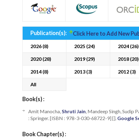
Publication(s):
Click Here to Add New Pub
2026 (8)
2025 (24)
2024 (26)
2020 (28)
2019 (29)
2018 (20)
2014 (8)
2013 (3)
2012 (3)
All
Book(s) :
Amit Manocha,
Shruti Jain
, Mandeep Singh, Sudip P
: Springer. [ISBN : 978-3-030-68722-9] [].
Google S
Book Chapter(s) :