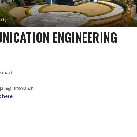
ulty
NICATION ENGINEERING
emics)
.jain@juitsolan.in
k here