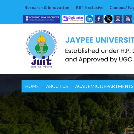
Research & Innovation
JUIT Exclusive
Campus/ Faci
HOME
ABOUT US
ACADEMIC DEPARTMENTS