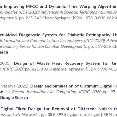
on Employing MFCC and Dynamic Time Warping Algorithm
nologies (IICT-2020). Advances in Science, Technology & Innova
elopment).
pp. 235-242 Cham: Springer. [ISBN : 978-3-030-6621
r-Aided Diagnostic System for Diabetic Retinopathy U
 Information and Communication Technologies (IICT-2020). Adva
sciplinary Series for Sustainable Development).
pp. 219-226 C
arch
(2021).
Design of Waste Heat Recovery System for Gr
g. ICRIC 2020
pp. 821-830 Singapore: Springer. [ISBN : 978-981
rivastava (2021).
Design and Simulation of Optimum Digital Fi
e.
In
Recent Innovations in Computing. ICRIC 2020
pp. 97-
Google Search
igital Filter Design for Removal of Different Noises 
ons and 5G Networks.
pp. 389-399 Singapore: Springer. [ISBN : 