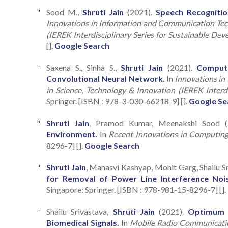
Sood M.,
Shruti Jain
(2021).
Speech Recogniti
Innovations in Information and Communication Tech
(IEREK Interdisciplinary Series for Sustainable Dev
[].
Google Search
Saxena S., Sinha S.,
Shruti Jain
(2021).
Compute
Convolutional Neural Network.
In
Innovations in
in Science, Technology & Innovation (IEREK Interdi
Springer. [ISBN : 978-3-030-66218-9] [].
Google Se
Shruti Jain
, Pramod Kumar, Meenakshi Sood 
Environment.
In
Recent Innovations in Computin
8296-7] [].
Google Search
Shruti Jain
, Manasvi Kashyap, Mohit Garg, Shailu S
for Removal of Power Line Interference Nois
Singapore: Springer. [ISBN : 978-981-15-8296-7] [].
Shailu Srivastava,
Shruti Jain
(2021).
Optimum D
Biomedical Signals.
In
Mobile Radio Communicati