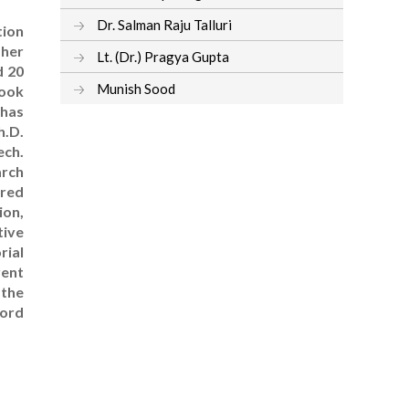
Dr. Salman Raju Talluri
tion
 her
Lt. (Dr.) Pragya Gupta
d 20
Munish Sood
book
 has
h.D.
ech.
arch
ired
ion,
tive
rial
rent
 the
ford