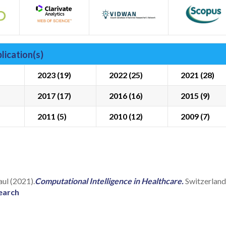
lication(s)
2023 (19)
2022 (25)
2021 (28)
2017 (17)
2016 (16)
2015 (9)
2011 (5)
2010 (12)
2009 (7)
aul (2021).
Computational Intelligence in Healthcare.
Switzerlan
earch