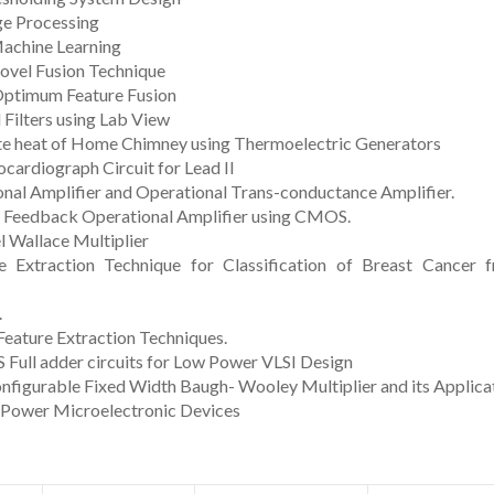
ge Processing
Machine Learning
ovel Fusion Technique
 Optimum Feature Fusion
 Filters using Lab View
te heat of Home Chimney using Thermoelectric Generators
cardiograph Circuit for Lead II
nal Amplifier and Operational Trans-conductance Amplifier.
t Feedback Operational Amplifier using CMOS.
l Wallace Multiplier
 Extraction Technique for Classification of Breast Cancer 
.
 Feature Extraction Techniques.
ull adder circuits for Low Power VLSI Design
nfigurable Fixed Width Baugh- Wooley Multiplier and its Applica
o Power Microelectronic Devices