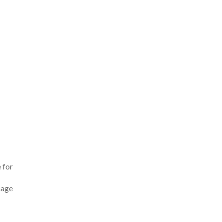
 for
mage