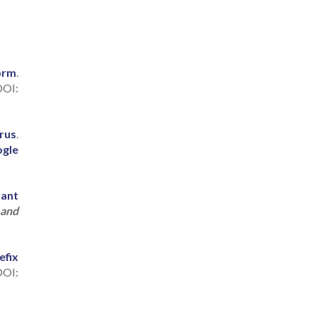
orm
.
OI:
rus
.
gle
rant
 and
efix
DOI: