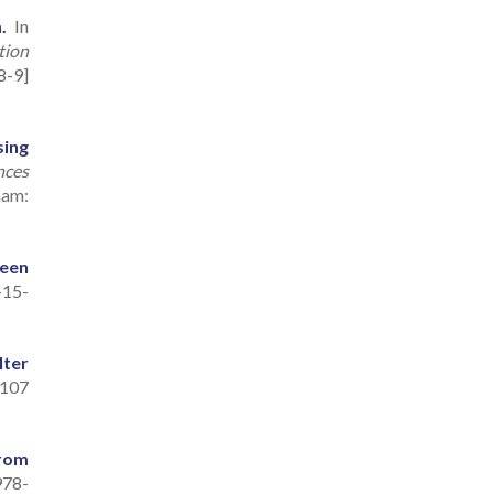
.
In
tion
8-9]
sing
nces
ham:
een
-15-
lter
107
from
978-