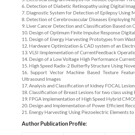
6. Detection of Diabetic Retinopathy using Digital Ima
7. Diagnostic System for Detection of Epilepsy Using 
8. Detection of Cerebrovascular Diseases Employing N
9. Liver Cancer Detection and Classification Based on
10. Design of Optimum Finite Impulse Response Digital
11. Design of Energy Harvesting Prototypes from Was
12. Hardware Optimization & CAD system of an Electro
13. VLSI Iimplementation of CurrentFeedback Operatio
14. Design of a Low Voltage High Performance Curren
15. High Speed Radix-2 Butterfly Structure Using Nove
16. Support Vector Machine Based Texture Feature
Ultrasound Images
17. Analysis and Classification of kidney FOCAL Lesion
18. Classification of Breast Lesions for two class using
19. FPGA implementation of High Speed Hybrid CMOS F
20. Design and Implementation of Power Efficient Reco
21. Energy Harvesting Using Piezoelectric Elements t
Author Publication Profile: