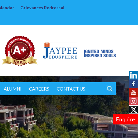
alendar
Grievances Redressal
ALUMNI
CAREERS
CONTACT US
Enquire