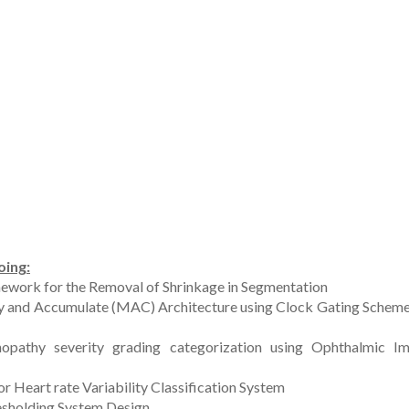
oing:
ework for the Removal of Shrinkage in Segmentation
ply and Accumulate (MAC) Architecture using Clock Gating Scheme
opathy severity grading categorization using Ophthalmic I
Heart rate Variability Classification System
esholding System Design