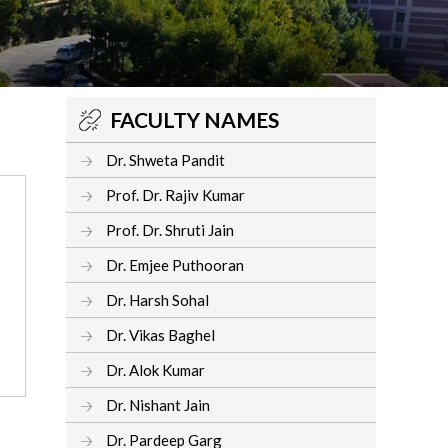
FACULTY NAMES
Dr. Shweta Pandit
Prof. Dr. Rajiv Kumar
Prof. Dr. Shruti Jain
Dr. Emjee Puthooran
Dr. Harsh Sohal
Dr. Vikas Baghel
Dr. Alok Kumar
Dr. Nishant Jain
Dr. Pardeep Garg