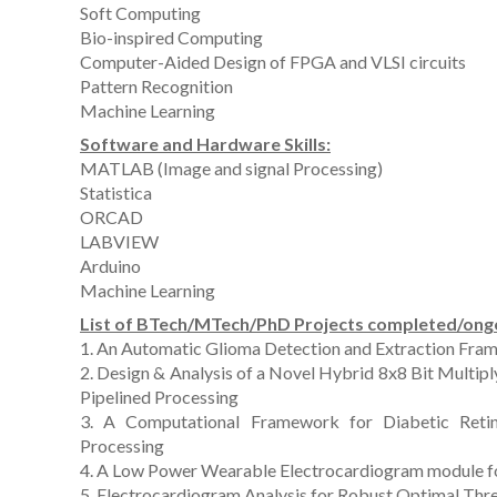
Soft Computing
Bio-inspired Computing
Computer-Aided Design of FPGA and VLSI circuits
Pattern Recognition
Machine Learning
Software and Hardware Skills:
MATLAB (Image and signal Processing)
Statistica
ORCAD
LABVIEW
Arduino
Machine Learning
List of BTech/MTech/PhD Projects completed/ong
1. An Automatic Glioma Detection and Extraction Fram
2. Design & Analysis of a Novel Hybrid 8x8 Bit Multi
Pipelined Processing
3. A Computational Framework for Diabetic Retin
Processing
4. A Low Power Wearable Electrocardiogram module for 
5. Electrocardiogram Analysis for Robust Optimal Thr