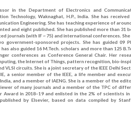
essor in the Department of Electronics and Communica
tion Technology, Waknaghat, H.P., India. She has received
unication Engineering. She has teaching experience of aroun
granted and eight published. She has published more than 31 
d journals (with IF ~ 75) and international conferences. She
wo government-sponsored projects. She has guided 09 P
 has also guided 16 M.Tech. scholars and more than 125 B.T
nger conferences as Conference General Chair. Her rese
puting, the Internet of Things, pattern recognition, bio-insp
LSI circuits. She is a joint secretary of the IEEE Delhi Sect
E, a senior member of the IEEE, a life member and execu
India, and a member of IAENG. She is a member of the edito
eviewer of many journals and a member of the TPC of diffe
 Award in 2018–19 and enlisted in the 2% of scientists in
published by Elsevier, based on data compiled by Stan