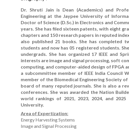
Dr. Shruti Jain is Dean (Academics) and Prof
Engineering at the Jaypee University of Informa
Doctor of Science (D.Sc.) in Electronics and Comm
years. She has filed sixteen patents, with eight 
chapters and 150 research papers in reputed indexe
also published 21 books. She has completed t
students and now has 05 registered students. She
undergrads. She has organized 17 IEEE and Spri
interests are image and signal processing, soft com
computing, and computer-aided design of FPGA and V
a subcommittee member of IEEE India Council WI
member of the Biomedical Engineering Society of 
board of many reputed journals. She is also a r
conferences. She was awarded the Nation Builder
world rankings of 2021, 2023, 2024, and 2025 
University.
Area of Expertization:
Energy Harvesting Systems
Image and Signal Processing