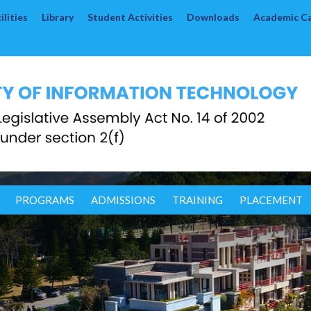
lities
Library
Student Activities
Downloads
Academic C
PROGRAMS
ADMISSIONS
TRAINING
PLACEMENT