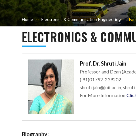
Home
Electronics & Communication Engineering
Fac
ELECTRONICS & COMMU
Prof. Dr. Shruti Jain
Professor and Dean (Acad
( 91)01792-239202
shruti.jain@juit.ac.in, shruti
For More Information
Clic
Biography :