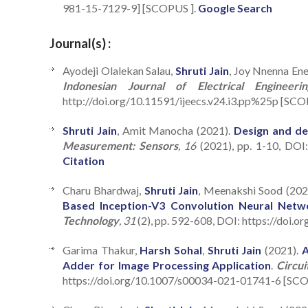
981-15-7129-9] [SCOPUS ].
Google Search
Journal(s) :
Ayodeji Olalekan Salau,
Shruti Jain
, Joy Nnenna En
Indonesian Journal of Electrical Enginee
http://doi.org/10.11591/ijeecs.v24.i3.pp%25p [SCO
Shruti Jain
, Amit Manocha (2021).
Design and de
Measurement: Sensors
, 16
(2021), pp. 1-10, DOI
Citation
Charu Bhardwaj,
Shruti Jain
, Meenakshi Sood (202
Based Inception-V3 Convolution Neural Netw
Technology
, 31
(2), pp. 592-608, DOI: https://doi.
Garima Thakur,
Harsh Sohal
,
Shruti Jain
(2021).
A
Adder for Image Processing Application
.
Circui
https://doi.org/10.1007/s00034-021-01741-6 [SCOP