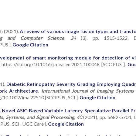
eh (2021).
A review of various image fusion types and transf
ring and Computer Science
, 24
(3), pp. 1515-1522, D
PUS ].
Google Citation
velopment of smart monitoring module for detection of vi
: https://doi.org/10.1016/j.measen.2021.100048 [SCOPUS ].
Goo
1).
Diabetic Retinopathy Severity Grading Employing Quad
ork Architecture
.
International Journal of Imaging Systems
org/10.1002/ima.22510 [SCOPUS , SCI ].
Google Citation
 Novel ASIC-Based Variable Latency Speculative Parallel Pr
ts, Systems, and Signal Processing
, 40
(2021), pp. 5682-5704, 
US , SCI , UGC Care ].
Google Citation