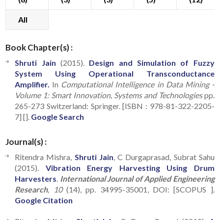
All
Book Chapter(s) :
Shruti Jain
(2015).
Design and Simulation of Fuzzy
System Using Operational Transconductance
Amplifier.
In
Computational Intelligence in Data Mining -
Volume 1: Smart Innovation, Systems and Technologies
pp.
265-273 Switzerland: Springer. [ISBN : 978-81-322-2205-
7] [].
Google Search
Journal(s) :
Ritendra Mishra,
Shruti Jain
, C Durgaprasad, Subrat Sahu
(2015).
Vibration Energy Harvesting Using Drum
Harvesters
.
International Journal of Applied Engineering
Research
, 10
(14), pp. 34995-35001, DOI: [SCOPUS ].
Google Citation