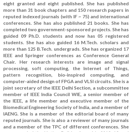
eight granted and eight published. She has published
more than 31 book chapters and 150 research papers in
reputed indexed journals (with IF ~ 75) and international
conferences. She has also published 21 books. She has
completed two government-sponsored projects. She has
guided 09 Ph.D. students and now has 05 registered
students. She has also guided 16 M.Tech. scholars and
more than 125 B.Tech. undergrads. She has organized 17
IEEE and Springer conferences as Conference General
Chair. Her research interests are image and signal
processing, soft computing, the Internet of Things,
pattern recognition, bio-inspired computing, and
computer-aided design of FPGA and VLSI circuits. She is a
joint secretary of the IEEE Delhi Section, a subcommittee
member of IEEE India Council WIE, a senior member of
the IEEE, a life member and executive member of the
Biomedical Engineering Society of India, and a member of
IAENG. She is a member of the editorial board of many
reputed journals. She is also a reviewer of many journals
and a member of the TPC of different conferences. She