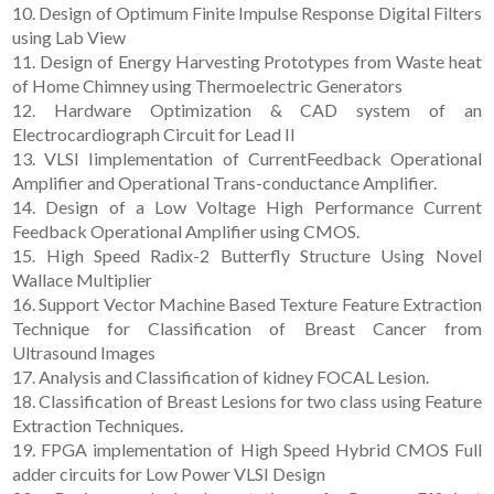
10. Design of Optimum Finite Impulse Response Digital Filters
using Lab View
11. Design of Energy Harvesting Prototypes from Waste heat
of Home Chimney using Thermoelectric Generators
12. Hardware Optimization & CAD system of an
Electrocardiograph Circuit for Lead II
13. VLSI Iimplementation of CurrentFeedback Operational
Amplifier and Operational Trans-conductance Amplifier.
14. Design of a Low Voltage High Performance Current
Feedback Operational Amplifier using CMOS.
15. High Speed Radix-2 Butterfly Structure Using Novel
Wallace Multiplier
16. Support Vector Machine Based Texture Feature Extraction
Technique for Classification of Breast Cancer from
Ultrasound Images
17. Analysis and Classification of kidney FOCAL Lesion.
18. Classification of Breast Lesions for two class using Feature
Extraction Techniques.
19. FPGA implementation of High Speed Hybrid CMOS Full
adder circuits for Low Power VLSI Design