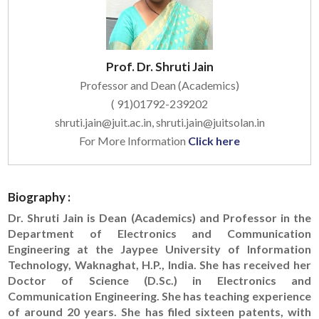
Prof. Dr. Shruti Jain
Professor and Dean (Academics)
( 91)01792-239202
shruti.jain@juit.ac.in, shruti.jain@juitsolan.in
For More Information
Click here
Biography :
Dr. Shruti Jain is Dean (Academics) and Professor in the
Department of Electronics and Communication
Engineering at the Jaypee University of Information
Technology, Waknaghat, H.P., India. She has received her
Doctor of Science (D.Sc.) in Electronics and
Communication Engineering. She has teaching experience
of around 20 years. She has filed sixteen patents, with