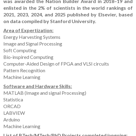
was awarded the Nation Builder Award in 2018–19 and
enlisted in the 2% of scientists in the world rankings of
2021, 2023, 2024, and 2025 published by Elsevier, based
on data compiled by Stanford University.
Area of Expertization:
Energy Harvesting Systems
Image and Signal Processing
Soft Computing
Bio-inspired Computing
Computer-Aided Design of FPGA and VLSI circuits
Pattern Recognition
Machine Learning
Software and Hardware Skills:
MATLAB (Image and signal Processing)
Statistica
ORCAD
LABVIEW
Arduino
Machine Learning
List of BTech/MTech/PhD Projects completed/ongoing: