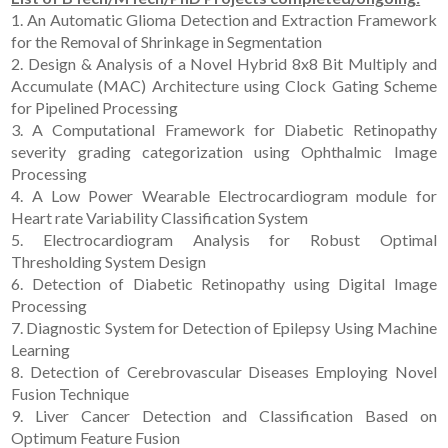
1. An Automatic Glioma Detection and Extraction Framework
for the Removal of Shrinkage in Segmentation
2. Design & Analysis of a Novel Hybrid 8x8 Bit Multiply and
Accumulate (MAC) Architecture using Clock Gating Scheme
for Pipelined Processing
3. A Computational Framework for Diabetic Retinopathy
severity grading categorization using Ophthalmic Image
Processing
4. A Low Power Wearable Electrocardiogram module for
Heart rate Variability Classification System
5. Electrocardiogram Analysis for Robust Optimal
Thresholding System Design
6. Detection of Diabetic Retinopathy using Digital Image
Processing
7. Diagnostic System for Detection of Epilepsy Using Machine
Learning
8. Detection of Cerebrovascular Diseases Employing Novel
Fusion Technique
9. Liver Cancer Detection and Classification Based on
Optimum Feature Fusion