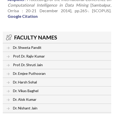
Computational Intelligence in Data Mining
[Sambalpur,
Orrisa : 20-21 December 2014], pp.265-. [SCOPUS].
Google Citation
FACULTY NAMES
Dr. Shweta Pandit
Prof. Dr. Rajiv Kumar
Prof. Dr. Shruti Jain
Dr. Emjee Puthooran
Dr. Harsh Sohal
Dr. Vikas Baghel
Dr. Alok Kumar
Dr. Nishant Jain