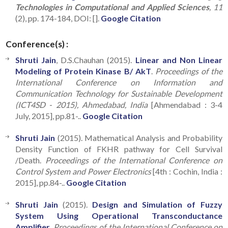
Technologies in Computational and Applied Sciences
, 11
(2), pp. 174-184, DOI: [].
Google Citation
Conference(s) :
Shruti Jain
, D.S.Chauhan (2015).
Linear and Non Linear
Modeling of Protein Kinase B/ AkT
.
Proceedings of the
International Conference on Information and
Communication Technology for Sustainable Development
(ICT4SD - 2015), Ahmedabad, India
[Ahmendabad : 3-4
July, 2015], pp.81-..
Google Citation
Shruti Jain
(2015). Mathematical Analysis and Probability
Density Function of FKHR pathway for Cell Survival
/Death.
Proceedings of the International Conference on
Control System and Power Electronics
[4th : Cochin, India :
2015], pp.84-..
Google Citation
Shruti Jain
(2015).
Design and Simulation of Fuzzy
System Using Operational Transconductance
Amplifier
.
Proceedings of the International Conference on