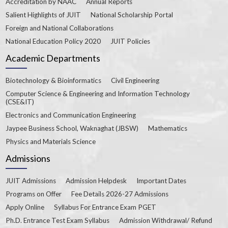
Accreditation by NAAC
Annual Reports
Salient Highlights of JUIT
National Scholarship Portal
Foreign and National Collaborations
National Education Policy 2020
JUIT Policies
Academic Departments
Biotechnology & Bioinformatics
Civil Engineering
Computer Science & Engineering and Information Technology
(CSE&IT)
Electronics and Communication Engineering
Jaypee Business School, Waknaghat (JBSW)
Mathematics
Physics and Materials Science
Admissions
JUIT Admissions
Admission Helpdesk
Important Dates
Programs on Offer
Fee Details 2026-27 Admissions
Apply Online
Syllabus For Entrance Exam PGET
Ph.D. Entrance Test Exam Syllabus
Admission Withdrawal/ Refund