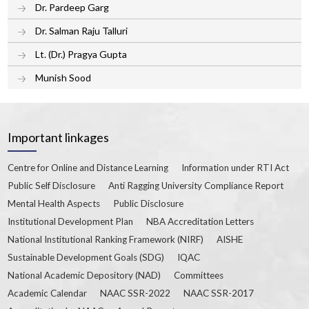
Dr. Pardeep Garg
Dr. Salman Raju Talluri
Lt. (Dr.) Pragya Gupta
Munish Sood
Important linkages
Centre for Online and Distance Learning
Information under RTI Act
Public Self Disclosure
Anti Ragging University Compliance Report
Mental Health Aspects
Public Disclosure
Institutional Development Plan
NBA Accreditation Letters
National Institutional Ranking Framework (NIRF)
AISHE
Sustainable Development Goals (SDG)
IQAC
National Academic Depository (NAD)
Committees
Academic Calendar
NAAC SSR-2022
NAAC SSR-2017