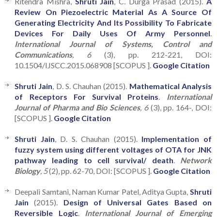
Ritendra Mishra,
Shruti Jain
, C. Durga Prasad (2015).
A
Review On Piezoelectric Material As A Source Of
Generating Electricity And Its Possibility To Fabricate
Devices For Daily Uses Of Army Personnel
.
International Journal of Systems, Control and
Communications
, 6
(3), pp. 212-221, DOI:
10.1504/IJSCC.2015.068908 [SCOPUS ].
Google Citation
Shruti Jain
, D. S. Chauhan (2015).
Mathematical Analysis
of Receptors For Survival Proteins
.
International
Journal of Pharma and Bio Sciences
, 6
(3), pp. 164-, DOI:
[SCOPUS ].
Google Citation
Shruti Jain
, D. S. Chauhan (2015).
Implementation of
fuzzy system using different voltages of OTA for JNK
pathway leading to cell survival/ death
.
Network
Biology
, 5
(2), pp. 62-70, DOI: [SCOPUS ].
Google Citation
Deepali Samtani, Naman Kumar Patel, Aditya Gupta,
Shruti
Jain
(2015).
Design of Universal Gates Based on
Reversible Logic
.
International Journal of Emerging