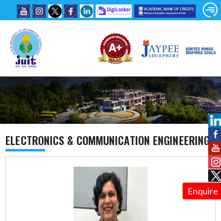
ELECTRONICS & COMMUNICATION ENGINEERING
Enquire