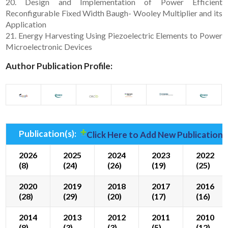
20. Design and Implementation of Power Efficient
Reconfigurable Fixed Width Baugh- Wooley Multiplier and its
Application
21. Energy Harvesting Using Piezoelectric Elements to Power
Microelectronic Devices
Author Publication Profile:
Publication(s):
Click Here to Add New Publication(
2026
2025
2024
2023
2022
(8)
(24)
(26)
(19)
(25)
2020
2019
2018
2017
2016
(28)
(29)
(20)
(17)
(16)
2014
2013
2012
2011
2010
(8)
(3)
(3)
(5)
(12)