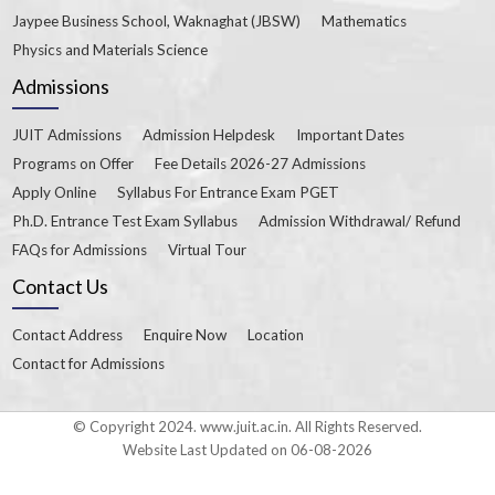
Jaypee Business School, Waknaghat (JBSW)
Mathematics
Physics and Materials Science
Admissions
JUIT Admissions
Admission Helpdesk
Important Dates
Programs on Offer
Fee Details 2026-27 Admissions
Apply Online
Syllabus For Entrance Exam PGET
Ph.D. Entrance Test Exam Syllabus
Admission Withdrawal/ Refund
FAQs for Admissions
Virtual Tour
Contact Us
Contact Address
Enquire Now
Location
Contact for Admissions
© Copyright 2024. www.juit.ac.in. All Rights Reserved.
Website Last Updated on 06-08-2026