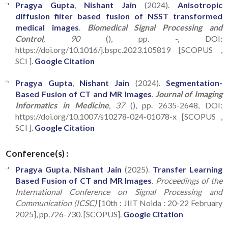
Pragya Gupta
,
Nishant Jain
(2024).
Anisotropic
diffusion filter based fusion of NSST transformed
medical images
.
Biomedical Signal Processing and
Control
, 90
(), pp. -, DOI:
https://doi.org/10.1016/j.bspc.2023.105819 [SCOPUS ,
SCI ].
Google Citation
Pragya Gupta
,
Nishant Jain
(2024).
Segmentation-
Based Fusion of CT and MR Images
.
Journal of Imaging
Informatics in Medicine
, 37
(), pp. 2635-2648, DOI:
https://doi.org/10.1007/s10278-024-01078-x [SCOPUS ,
SCI ].
Google Citation
Conference(s) :
Pragya Gupta
,
Nishant Jain
(2025).
Transfer Learning
Based Fusion of CT and MR Images
.
Proceedings of the
International Conference on Signal Processing and
Communication (ICSC)
[10th : JIIT Noida : 20-22 February
2025], pp.726-730. [SCOPUS].
Google Citation