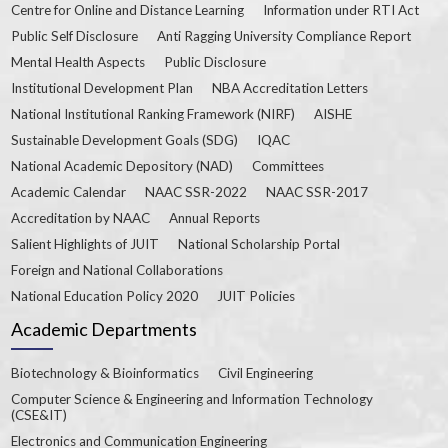
Centre for Online and Distance Learning
Information under RTI Act
Public Self Disclosure
Anti Ragging University Compliance Report
Mental Health Aspects
Public Disclosure
Institutional Development Plan
NBA Accreditation Letters
National Institutional Ranking Framework (NIRF)
AISHE
Sustainable Development Goals (SDG)
IQAC
National Academic Depository (NAD)
Committees
Academic Calendar
NAAC SSR-2022
NAAC SSR-2017
Accreditation by NAAC
Annual Reports
Salient Highlights of JUIT
National Scholarship Portal
Foreign and National Collaborations
National Education Policy 2020
JUIT Policies
Academic Departments
Biotechnology & Bioinformatics
Civil Engineering
Computer Science & Engineering and Information Technology
(CSE&IT)
Electronics and Communication Engineering