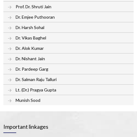
Prof. Dr. Shruti Jain
Dr. Emjee Puthooran
Dr. Harsh Sohal
Dr. Vikas Baghel
Dr. Alok Kumar
Dr. Nishant Jain
Dr. Pardeep Garg
Dr. Salman Raju Talluri
Lt. (Dr.) Pragya Gupta
Munish Sood
Important linkages