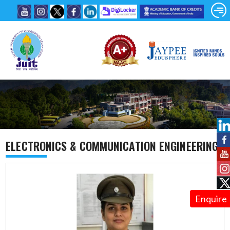
ELECTRONICS & COMMUNICATION ENGINEERING
Enquire