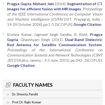
Pragya Gupta
,
Nishant Jain
(2024).
Segmentation of CT
images for efficient fusion with MR images
.
Proceedings
of the IEEE International Conference on Computer Vision
and Machine Intelligence (CVMI)
[IIIT, Prayagraj, India :
19-20 October 2024], pp.1-5. [SCOPUS].
Google Citation
Krishna Kumar, Jagmeet Singh Sandhu, B. Bisht,
Pragya
Gupta
, Ghanshyam Singh (2011).
Dual-Band Dielectric
Rod Antenna for Satellite Communication System
.
Proceedings of the International Conference on
Communication Systems and Network Technologies (CSNT
2011)
[Katra, Jammu : 3-5 June, 2011], pp.242-. [SCOPUS].
Google Citation
FACULTY NAMES
Dr. Shweta Pandit
Prof. Dr. Rajiv Kumar