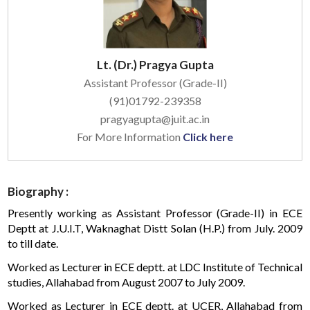
Lt. (Dr.) Pragya Gupta
Assistant Professor (Grade-II)
(91)01792-239358
pragyagupta@juit.ac.in
For More Information
Click here
Biography :
Presently working as Assistant Professor (Grade-II) in ECE
Deptt at J.U.I.T, Waknaghat Distt Solan (H.P.) from July. 2009
to till date.
Worked as Lecturer in ECE deptt. at LDC Institute of Technical
studies, Allahabad from August 2007 to July 2009.
Worked as Lecturer in ECE deptt. at UCER, Allahabad from