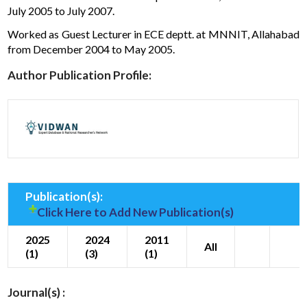
July 2005 to July 2007.
Worked as Guest Lecturer in ECE deptt. at MNNIT, Allahabad
from December 2004 to May 2005.
Author Publication Profile:
Publication(s):
Click Here to Add New Publication(s)
2025
2024
2011
All
(1)
(3)
(1)
Journal(s) :