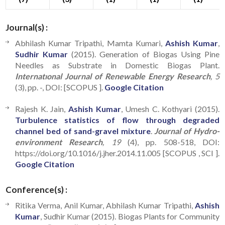
Journal(s) :
Abhilash Kumar Tripathi, Mamta Kumari,
Ashish Kumar
,
Sudhir Kumar
(2015). Generation of Biogas Using Pine
Needles as Substrate in Domestic Biogas Plant.
Internatıonal Journal of Renewable Energy Research
, 5
(3), pp. -, DOI: [SCOPUS ].
Google Citation
Rajesh K. Jain,
Ashish Kumar
, Umesh C. Kothyari (2015).
Turbulence statistics of flow through degraded
channel bed of sand-gravel mixture
.
Journal of Hydro-
environment Research
, 19
(4), pp. 508-518, DOI:
https://doi.org/10.1016/j.jher.2014.11.005 [SCOPUS , SCI ].
Google Citation
Conference(s) :
Ritika Verma, Anil Kumar, Abhilash Kumar Tripathi,
Ashish
Kumar
, Sudhir Kumar (2015). Biogas Plants for Community