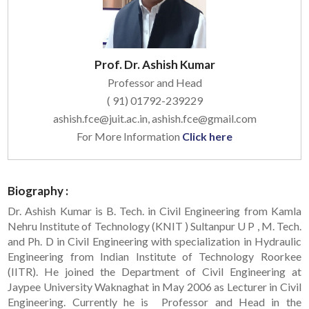
Prof. Dr. Ashish Kumar
Professor and Head
( 91) 01792-239229
ashish.fce@juit.ac.in, ashish.fce@gmail.com
For More Information
Click here
Biography :
Dr. Ashish Kumar is B. Tech. in Civil Engineering from Kamla
Nehru Institute of Technology (KNIT ) Sultanpur U P , M. Tech.
and Ph. D in Civil Engineering with specialization in Hydraulic
Engineering from Indian Institute of Technology Roorkee
(IITR). He joined the Department of Civil Engineering at
Jaypee University Waknaghat in May 2006 as Lecturer in Civil
Engineering. Currently he is Professor and Head in the