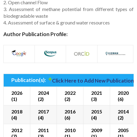
2. Open channel Flow
3. Assessment of methane potential from different types of
biodegradable waste
4. Assessment of surface & ground water resources
Author Publication Profile:
Publication(s):
Click Here to Add New Publication(
2026
2024
2022
2021
2020
(1)
(2)
(2)
(3)
(6)
2018
2017
2016
2015
2014
(4)
(4)
(6)
(4)
(2)
2012
2011
2010
2009
2005
(7)
(3)
(1)
(1)
(1)