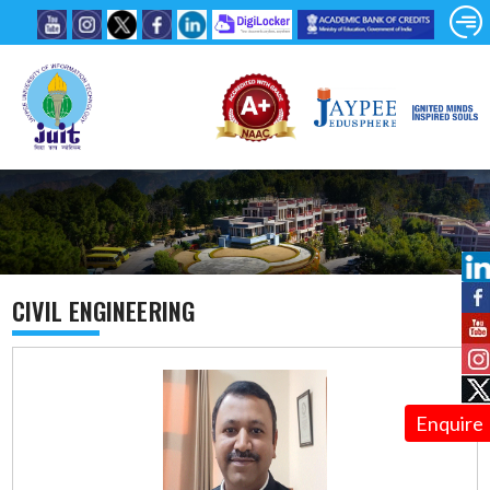
CIVIL ENGINEERING
Enquire