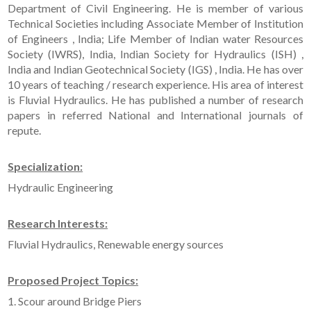
Department of Civil Engineering. He is member of various
Technical Societies including Associate Member of Institution
of Engineers , India; Life Member of Indian water Resources
Society (IWRS), India, Indian Society for Hydraulics (ISH) ,
India and Indian Geotechnical Society (IGS) , India. He has over
10 years of teaching / research experience. His area of interest
is Fluvial Hydraulics. He has published a number of research
papers in referred National and International journals of
repute.
Specialization:
Hydraulic Engineering
Research Interests:
Fluvial Hydraulics, Renewable energy sources
Proposed Project Topics:
1. Scour around Bridge Piers