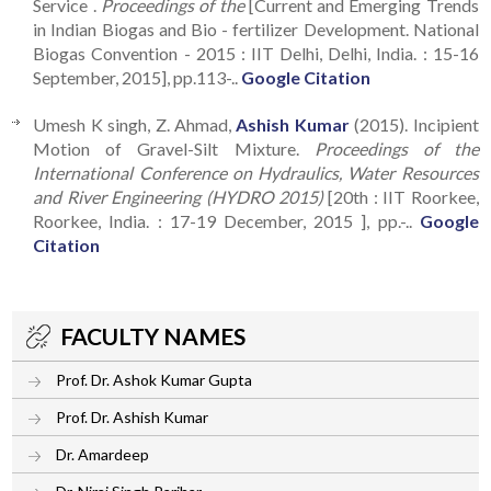
Service .
Proceedings of the
[Current and Emerging Trends
in Indian Biogas and Bio - fertilizer Development. National
Biogas Convention - 2015 : IIT Delhi, Delhi, India. : 15-16
September, 2015], pp.113-..
Google Citation
Umesh K singh, Z. Ahmad,
Ashish Kumar
(2015). Incipient
Motion of Gravel-Silt Mixture.
Proceedings of the
International Conference on Hydraulics, Water Resources
and River Engineering (HYDRO 2015)
[20th : IIT Roorkee,
Roorkee, India. : 17-19 December, 2015 ], pp.-..
Google
Citation
FACULTY NAMES
Prof. Dr. Ashok Kumar Gupta
Prof. Dr. Ashish Kumar
Dr. Amardeep