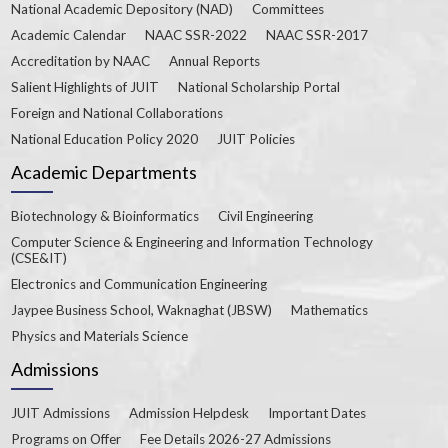
National Academic Depository (NAD)
Committees
Academic Calendar
NAAC SSR-2022
NAAC SSR-2017
Accreditation by NAAC
Annual Reports
Salient Highlights of JUIT
National Scholarship Portal
Foreign and National Collaborations
National Education Policy 2020
JUIT Policies
Academic Departments
Biotechnology & Bioinformatics
Civil Engineering
Computer Science & Engineering and Information Technology
(CSE&IT)
Electronics and Communication Engineering
Jaypee Business School, Waknaghat (JBSW)
Mathematics
Physics and Materials Science
Admissions
JUIT Admissions
Admission Helpdesk
Important Dates
Programs on Offer
Fee Details 2026-27 Admissions