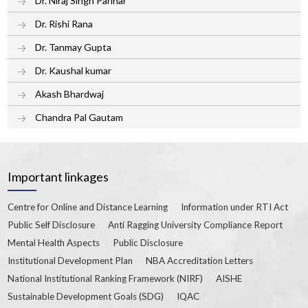
Dr. Niraj Singh Parihar
Dr. Rishi Rana
Dr. Tanmay Gupta
Dr. Kaushal kumar
Akash Bhardwaj
Chandra Pal Gautam
Important linkages
Centre for Online and Distance Learning
Information under RTI Act
Public Self Disclosure
Anti Ragging University Compliance Report
Mental Health Aspects
Public Disclosure
Institutional Development Plan
NBA Accreditation Letters
National Institutional Ranking Framework (NIRF)
AISHE
Sustainable Development Goals (SDG)
IQAC