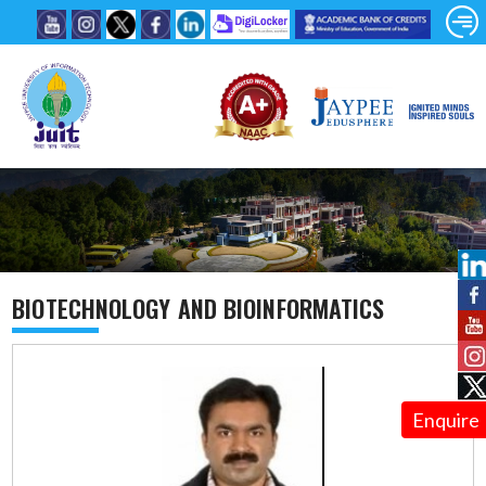
BIOTECHNOLOGY AND BIOINFORMATICS
Enquire