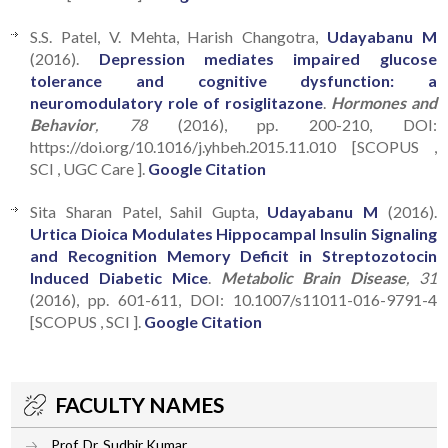
S.S. Patel, V. Mehta, Harish Changotra,
Udayabanu M
(2016).
Depression mediates impaired glucose
tolerance and cognitive dysfunction: a
neuromodulatory role of rosiglitazone
.
Hormones and
Behavior
, 78
(2016), pp. 200-210, DOI:
https://doi.org/10.1016/j.yhbeh.2015.11.010 [SCOPUS ,
SCI , UGC Care ].
Google Citation
Sita Sharan Patel, Sahil Gupta,
Udayabanu M
(2016).
Urtica Dioica Modulates Hippocampal Insulin Signaling
and Recognition Memory Deficit in Streptozotocin
Induced Diabetic Mice
.
Metabolic Brain Disease
, 31
(2016), pp. 601-611, DOI: 10.1007/s11011-016-9791-4
[SCOPUS , SCI ].
Google Citation
FACULTY NAMES
Prof. Dr. Sudhir Kumar