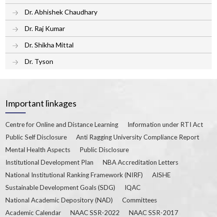
Dr. Abhishek Chaudhary
Dr. Raj Kumar
Dr. Shikha Mittal
Dr. Tyson
Important linkages
Centre for Online and Distance Learning
Information under RTI Act
Public Self Disclosure
Anti Ragging University Compliance Report
Mental Health Aspects
Public Disclosure
Institutional Development Plan
NBA Accreditation Letters
National Institutional Ranking Framework (NIRF)
AISHE
Sustainable Development Goals (SDG)
IQAC
National Academic Depository (NAD)
Committees
Academic Calendar
NAAC SSR-2022
NAAC SSR-2017