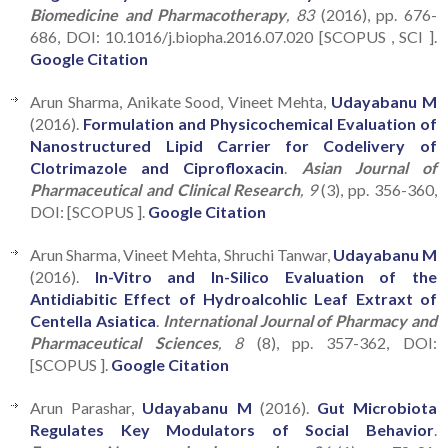
Biomedicine and Pharmacotherapy
, 83
(2016), pp. 676-
686, DOI: 10.1016/j.biopha.2016.07.020 [SCOPUS , SCI ].
Google Citation
Arun Sharma, Anikate Sood, Vineet Mehta,
Udayabanu M
(2016).
Formulation and Physicochemical Evaluation of
Nanostructured Lipid Carrier for Codelivery of
Clotrimazole and Ciprofloxacin
.
Asian Journal of
Pharmaceutical and Clinical Research
, 9
(3), pp. 356-360,
DOI: [SCOPUS ].
Google Citation
Arun Sharma, Vineet Mehta, Shruchi Tanwar,
Udayabanu M
(2016).
In-Vitro and In-Silico Evaluation of the
Antidiabitic Effect of Hydroalcohlic Leaf Extraxt of
Centella Asiatica
.
International Journal of Pharmacy and
Pharmaceutical Sciences
, 8
(8), pp. 357-362, DOI:
[SCOPUS ].
Google Citation
Arun Parashar,
Udayabanu M
(2016).
Gut Microbiota
Regulates Key Modulators of Social Behavior
.