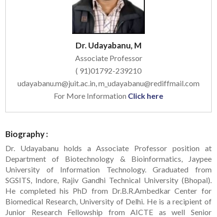
Dr. Udayabanu, M
Associate Professor
( 91)01792-239210
udayabanu.m@juit.ac.in, m_udayabanu@rediffmail.com
For More Information
Click here
Biography :
Dr. Udayabanu holds a Associate Professor position at
Department of Biotechnology & Bioinformatics, Jaypee
University of Information Technology. Graduated from
SGSITS, Indore, Rajiv Gandhi Technical University (Bhopal).
He completed his PhD from Dr.B.R.Ambedkar Center for
Biomedical Research, University of Delhi. He is a recipient of
Junior Research Fellowship from AICTE as well Senior