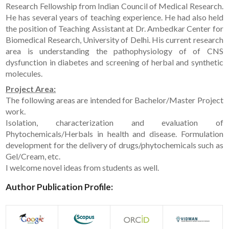
Research Fellowship from Indian Council of Medical Research.
He has several years of teaching experience. He had also held
the position of Teaching Assistant at Dr. Ambedkar Center for
Biomedical Research, University of Delhi. His current research
area is understanding the pathophysiology of of CNS
dysfunction in diabetes and screening of herbal and synthetic
molecules.
Project Area:
The following areas are intended for Bachelor/Master Project
work.
Isolation, characterization and evaluation of
Phytochemicals/Herbals in health and disease. Formulation
development for the delivery of drugs/phytochemicals such as
Gel/Cream, etc.
I welcome novel ideas from students as well.
Author Publication Profile: