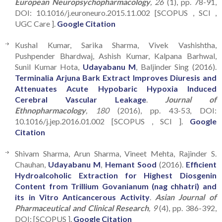
European Neuropsychopharmacology
, 26
(1), pp. 78-91,
DOI: 10.1016/j.euroneuro.2015.11.002 [SCOPUS , SCI ,
UGC Care ].
Google Citation
Kushal Kumar, Sarika Sharma, Vivek Vashishtha,
Pushpender Bhardwaj, Ashish Kumar, Kalpana Barhwal,
Sunil Kumar Hota,
Udayabanu M
, Baljinder Sing (2016).
Terminalia Arjuna Bark Extract Improves Diuresis and
Attenuates Acute Hypobaric Hypoxia Induced
Cerebral Vascular Leakage
.
Journal of
Ethnopharmacology
, 180
(2016), pp. 43-53, DOI:
10.1016/j.jep.2016.01.002 [SCOPUS , SCI ].
Google
Citation
Shivam Sharma, Arun Sharma, Vineet Mehta, Rajinder S.
Chauhan,
Udayabanu M
,
Hemant Sood
(2016).
Efficient
Hydroalcoholic Extraction for Highest Diosgenin
Content from Trillium Govanianum (nag chhatri) and
its in Vitro Anticancerous Activity
.
Asian Journal of
Pharmaceutical and Clinical Research
, 9
(4), pp. 386-392,
DOI: [SCOPUS ].
Google Citation