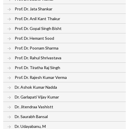
Prof. Dr. Jata Shankar
Prof. Dr. Anil Kant Thakur
Prof. Dr. Gopal Singh Bisht
Prof. Dr. Hemant Sood
Prof. Dr. Poonam Sharma
Prof. Dr. Rahul Shrivastava
Prof. Dr. Tiratha Raj Singh
Prof. Dr. Rajesh Kumar Verma
Dr. Ashok Kumar Nadda
Dr. Garlapati Vijay Kumar
Dr. Jitendraa Vashistt
Dr. Saurabh Bansal
Dr. Udayabanu, M