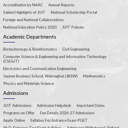
Accreditation by NAAC
Annual Reports
Salient Highlights of JUIT
National Scholarship Portal
Foreign and National Collaborations
National Education Policy 2020
JUIT Policies
Academic Departments
Biotechnology & Bioinformatics
Civil Engineering
Computer Science & Engineering and Information Technology
(CSE&IT)
Electronics and Communication Engineering
Jaypee Business School, Waknaghat (JBSW)
Mathematics
Physics and Materials Science
Admissions
JUIT Admissions
Admission Helpdesk
Important Dates
Programs on Offer
Fee Details 2026-27 Admissions
Apply Online
Syllabus For Entrance Exam PGET
Ph.D. Entrance Test Exam Syllabus
Admission Withdrawal/ Refund