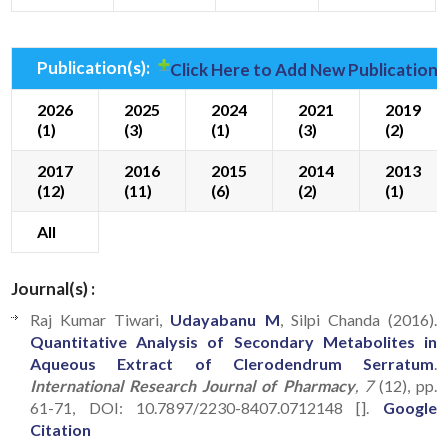
Publication(s):
Click Here to Add New Publication(
2026
2025
2024
2021
2019
(1)
(3)
(1)
(3)
(2)
2017
2016
2015
2014
2013
(12)
(11)
(6)
(2)
(1)
All
Journal(s) :
Raj Kumar Tiwari,
Udayabanu M
, Silpi Chanda (2016).
Quantitative Analysis of Secondary Metabolites in
Aqueous Extract of Clerodendrum Serratum
.
International Research Journal of Pharmacy
, 7
(12), pp.
61-71, DOI: 10.7897/2230-8407.0712148 [].
Google
Citation