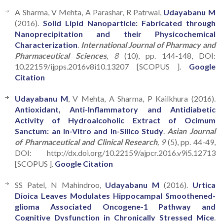
A Sharma, V Mehta, A Parashar, R Patrwal,
Udayabanu M
(2016).
Solid Lipid Nanoparticle: Fabricated through
Nanoprecipitation and their Physicochemical
Characterization
.
International Journal of Pharmacy and
Pharmaceutical Sciences
, 8
(10), pp. 144-148, DOI:
10.22159/ijpps.2016v8i10.13207 [SCOPUS ].
Google
Citation
Udayabanu M
, V Mehta, A Sharma, P Kailkhura (2016).
Antioxidant, Anti-Inflammatory and Antidiabetic
Activity of Hydroalcoholic Extract of Ocimum
Sanctum: an In-Vitro and In-Silico Study
.
Asian Journal
of Pharmaceutical and Clinical Research
, 9
(5), pp. 44-49,
DOI: http://dx.doi.org/10.22159/ajpcr.2016.v9i5.12713
[SCOPUS ].
Google Citation
SS Patel, N Mahindroo,
Udayabanu M
(2016).
Urtica
Dioica Leaves Modulates Hippocampal Smoothened-
glioma Associated Oncogene-1 Pathway and
Cognitive Dysfunction in Chronically Stressed Mice
.