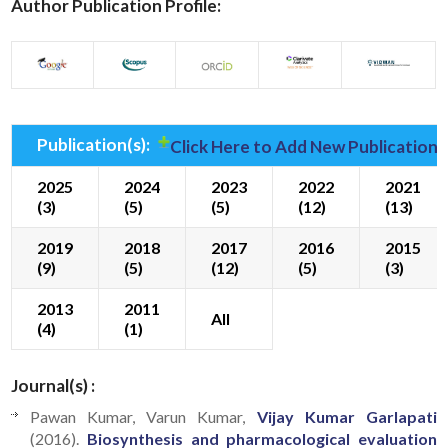
Author Publication Profile:
Publication(s):
Click Here to Add New Publication(
2025
2024
2023
2022
2021
(3)
(5)
(5)
(12)
(13)
2019
2018
2017
2016
2015
(9)
(5)
(12)
(5)
(3)
2013
2011
All
(4)
(1)
Journal(s) :
Pawan Kumar, Varun Kumar,
Vijay Kumar Garlapati
(2016).
Biosynthesis and pharmacological evaluation