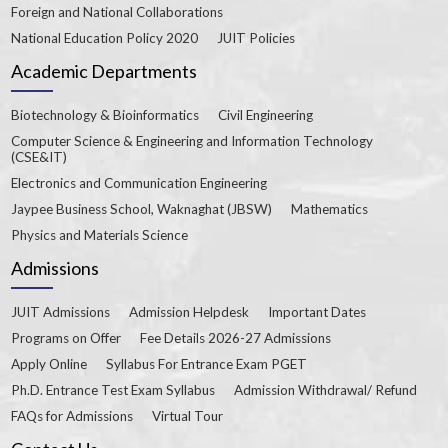
Foreign and National Collaborations
National Education Policy 2020
JUIT Policies
Academic Departments
Biotechnology & Bioinformatics
Civil Engineering
Computer Science & Engineering and Information Technology
(CSE&IT)
Electronics and Communication Engineering
Jaypee Business School, Waknaghat (JBSW)
Mathematics
Physics and Materials Science
Admissions
JUIT Admissions
Admission Helpdesk
Important Dates
Programs on Offer
Fee Details 2026-27 Admissions
Apply Online
Syllabus For Entrance Exam PGET
Ph.D. Entrance Test Exam Syllabus
Admission Withdrawal/ Refund
FAQs for Admissions
Virtual Tour