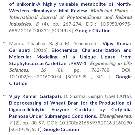
of shikonin-A highly valuable metabolite of North-
Western Himalayas: Mini Review
.
Medicinal Plants -
International Journal of Phytomedicines and Related
Industries
, 8
(4), pp. 267-274, DOI: 10.5958/0975-
6892.2016.00033.2 [SCOPUS ].
Google Citation
Mamta Chauhan, Raghu M. Yennamalli ,
Vijay Kumar
Garlapati
(2016).
Biochemical Characterization and
Molecular Modeling of a Unique Lipase from
StaphylococcusAarlettae JPBW-1
.
Engineering in Life
Sciences
, 16
(8), pp. 762-768, DOI:
10.1002/elsc.201600074 [SCOPUS , SCI ].
Google
Citation
Vijay Kumar Garlapati
, D. Sharma, Gunjan Goel (2016).
Bioprocessing of Wheat Bran for the Production of
Lignocellulolytic Enzyme Cocktail by Cotylidia
Pannosa Under Submerged Conditions.
.
Bioengineered
,
7
(2), pp. 88-97, DOI: 10.1080/21655979.2016.1160190
[SCOPUS , SCI ].
Google Citation