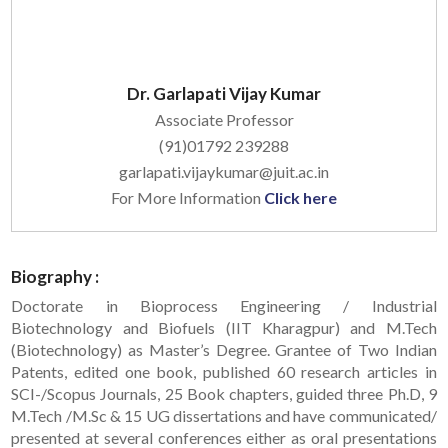
Dr. Garlapati Vijay Kumar
Associate Professor
(91)01792 239288
garlapati.vijaykumar@juit.ac.in
For More Information
Click here
Biography :
Doctorate in Bioprocess Engineering / Industrial
Biotechnology and Biofuels (IIT Kharagpur) and M.Tech
(Biotechnology) as Master’s Degree. Grantee of Two Indian
Patents, edited one book, published 60 research articles in
SCI-/Scopus Journals, 25 Book chapters, guided three Ph.D, 9
M.Tech /M.Sc & 15 UG dissertations and have communicated/
presented at several conferences either as oral presentations