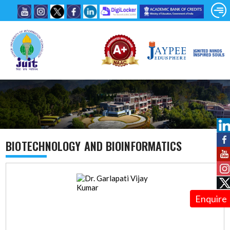
BIOTECHNOLOGY AND BIOINFORMATICS
Enquire