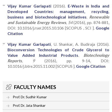
Vijay Kumar Garlapati
(2016).
E-Waste in India and
Developed Countries: management, recycling,
business and biotechnological initiatives
.
Renewable
and Sustainable Energy Reviews
, 54
(2016), pp. 874-881,
DOI: 10.1016/j.rser.2015.10.106 [SCOPUS , SCI ].
Google
Citation
Vijay Kumar Garlapati
, U. Shankar, A. Budiraja (2016).
Bioconversion Technologies of Crude Glycerol to
Value Added Industrial Products
.
Biotechnology
Reports
, 9
(2016), pp. 9-14, DOI:
10.1016/j.btre.2015.11.002 [SCOPUS ].
Google Citation
FACULTY NAMES
Prof. Dr. Sudhir Kumar
Prof. Dr. Jata Shankar