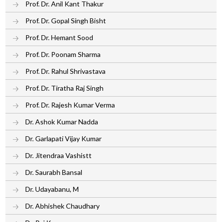
Prof. Dr. Anil Kant Thakur
Prof. Dr. Gopal Singh Bisht
Prof. Dr. Hemant Sood
Prof. Dr. Poonam Sharma
Prof. Dr. Rahul Shrivastava
Prof. Dr. Tiratha Raj Singh
Prof. Dr. Rajesh Kumar Verma
Dr. Ashok Kumar Nadda
Dr. Garlapati Vijay Kumar
Dr. Jitendraa Vashistt
Dr. Saurabh Bansal
Dr. Udayabanu, M
Dr. Abhishek Chaudhary