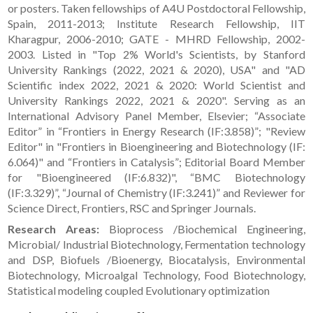
or posters. Taken fellowships of A4U Postdoctoral Fellowship,
Spain, 2011-2013; Institute Research Fellowship, IIT
Kharagpur, 2006-2010; GATE - MHRD Fellowship, 2002-
2003. Listed in "Top 2% World's Scientists, by Stanford
University Rankings (2022, 2021 & 2020), USA" and "AD
Scientific index 2022, 2021 & 2020: World Scientist and
University Rankings 2022, 2021 & 2020". Serving as an
International Advisory Panel Member, Elsevier; “Associate
Editor” in “Frontiers in Energy Research (IF:3.858)”; "Review
Editor" in "Frontiers in Bioengineering and Biotechnology (IF:
6.064)" and “Frontiers in Catalysis”; Editorial Board Member
for "Bioengineered (IF:6.832)", “BMC Biotechnology
(IF:3.329)”, “Journal of Chemistry (IF:3.241)” and Reviewer for
Science Direct, Frontiers, RSC and Springer Journals.
Research Areas:
Bioprocess /Biochemical Engineering,
Microbial/ Industrial Biotechnology, Fermentation technology
and DSP, Biofuels /Bioenergy, Biocatalysis, Environmental
Biotechnology, Microalgal Technology, Food Biotechnology,
Statistical modeling coupled Evolutionary optimization