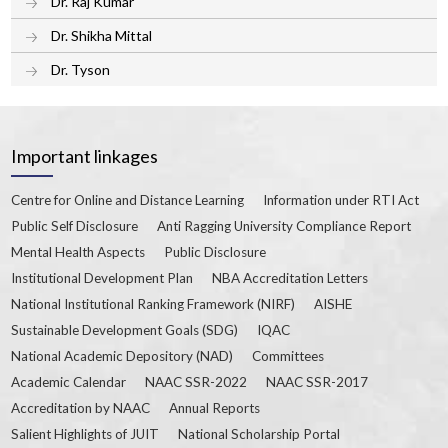
Dr. Raj Kumar
Dr. Shikha Mittal
Dr. Tyson
Important linkages
Centre for Online and Distance Learning
Information under RTI Act
Public Self Disclosure
Anti Ragging University Compliance Report
Mental Health Aspects
Public Disclosure
Institutional Development Plan
NBA Accreditation Letters
National Institutional Ranking Framework (NIRF)
AISHE
Sustainable Development Goals (SDG)
IQAC
National Academic Depository (NAD)
Committees
Academic Calendar
NAAC SSR-2022
NAAC SSR-2017
Accreditation by NAAC
Annual Reports
Salient Highlights of JUIT
National Scholarship Portal