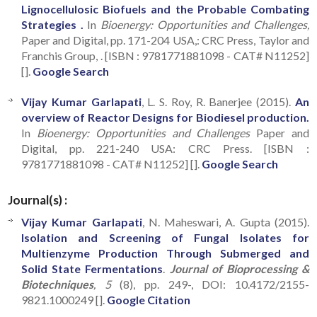
Lignocellulosic Biofuels and the Probable Combating
Strategies .
In
Bioenergy: Opportunities and Challenges,
Paper and Digital, pp. 171-204 USA,: CRC Press, Taylor and
Franchis Group, . [ISBN : 9781771881098 - CAT# N11252]
[].
Google Search
Vijay Kumar Garlapati
, L. S. Roy, R. Banerjee (2015).
An
overview of Reactor Designs for Biodiesel production.
In
Bioenergy: Opportunities and Challenges
Paper and
Digital, pp. 221-240 USA: CRC Press. [ISBN :
9781771881098 - CAT# N11252] [].
Google Search
Journal(s) :
Vijay Kumar Garlapati
, N. Maheswari, A. Gupta (2015).
Isolation and Screening of Fungal Isolates for
Multienzyme Production Through Submerged and
Solid State Fermentations
.
Journal of Bioprocessing &
Biotechniques
, 5
(8), pp. 249-, DOI: 10.4172/2155-
9821.1000249 [].
Google Citation