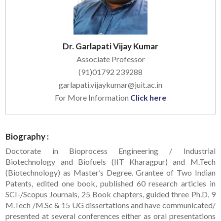
Dr. Garlapati Vijay Kumar
Associate Professor
(91)01792 239288
garlapati.vijaykumar@juit.ac.in
For More Information
Click here
Biography :
Doctorate in Bioprocess Engineering / Industrial
Biotechnology and Biofuels (IIT Kharagpur) and M.Tech
(Biotechnology) as Master’s Degree. Grantee of Two Indian
Patents, edited one book, published 60 research articles in
SCI-/Scopus Journals, 25 Book chapters, guided three Ph.D, 9
M.Tech /M.Sc & 15 UG dissertations and have communicated/
presented at several conferences either as oral presentations