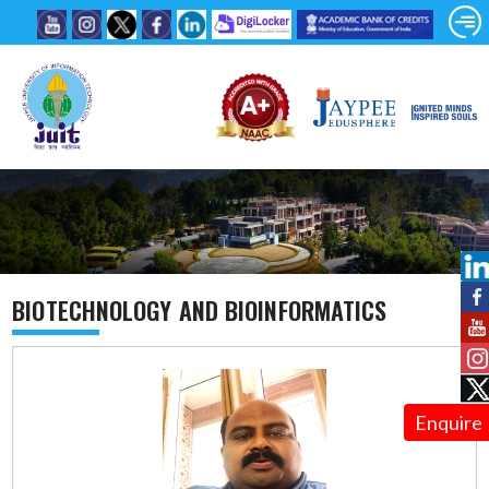
BIOTECHNOLOGY AND BIOINFORMATICS
Enquire