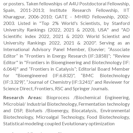
or posters. Taken fellowships of A4U Postdoctoral Fellowship,
Spain, 2011-2013; Institute Research Fellowship, IIT
Kharagpur, 2006-2010; GATE - MHRD Fellowship, 2002-
2003. Listed in "Top 2% World's Scientists, by Stanford
University Rankings (2022, 2021 & 2020), USA" and "AD
Scientific index 2022, 2021 & 2020: World Scientist and
University Rankings 2022, 2021 & 2020". Serving as an
International Advisory Panel Member, Elsevier; “Associate
Editor” in “Frontiers in Energy Research (IF:3.858)”; "Review
Editor" in "Frontiers in Bioengineering and Biotechnology (IF:
6.064)" and “Frontiers in Catalysis”; Editorial Board Member
for "Bioengineered (IF:6.832)", “BMC Biotechnology
(IF:3.329)”, “Journal of Chemistry (IF:3.241)” and Reviewer for
Science Direct, Frontiers, RSC and Springer Journals.
Research Areas:
Bioprocess /Biochemical Engineering,
Microbial/ Industrial Biotechnology, Fermentation technology
and DSP, Biofuels /Bioenergy, Biocatalysis, Environmental
Biotechnology, Microalgal Technology, Food Biotechnology,
Statistical modeling coupled Evolutionary optimization