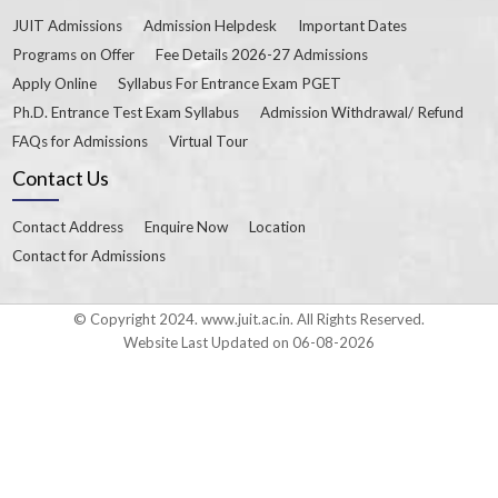
JUIT Admissions
Admission Helpdesk
Important Dates
Programs on Offer
Fee Details 2026-27 Admissions
Apply Online
Syllabus For Entrance Exam PGET
Ph.D. Entrance Test Exam Syllabus
Admission Withdrawal/ Refund
FAQs for Admissions
Virtual Tour
Contact Us
Contact Address
Enquire Now
Location
Contact for Admissions
© Copyright 2024. www.juit.ac.in. All Rights Reserved.
Website Last Updated on 06-08-2026