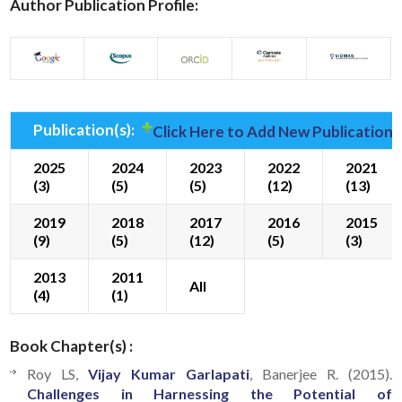
Author Publication Profile:
Publication(s):
Click Here to Add New Publication(
2025
2024
2023
2022
2021
(3)
(5)
(5)
(12)
(13)
2019
2018
2017
2016
2015
(9)
(5)
(12)
(5)
(3)
2013
2011
All
(4)
(1)
Book Chapter(s) :
Roy LS,
Vijay Kumar Garlapati
, Banerjee R. (2015).
Challenges in Harnessing the Potential of