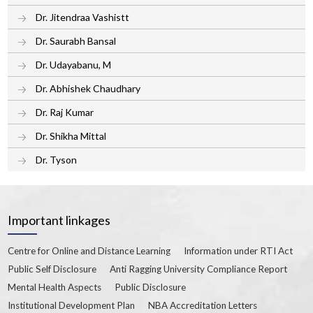
Dr. Jitendraa Vashistt
Dr. Saurabh Bansal
Dr. Udayabanu, M
Dr. Abhishek Chaudhary
Dr. Raj Kumar
Dr. Shikha Mittal
Dr. Tyson
Important linkages
Centre for Online and Distance Learning
Information under RTI Act
Public Self Disclosure
Anti Ragging University Compliance Report
Mental Health Aspects
Public Disclosure
Institutional Development Plan
NBA Accreditation Letters