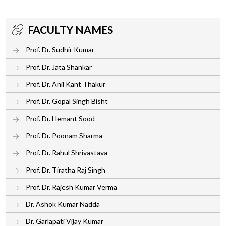
FACULTY NAMES
Prof. Dr. Sudhir Kumar
Prof. Dr. Jata Shankar
Prof. Dr. Anil Kant Thakur
Prof. Dr. Gopal Singh Bisht
Prof. Dr. Hemant Sood
Prof. Dr. Poonam Sharma
Prof. Dr. Rahul Shrivastava
Prof. Dr. Tiratha Raj Singh
Prof. Dr. Rajesh Kumar Verma
Dr. Ashok Kumar Nadda
Dr. Garlapati Vijay Kumar