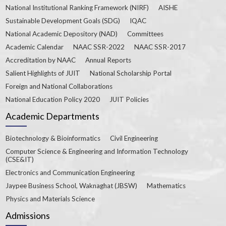
National Institutional Ranking Framework (NIRF)
AISHE
Sustainable Development Goals (SDG)
IQAC
National Academic Depository (NAD)
Committees
Academic Calendar
NAAC SSR-2022
NAAC SSR-2017
Accreditation by NAAC
Annual Reports
Salient Highlights of JUIT
National Scholarship Portal
Foreign and National Collaborations
National Education Policy 2020
JUIT Policies
Academic Departments
Biotechnology & Bioinformatics
Civil Engineering
Computer Science & Engineering and Information Technology
(CSE&IT)
Electronics and Communication Engineering
Jaypee Business School, Waknaghat (JBSW)
Mathematics
Physics and Materials Science
Admissions