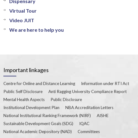
Dispensary
Virtual Tour
Video JUIT
We are here to help you
Important linkages
Centre for Online and Distance Learning
Information under RTI Act
Public Self Disclosure
Anti Ragging University Compliance Report
Mental Health Aspects
Public Disclosure
Institutional Development Plan
NBA Accreditation Letters
National Institutional Ranking Framework (NIRF)
AISHE
Sustainable Development Goals (SDG)
IQAC
National Academic Depository (NAD)
Committees