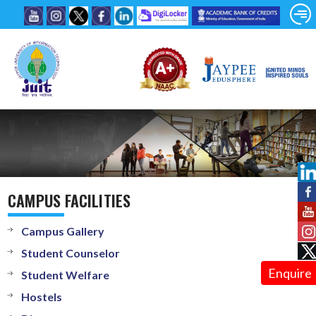
CAMPUS FACILITIES
Campus Gallery
Student Counselor
Enquire
Student Welfare
Hostels