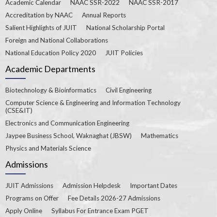
Academic Calendar
NAAC SSR-2022
NAAC SSR-2017
Accreditation by NAAC
Annual Reports
Salient Highlights of JUIT
National Scholarship Portal
Foreign and National Collaborations
National Education Policy 2020
JUIT Policies
Academic Departments
Biotechnology & Bioinformatics
Civil Engineering
Computer Science & Engineering and Information Technology
(CSE&IT)
Electronics and Communication Engineering
Jaypee Business School, Waknaghat (JBSW)
Mathematics
Physics and Materials Science
Admissions
JUIT Admissions
Admission Helpdesk
Important Dates
Programs on Offer
Fee Details 2026-27 Admissions
Apply Online
Syllabus For Entrance Exam PGET