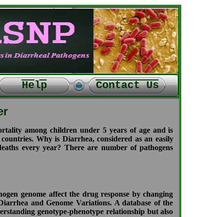
Help
Contact Us
er
tality among children under 5 years of age and is
 countries. Why is Diarrhea, considered as an easily
e deaths every year? There are number of pathogens
thogen genome affect the drug response by changing
en Diarrhea and Genome Variations. A database of the
nderstanding genotype-phenotype relationship but also