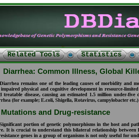
Related Tools
Statistics
Diarrhea: Common Illness, Global Kill
arrhea remains one of the leading causes of morbidity and mor
 impaired physical and cognitive development in resource-limited
d treatable disease, causing an estimated 1.5 million under-fiv
rhea (for example; E.coli, Shigella, Rotavirus, campylobacter etc.)
utations and Drug-resistance
gnificant portion of genetic polymorphisms in the host and pa
re. It is crucial to understand this bilateral relationship betwe
resistance genes in a group of organisms is not only useful for u