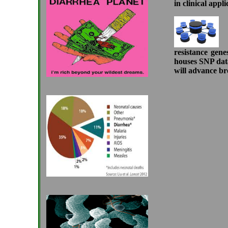
in clinical appli
DB
resistance gene
houses SNP data
will advance bre