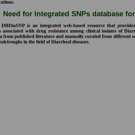
cations.
Need for Integrated SNPs database for
DiaSNP is an integrated web-based resource that provides a 
s associated with drug resistance among clinical isolates of Dia
 from published literature and manually curated from different we
aktroughs in the field of Diarrheal diseases.