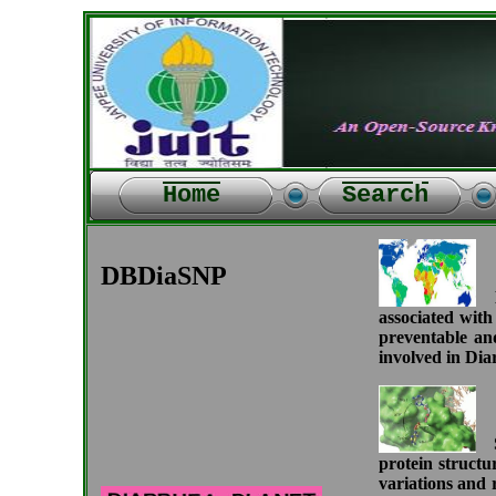
Home
Search
DBDiaSNP
Di
associated with
preventable an
involved in Diar
M
Si
protein structu
variations and 