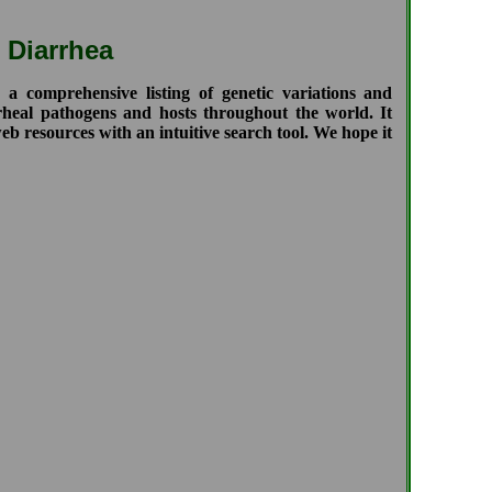
 Diarrhea
comprehensive listing of genetic variations and
rrheal pathogens and hosts throughout the world. It
b resources with an intuitive search tool. We hope it