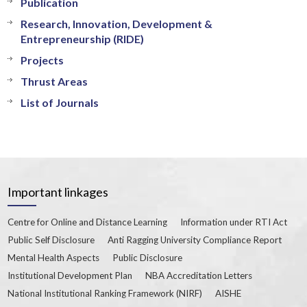
Publication
Research, Innovation, Development &
Entrepreneurship (RIDE)
Projects
Thrust Areas
List of Journals
Important linkages
Centre for Online and Distance Learning
Information under RTI Act
Public Self Disclosure
Anti Ragging University Compliance Report
Mental Health Aspects
Public Disclosure
Institutional Development Plan
NBA Accreditation Letters
National Institutional Ranking Framework (NIRF)
AISHE