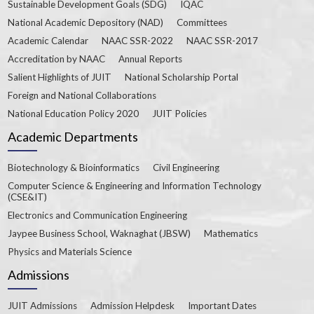
Sustainable Development Goals (SDG)
IQAC
National Academic Depository (NAD)
Committees
Academic Calendar
NAAC SSR-2022
NAAC SSR-2017
Accreditation by NAAC
Annual Reports
Salient Highlights of JUIT
National Scholarship Portal
Foreign and National Collaborations
National Education Policy 2020
JUIT Policies
Academic Departments
Biotechnology & Bioinformatics
Civil Engineering
Computer Science & Engineering and Information Technology
(CSE&IT)
Electronics and Communication Engineering
Jaypee Business School, Waknaghat (JBSW)
Mathematics
Physics and Materials Science
Admissions
JUIT Admissions
Admission Helpdesk
Important Dates