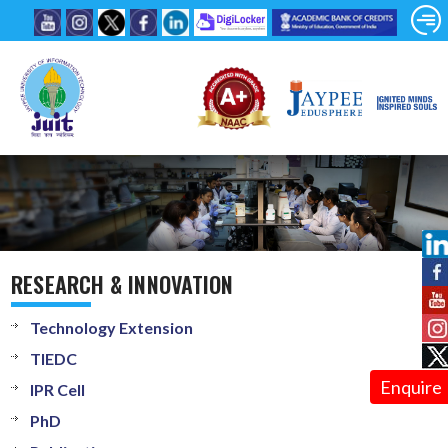
RESEARCH & INNOVATION
Technology Extension
TIEDC
Enquire
IPR Cell
PhD